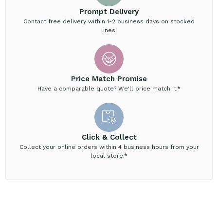
Prompt Delivery
Contact free delivery within 1-2 business days on stocked
lines.
Price Match Promise
Have a comparable quote? We'll price match it.*
Click & Collect
Collect your online orders within 4 business hours from your
local store.*