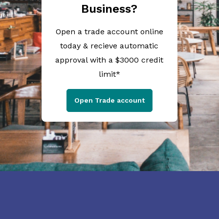
Business?
Open a trade account online
today & recieve automatic
approval with a $3000 credit
limit*
Open Trade account