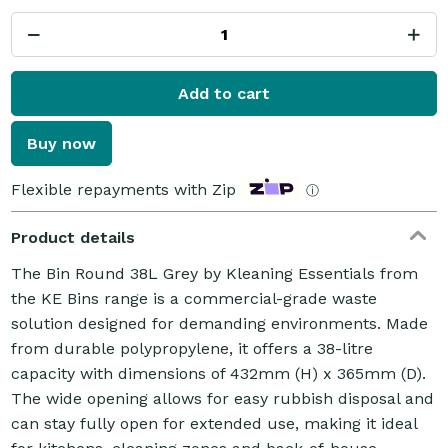
Add to cart
Buy now
Flexible repayments with Zip
ⓘ
Product details
The Bin Round 38L Grey by Kleaning Essentials from
the KE Bins range is a commercial-grade waste
solution designed for demanding environments. Made
from durable polypropylene, it offers a 38-litre
capacity with dimensions of 432mm (H) x 365mm (D).
The wide opening allows for easy rubbish disposal and
can stay fully open for extended use, making it ideal