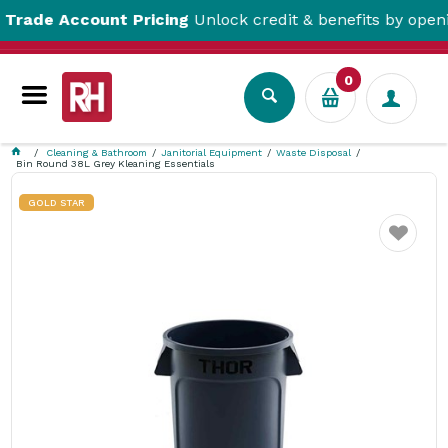
e Account Pricing
Unlock credit & benefits by opening a
0
Cleaning & Bathroom
Janitorial Equipment
Waste Disposal
Bin Round 38L Grey Kleaning Essentials
GOLD STAR
Favourite