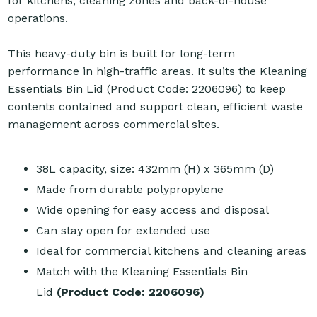
for kitchens, cleaning zones and back-of-house
operations.
This heavy-duty bin is built for long-term
performance in high-traffic areas. It suits the Kleaning
Essentials Bin Lid (Product Code: 2206096) to keep
contents contained and support clean, efficient waste
management across commercial sites.
38L capacity, size: 432mm (H) x 365mm (D)
Made from durable polypropylene
Wide opening for easy access and disposal
Can stay open for extended use
Ideal for commercial kitchens and cleaning areas
Match with the
Kleaning Essentials Bin
Lid
(Product Code: 2206096)