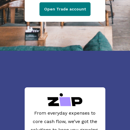
Open Trade account
From everyday expenses to
core cash flow, we’ve got the
solutions to keep you growing.