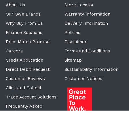
About Us
Store Locator
Our Own Brands
Warranty Information
Why Buy From Us
Delivery Information
Finance Solutions
Policies
Price Match Promise
Disclaimer
Careers
Terms and Conditions
Credit Application
Sitemap
Direct Debit Request
Sustainability Information
Customer Reviews
Customer Notices
Click and Collect
Trade Account Solutions
Frequently Asked
Questions
Proudly Part of the ECF
Group