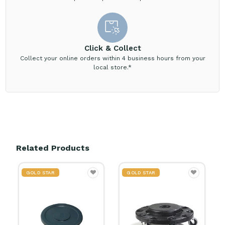
Click & Collect
Collect your online orders within 4 business hours from your
local store.*
Related Products
GOLD STAR
GOLD STAR