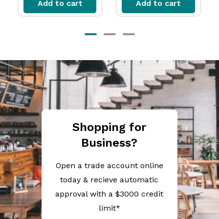
Add to cart
Add to cart
Shopping for
Business?
Open a trade account online
today & recieve automatic
approval with a $3000 credit
limit*