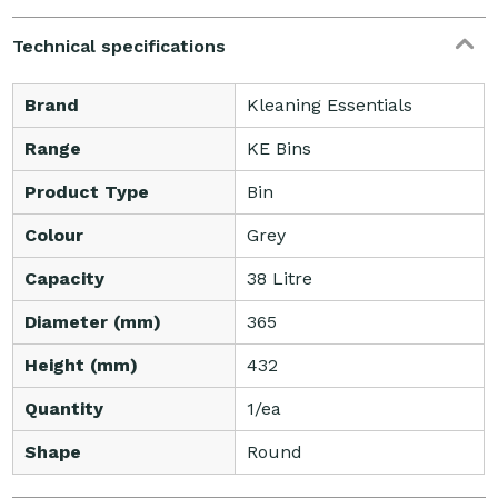
Technical specifications
Brand
Kleaning Essentials
Range
KE Bins
Product Type
Bin
Colour
Grey
Capacity
38 Litre
Diameter (mm)
365
Height (mm)
432
Quantity
1/ea
Shape
Round