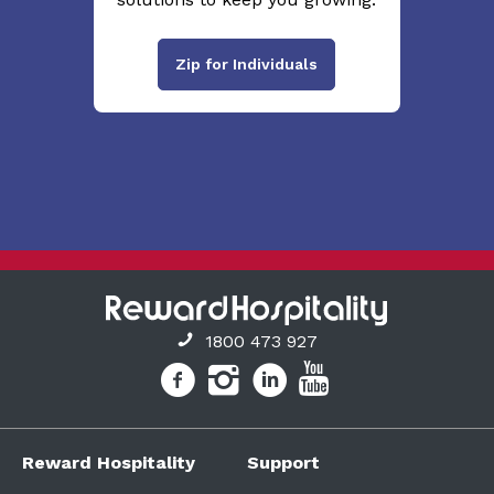
Zip for Individuals
1800 473 927
Reward Hospitality
Support