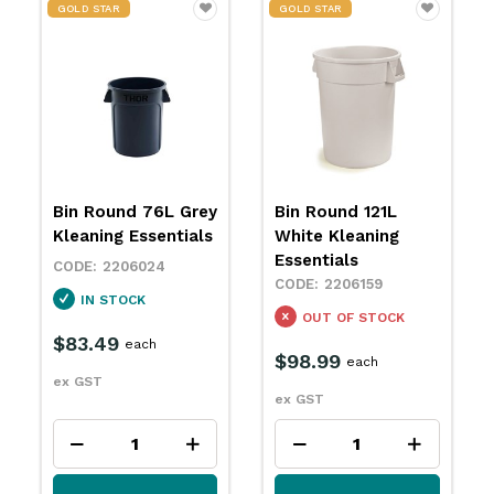
GOLD STAR
GOLD STAR
Bin Round 121L
Bin Round 121L
White Kleaning
Grey Kleaning
Essentials
Essentials
2206159
2206165
OUT OF STOCK
IN STOCK
$98.99
$98.99
each
each
ex GST
ex GST