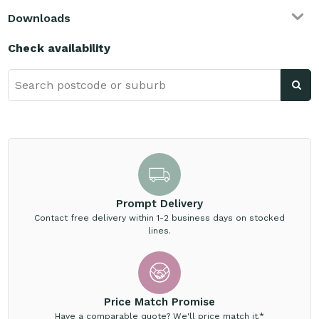
Downloads
Check availability
Prompt Delivery
Contact free delivery within 1-2 business days on stocked
lines.
Price Match Promise
Have a comparable quote? We'll price match it.*