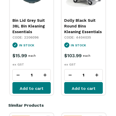
Bin Lid Grey Suit
Dolly Black Suit
38L Bin Kleaning
Round Bins
Essentials
Kleaning Essentials
2206096
4404035
IN STOCK
IN STOCK
$15.99
$103.99
each
each
ex GST
ex GST
Add to cart
Add to cart
Similar Products