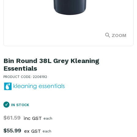
ZOOM
Bin Round 38L Grey Kleaning
Essentials
PRODUCT CODE: 2206192
IN STOCK
$61.59
inc GST
each
$55.99
ex GST
each