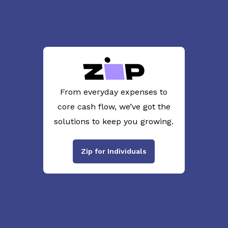
From everyday expenses to
core cash flow, we’ve got the
solutions to keep you growing.
Zip for Individuals