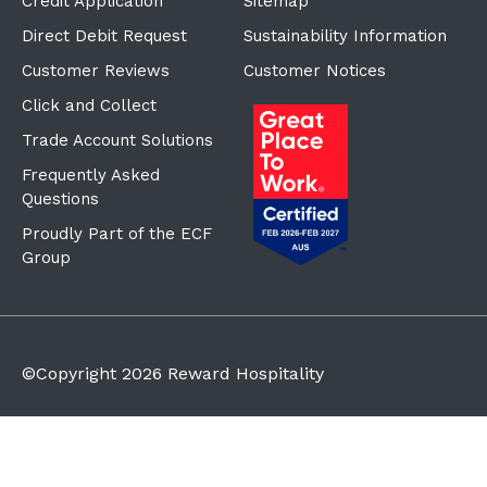
Credit Application
Sitemap
Direct Debit Request
Sustainability Information
Customer Reviews
Customer Notices
Click and Collect
Trade Account Solutions
Frequently Asked
Questions
Proudly Part of the ECF
Group
©Copyright
2026
Reward Hospitality