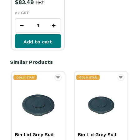
$83.49
each
ex GST
Add to cart
Similar Products
GOLD STAR
GOLD STAR
Bin Lid Grey Suit
Bin Lid Grey Suit