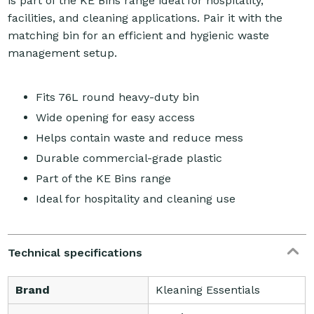
is part of the KE Bins range ideal for hospitality,
facilities, and cleaning applications. Pair it with the
matching bin for an efficient and hygienic waste
management setup.
Fits 76L round heavy-duty bin
Wide opening for easy access
Helps contain waste and reduce mess
Durable commercial-grade plastic
Part of the KE Bins range
Ideal for hospitality and cleaning use
Technical specifications
Brand
Kleaning Essentials