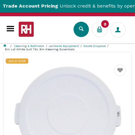
de Account Pricing
Unlock credit & benefits by opening 
0
Cleaning & Bathroom
Janitorial Equipment
Waste Disposal
Bin Lid White Suit 76L Bin Kleaning Essentials
GOLD STAR
Favourite