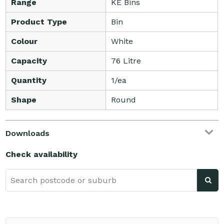
Range
KE Bins
Product Type
Bin
Colour
White
Capacity
76 Litre
Quantity
1/ea
Shape
Round
Downloads
Check availability