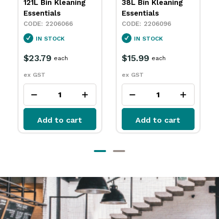
38L Bin Kleaning
76L Bin Kleaning
Essentials
Essentials
2206096
2206111
IN STOCK
IN STOCK
$15.99
$20.29
each
each
ex GST
ex GST
Add to cart
Add to cart