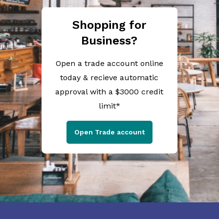
Shopping for
Business?
Open a trade account online
today & recieve automatic
approval with a $3000 credit
limit*
Open Trade account