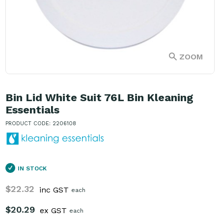
ZOOM
Bin Lid White Suit 76L Bin Kleaning
Essentials
PRODUCT CODE: 2206108
IN STOCK
$22.32
inc GST
each
$20.29
ex GST
each