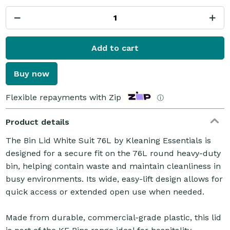
Add to cart
Buy now
Flexible repayments with Zip
ⓘ
Product details
The Bin Lid White Suit 76L by Kleaning Essentials is
designed for a secure fit on the 76L round heavy-duty
bin, helping contain waste and maintain cleanliness in
busy environments. Its wide, easy-lift design allows for
quick access or extended open use when needed.
Made from durable, commercial-grade plastic, this lid