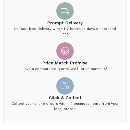
Prompt Delivery
Contact free delivery within 1-2 business days on stocked
lines.
Price Match Promise
Have a comparable quote? We'll price match it.*
Click & Collect
Collect your online orders within 4 business hours from your
local store.*