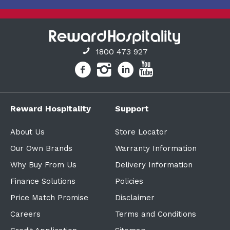
1800 473 927
Reward Hospitality
Support
About Us
Store Locator
Our Own Brands
Warranty Information
Why Buy From Us
Delivery Information
Finance Solutions
Policies
Price Match Promise
Disclaimer
Careers
Terms and Conditions