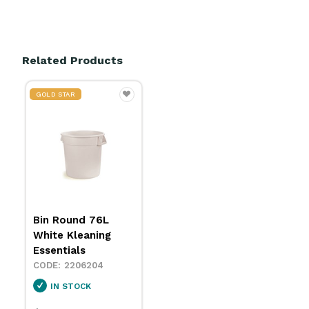
Related Products
GOLD STAR
Bin Round 76L
White Kleaning
Essentials
2206204
IN STOCK