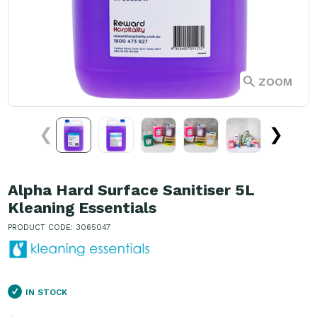
ZOOM
❮
❯
Alpha Hard Surface Sanitiser 5L
Kleaning Essentials
PRODUCT CODE: 3065047
IN STOCK