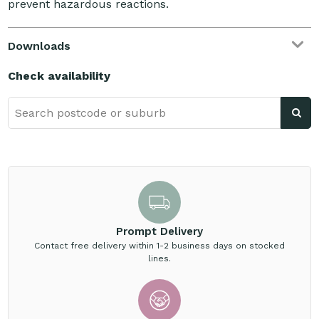
prevent hazardous reactions.
Downloads
Check availability
Prompt Delivery
Contact free delivery within 1-2 business days on stocked
lines.