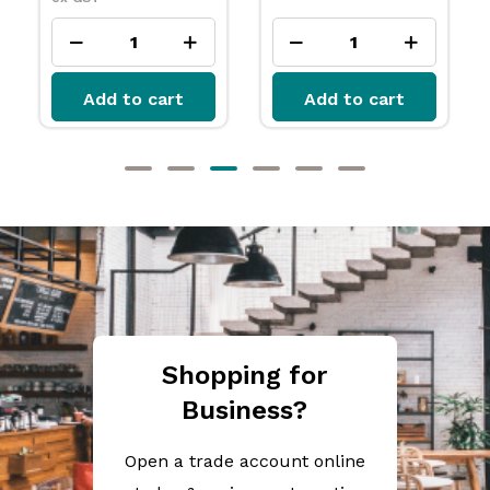
Add to cart
Add to cart
Shopping for
Business?
Open a trade account online