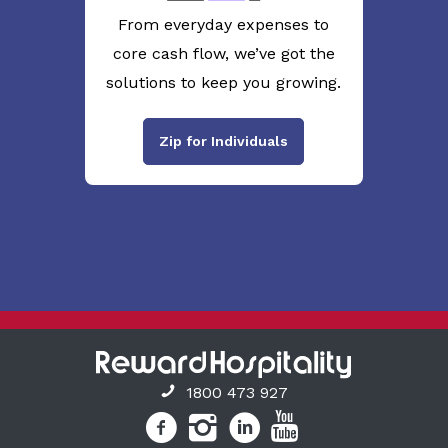
From everyday expenses to
core cash flow, we’ve got the
solutions to keep you growing.
Zip for Individuals
1800 473 927