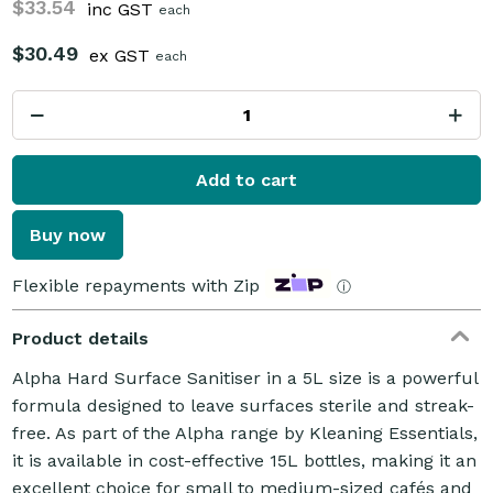
$33.54
inc GST
each
$30.49
ex GST
each
Add to cart
Buy now
Flexible repayments with Zip
ⓘ
Product details
Alpha Hard Surface Sanitiser in a 5L size is a powerful
formula designed to leave surfaces sterile and streak-
free. As part of the Alpha range by Kleaning Essentials,
it is available in cost-effective 15L bottles, making it an
excellent choice for small to medium-sized cafés and