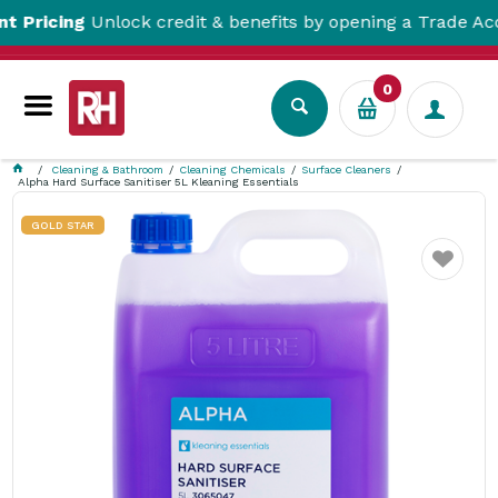
cing
Unlock credit & benefits by opening a Trade Account
0
Cleaning & Bathroom
Cleaning Chemicals
Surface Cleaners
Alpha Hard Surface Sanitiser 5L Kleaning Essentials
GOLD STAR
Favourite