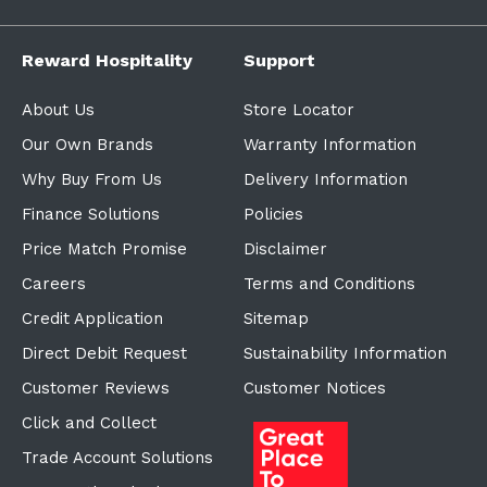
Reward Hospitality
Support
About Us
Store Locator
Our Own Brands
Warranty Information
Why Buy From Us
Delivery Information
Finance Solutions
Policies
Price Match Promise
Disclaimer
Careers
Terms and Conditions
Credit Application
Sitemap
Direct Debit Request
Sustainability Information
Customer Reviews
Customer Notices
Click and Collect
Trade Account Solutions