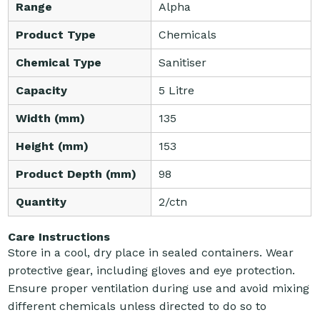
Range
Alpha
Product Type
Chemicals
Chemical Type
Sanitiser
Capacity
5 Litre
Width (mm)
135
Height (mm)
153
Product Depth (mm)
98
Quantity
2/ctn
Care Instructions
Store in a cool, dry place in sealed containers. Wear
protective gear, including gloves and eye protection.
Ensure proper ventilation during use and avoid mixing
different chemicals unless directed to do so to