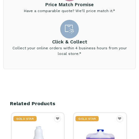
Price Match Promise
Have a comparable quote? We'll price match it.*
Click & Collect
Collect your online orders within 4 business hours from your
local store.*
Related Products
GOLD STAR
GOLD STAR