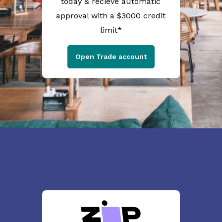
today & recieve automatic
approval with a $3000 credit
limit*
Open Trade account