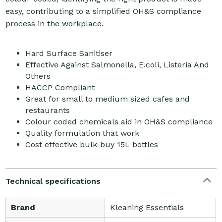
easy, contributing to a simplified OH&S compliance
process in the workplace.
Hard Surface Sanitiser
Effective Against Salmonella, E.coli, Listeria And
Others
HACCP Compliant
Great for small to medium sized cafes and
restaurants
Colour coded chemicals aid in OH&S compliance
Quality formulation that work
Cost effective bulk-buy 15L bottles
Technical specifications
Brand
Kleaning Essentials