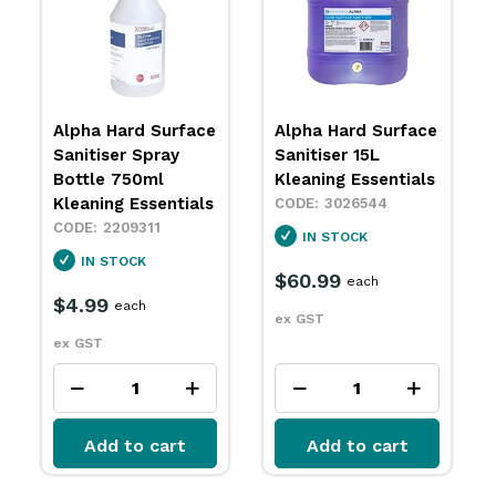
Alpha Hard Surface
Alpha Hard Surface
Sanitiser Spray
Sanitiser 15L
Bottle 750ml
Kleaning Essentials
Kleaning Essentials
3026544
2209311
IN STOCK
IN STOCK
$60.99
each
$4.99
each
ex GST
ex GST
Add to cart
Add to cart