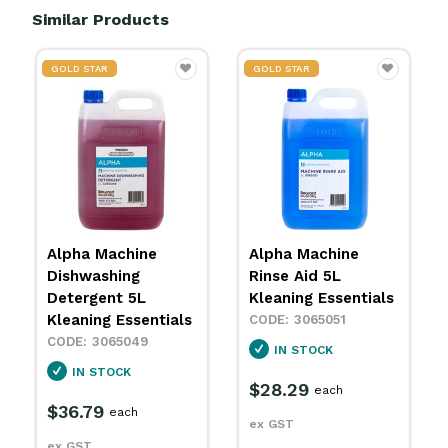
Similar Products
GOLD STAR
GOLD STAR
Alpha Machine
Alpha Oven & Grill
Rinse Aid 5L
Cleaner 5L Kleaning
Kleaning Essentials
Essentials
3065051
3065053
IN STOCK
IN STOCK
$28.29
$32.79
each
each
ex GST
ex GST