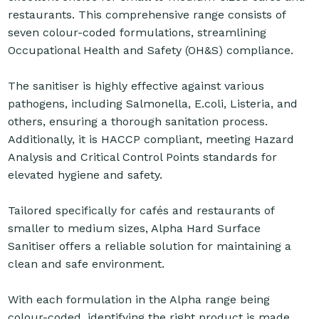
restaurants. This comprehensive range consists of
seven colour-coded formulations, streamlining
Occupational Health and Safety (OH&S) compliance.
The sanitiser is highly effective against various
pathogens, including Salmonella, E.coli, Listeria, and
others, ensuring a thorough sanitation process.
Additionally, it is HACCP compliant, meeting Hazard
Analysis and Critical Control Points standards for
elevated hygiene and safety.
Tailored specifically for cafés and restaurants of
smaller to medium sizes, Alpha Hard Surface
Sanitiser offers a reliable solution for maintaining a
clean and safe environment.
With each formulation in the Alpha range being
colour-coded, identifying the right product is made