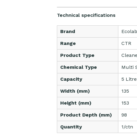
Technical specifications
Brand
Ecola
Range
CTR
Product Type
Clean
Chemical Type
Multi 
Capacity
5 Litre
Width (mm)
135
Height (mm)
153
Product Depth (mm)
98
Quantity
1/ctn