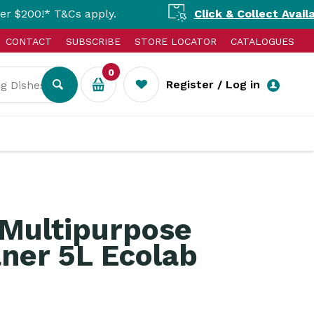
Cs apply.
Click & Collect Available Nationa
CONTACT
SUBSCRIBE
STORE LOCATOR
CATALOGUES
0
Register / Log in
 Multipurpose
ner 5L Ecolab