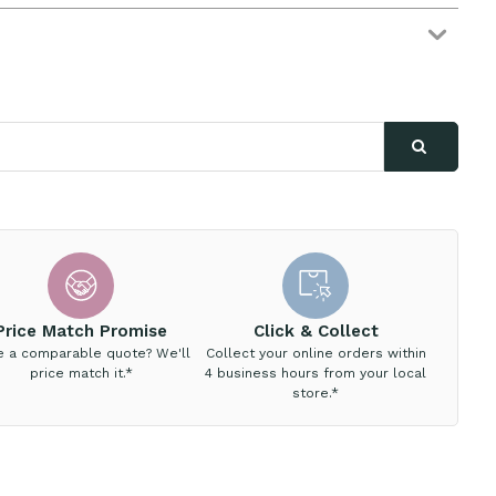
Price Match Promise
Click & Collect
e a comparable quote? We'll
Collect your online orders within
price match it.*
4 business hours from your local
store.*