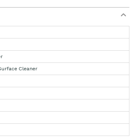
b
er
Surface Cleaner