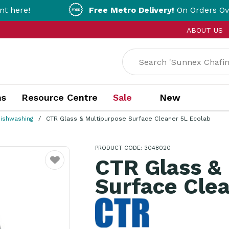
Free Metro Delivery!
On Orders Over $200!* T&
ABOUT US
ns
Resource Centre
Sale
New
ishwashing
CTR Glass & Multipurpose Surface Cleaner 5L Ecolab
PRODUCT CODE: 3048020
CTR Glass &
Favourite
Surface Clea