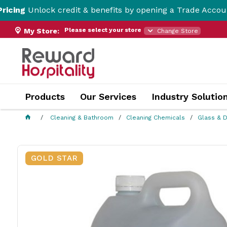
k credit & benefits by opening a Trade Account here!
Please select your store
My Store:
Change Store
Products
Our Services
Industry Solutio
Cleaning & Bathroom
Cleaning Chemicals
Glass & D
GOLD STAR