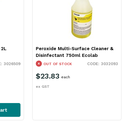
 2L
Peroxide Multi-Surface Cleaner &
Disinfectant 750ml Ecolab
3026509
3032093
OUT OF STOCK
$23.83
each
ex GST
art