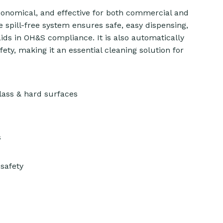
conomical, and effective for both commercial and
 spill-free system ensures safe, easy dispensing,
ids in OH&S compliance. It is also automatically
ty, making it an essential cleaning solution for
ass & hard surfaces
s
safety