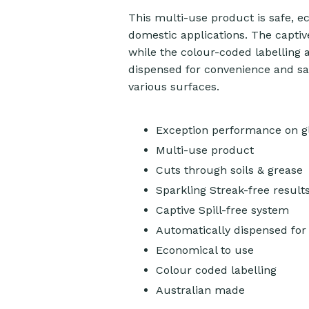
This multi-use product is safe, e
domestic applications. The captive
while the colour-coded labelling a
dispensed for convenience and safe
various surfaces.
Exception performance on gl
Multi-use product
Cuts through soils & grease
Sparkling Streak-free result
Captive Spill-free system
Automatically dispensed for 
Economical to use
Colour coded labelling
Australian made