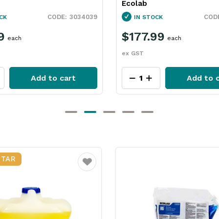
3036080
CK
IN STOCK
99
$64.99
each
each
ex GST
Add to cart
Add to c
STAR
Favourite