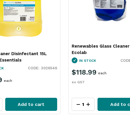
Renewables Glass Cleaner
Ecolab
aner Disinfectant 15L
Essentials
IN STOCK
3026546
CK
$118.99
each
9
each
ex GST
Add to cart
Add to c