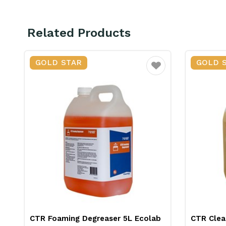
Related Products
GOLD STAR
GOLD 
ourite
Favourite
CTR Cleantec Scalex Descaler 5L
CTR Soli