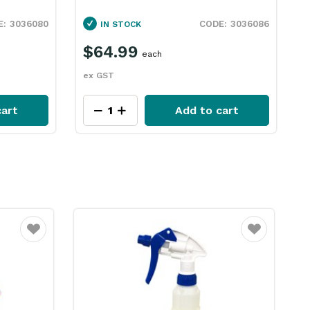
5L Ecolab
D
3036086
3036090
IN STOCK
$96.49
each
ex GST
e
art
Add to cart
Favourite
Favourite