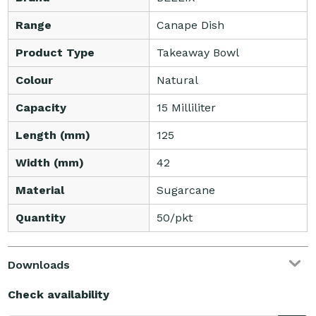
Range
Canape Dish
Product Type
Takeaway Bowl
Colour
Natural
Capacity
15 Milliliter
Length (mm)
125
Width (mm)
42
Material
Sugarcane
Quantity
50/pkt
Downloads
Check availability