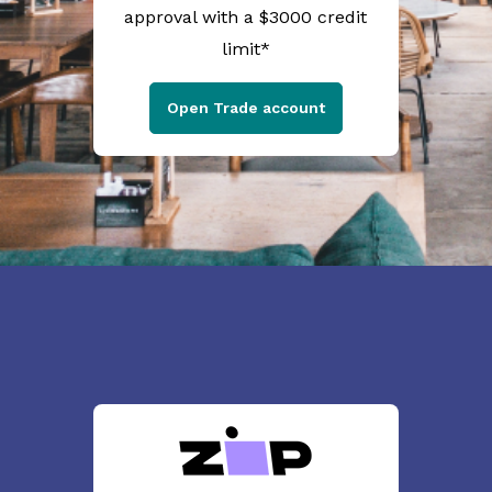
approval with a $3000 credit
limit*
Open Trade account