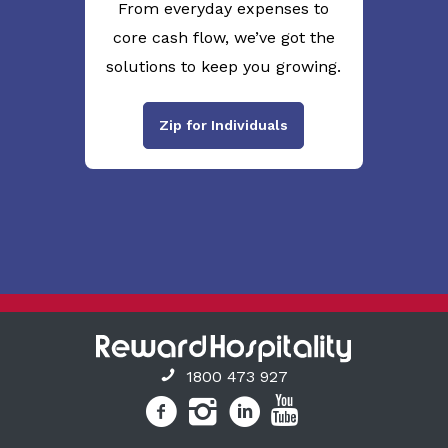
From everyday expenses to
core cash flow, we’ve got the
solutions to keep you growing.
Zip for Individuals
1800 473 927