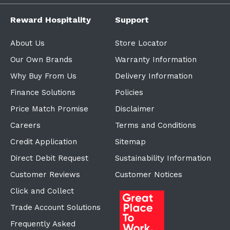
Reward Hospitality
Support
About Us
Store Locator
Our Own Brands
Warranty Information
Why Buy From Us
Delivery Information
Finance Solutions
Policies
Price Match Promise
Disclaimer
Careers
Terms and Conditions
Credit Application
Sitemap
Direct Debit Request
Sustainability Information
Customer Reviews
Customer Notices
Click and Collect
Trade Account Solutions
Frequently Asked