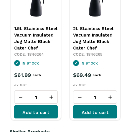
1.5L Stainless Steel
2L Stainless Steel
Vacuum Insulated
Vacuum Insulated
Jug Matte Black
Jug Matte Black
Cater Chef
Cater Chef
1846264
1846265
IN STOCK
IN STOCK
$61.99
$69.49
each
each
ex GST
ex GST
Add to cart
Add to cart
Similar Products