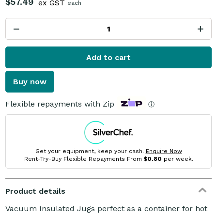
$57.49
ex GST
each
Add to cart
Buy now
Flexible repayments with Zip
ⓘ
Get your equipment, keep your cash.
Enquire Now
Rent-Try-Buy Flexible Repayments From
$0.80
per week.
Product details
Vacuum Insulated Jugs perfect as a container for hot