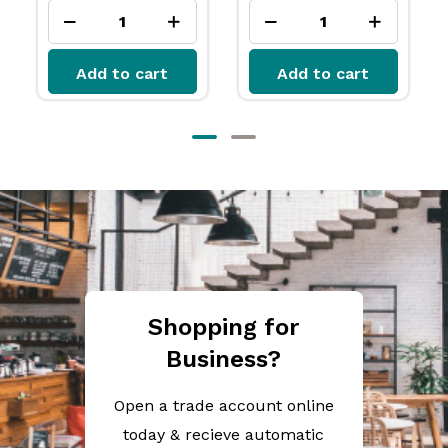
Add to cart
Add to cart
Shopping for
Business?
Open a trade account online
today & recieve automatic