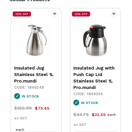
25% OFF
1L Stainless Steel
Insulated Jug with
Vacuum Insulated
Push Cap Lid
Jug with Black Top
Stainless Steel 1L
Pujadas
Pro.mundi
1846876
1846254
IN STOCK
IN STOCK
$56.99
each
$44.79
$33.55
each
ex GST
ex GST