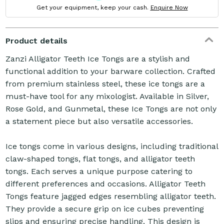
Get your equipment, keep your cash.
Enquire Now
Product details
Zanzi Alligator Teeth Ice Tongs are a stylish and
functional addition to your barware collection. Crafted
from premium stainless steel, these ice tongs are a
must-have tool for any mixologist. Available in Silver,
Rose Gold, and Gunmetal, these Ice Tongs are not only
a statement piece but also versatile accessories.
Ice tongs come in various designs, including traditional
claw-shaped tongs, flat tongs, and alligator teeth
tongs. Each serves a unique purpose catering to
different preferences and occasions. Alligator Teeth
Tongs feature jagged edges resembling alligator teeth.
They provide a secure grip on ice cubes preventing
slips and ensuring precise handling. This design is