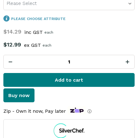
Please Select
PLEASE CHOOSE ATTRIBUTE
$14.29
inc GST
each
$12.99
ex GST
each
Add to cart
Buy now
Zip - Own it now, Pay later
ⓘ