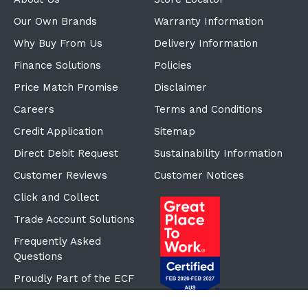
Our Own Brands
Warranty Information
Why Buy From Us
Delivery Information
Finance Solutions
Policies
Price Match Promise
Disclaimer
Careers
Terms and Conditions
Credit Application
Sitemap
Direct Debit Request
Sustainability Information
Customer Reviews
Customer Notices
Click and Collect
Trade Account Solutions
Frequently Asked
Questions
Proudly Part of the ECF
Group