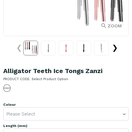
ZOOM
❮
❯
Alligator Teeth Ice Tongs Zanzi
PRODUCT CODE:
Select Product Option
Colour
Please Select
Length (mm)