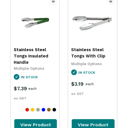
Stainless Steel
Heavy Duty
Tongs With Clip
Stainless Steel
Tongs
Multiple Options
Multiple Options
IN STOCK
IN STOCK
$3.19
each
$6.09
each
ex GST
ex GST
View Product
View Product