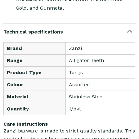
Gold, and Gunmetal
Technical specifications
Brand
Zanzi
Range
Alligator Teeth
Product Type
Tongs
Colour
Assorted
Material
Stainless Steel
Quantity
1/pkt
Care Instructions
Zanzi barware is made to strict quality standards. This
product is dishwasher save however we recommend,