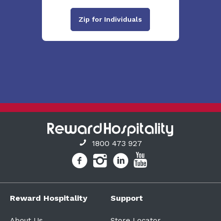
Zip for Individuals
1800 473 927
Reward Hospitality
Support
About Us
Store Locator