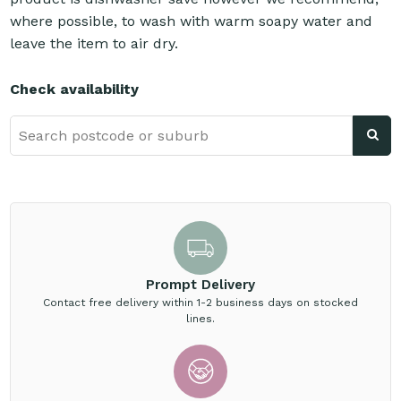
where possible, to wash with warm soapy water and
leave the item to air dry.
Check availability
Prompt Delivery
Contact free delivery within 1-2 business days on stocked
lines.