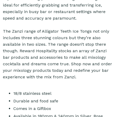
ideal for efficiently grabbing and transferring ice,
especially in busy bar or restaurant settings where
speed and accuracy are paramount.
The Zanzi range of Alligator Teeth Ice Tongs not only
includes three stunning colours but they’re also
available in two sizes. The range doesn’t stop there
though. Reward Hospitality stocks an array of Zanzi
bar products and accessories to make all mixology
cocktails and dreams come true. Shop now and order
your mixology products today and redefine your bar
experience with the mix from Zanzi.
18/8 stainless steel
Durable and food safe
Comes in a Giftbox
Available in 180mm & 240mm in Silver, Rose