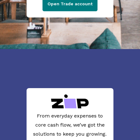
Open Trade account
From everyday expenses to
core cash flow, we’ve got the
solutions to keep you growing.