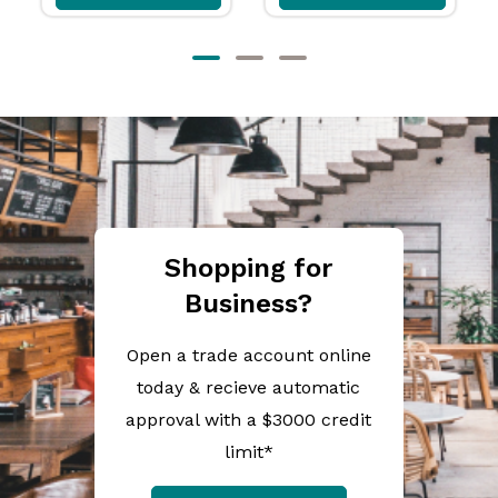
Shopping for
Business?
Open a trade account online
today & recieve automatic
approval with a $3000 credit
limit*