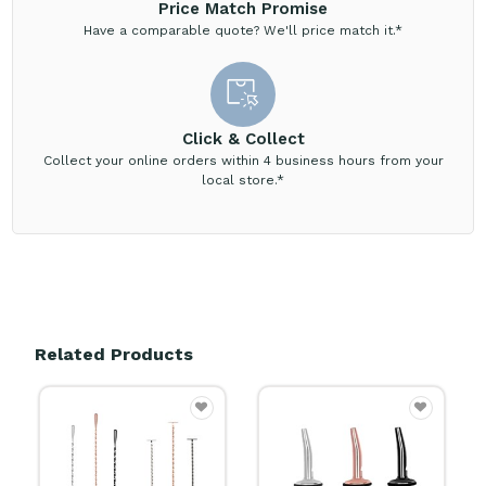
Price Match Promise
Have a comparable quote? We'll price match it.*
Click & Collect
Collect your online orders within 4 business hours from your
local store.*
Related Products