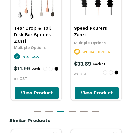
Speed Pourers
Bar Blade Flat
Zanzi
Bottle Openers
Zanzi
Multiple Options
Multiple Options
SPECIAL ORDER
IN STOCK
$33.69
packet
$9.29
each
ex GST
ex GST
View Product
View Product
Similar Products