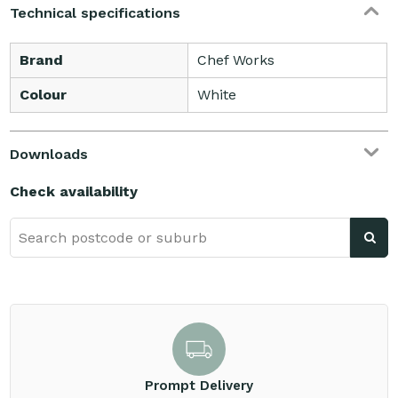
Technical specifications
Brand
Chef Works
Colour
White
Downloads
Check availability
Prompt Delivery