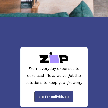
From everyday expenses to
core cash flow, we’ve got the
solutions to keep you growing.
Zip for Individuals