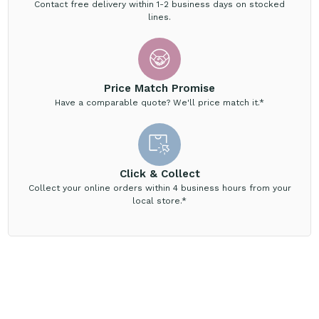
Contact free delivery within 1-2 business days on stocked
lines.
Price Match Promise
Have a comparable quote? We'll price match it.*
Click & Collect
Collect your online orders within 4 business hours from your
local store.*