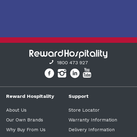
1800 473 927
Reward Hospitality
Support
About Us
Store Locator
Our Own Brands
Warranty Information
Why Buy From Us
Delivery Information