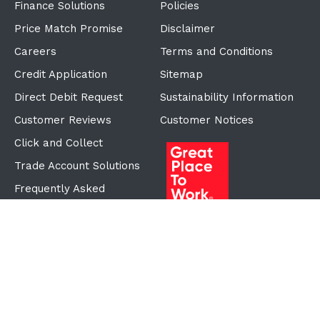
Finance Solutions
Policies
Price Match Promise
Disclaimer
Careers
Terms and Conditions
Credit Application
Sitemap
Direct Debit Request
Sustainability Information
Customer Reviews
Customer Notices
Click and Collect
Trade Account Solutions
Frequently Asked
Questions
Proudly Part of the ECF
Group
©Copyright
2026
Reward Hospitality