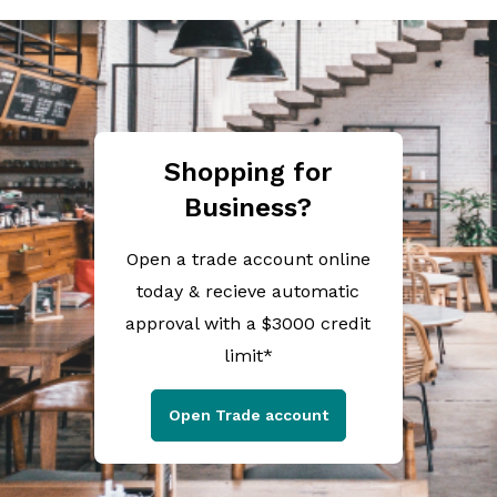
Shopping for
Business?
Open a trade account online
today & recieve automatic
approval with a $3000 credit
limit*
Open Trade account