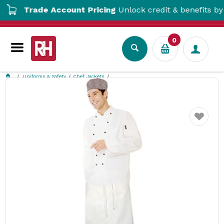
Trade Account Pricing
Unlock credit & benefits by ope
0
Uniforms & Safety
Chef Jackets
Apprentice Chef 5 Piece Uniform Kit Extra Large Chef Works
Favourite