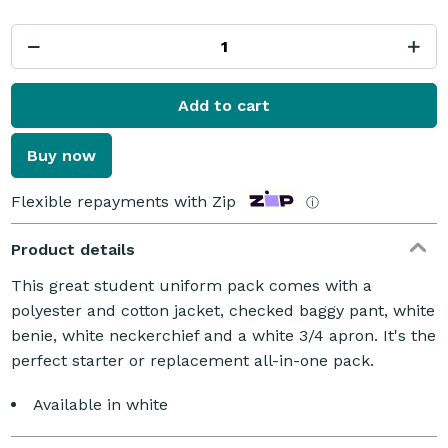
Add to cart
Buy now
Flexible repayments with Zip
ⓘ
Product details
This great student uniform pack comes with a
polyester and cotton jacket, checked baggy pant, white
benie, white neckerchief and a white 3/4 apron. It's the
perfect starter or replacement all-in-one pack.
Available in white