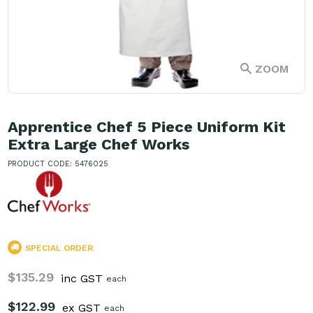
ZOOM
Apprentice Chef 5 Piece Uniform Kit
Extra Large Chef Works
PRODUCT CODE: 5476025
SPECIAL ORDER
$135.29
inc GST
each
$122.99
ex GST
each