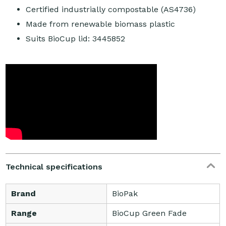
Certified industrially compostable (AS4736)
Made from renewable biomass plastic
Suits BioCup lid: 3445852
Technical specifications
Brand
BioPak
Range
BioCup Green Fade