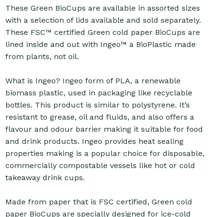
These Green BioCups are available in assorted sizes
with a selection of lids available and sold separately.
These FSC™ certified Green cold paper BioCups are
lined inside and out with Ingeo™ a BioPlastic made
from plants, not oil.
What is Ingeo? Ingeo form of PLA, a renewable
biomass plastic, used in packaging like recyclable
bottles. This product is similar to polystyrene. It’s
resistant to grease, oil and fluids, and also offers a
flavour and odour barrier making it suitable for food
and drink products. Ingeo provides heat sealing
properties making is a popular choice for disposable,
commercially compostable vessels like hot or cold
takeaway drink cups.
Made from paper that is FSC certified, Green cold
paper BioCups are specially designed for ice-cold