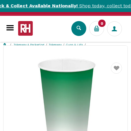
llect Available Nationally!
Shop today, collect today. T&C
0
Takeaway & Packaging
Takeaway
Cups & Lids
BioCup Cold Cup Green Fade 500ml BioPak
Favourite