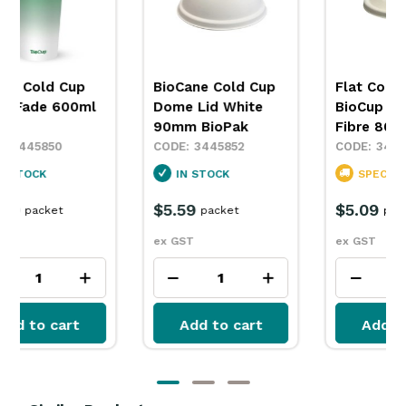
BioCup Cold Cup
BioCup Cold Cup
B
Green Fade 280ml
Green Fade 390ml
G
8oz BioPak
BioPak
B
3445846
3445847
IN STOCK
IN STOCK
$6.39
$7.49
$
packet
packet
ex GST
ex GST
e
Add to cart
Add to cart