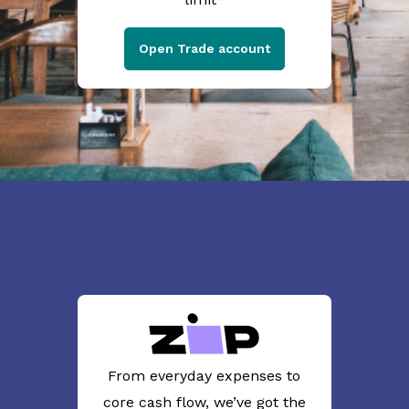
Open Trade account
From everyday expenses to
core cash flow, we’ve got the