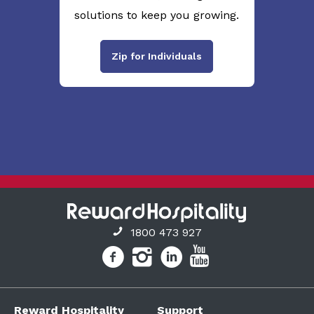
solutions to keep you growing.
Zip for Individuals
1800 473 927
Reward Hospitality
Support