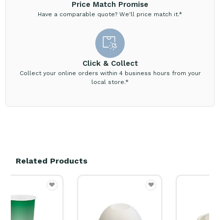
Price Match Promise
Have a comparable quote? We'll price match it.*
Click & Collect
Collect your online orders within 4 business hours from your
local store.*
Related Products