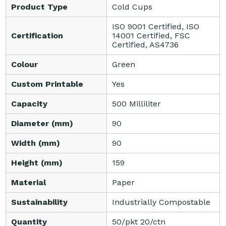
Product Type
Cold Cups
ISO 9001 Certified, ISO
Certification
14001 Certified, FSC
Certified, AS4736
Colour
Green
Custom Printable
Yes
Capacity
500 Milliliter
Diameter (mm)
90
Width (mm)
90
Height (mm)
159
Material
Paper
Sustainability
Industrially Compostable
Quantity
50/pkt 20/ctn