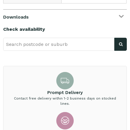
Downloads
Check availability
Prompt Delivery
Contact free delivery within 1-2 business days on stocked
lines.