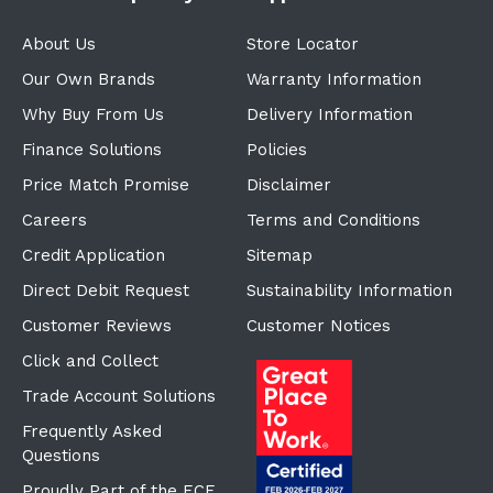
About Us
Store Locator
Our Own Brands
Warranty Information
Why Buy From Us
Delivery Information
Finance Solutions
Policies
Price Match Promise
Disclaimer
Careers
Terms and Conditions
Credit Application
Sitemap
Direct Debit Request
Sustainability Information
Customer Reviews
Customer Notices
Click and Collect
Trade Account Solutions
Frequently Asked
Questions
Proudly Part of the ECF