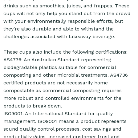
drinks such as smoothies, juices, and frappes. These
cups will not only help you stand out from the crowd
with your environmentally responsible efforts, but
they’re also durable and able to withstand the
challenges associated with takeaway beverage.
These cups also include the following certifications:
AS4736: An Australian Standard representing
biodegradable plastics suitable for commercial
composting and other microbial treatments. AS4736
certified products are not necessarily home
compostable as commercial composting requires
more robust and controlled environments for the
products to break down.
ISO9001: An International Standard for quality
management. ISO9001 means a product represents
sound quality control processes, cost savings and
productivity gains, increased customer trust and