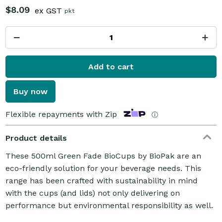
$8.09
ex GST
pkt
Add to cart
Buy now
Flexible repayments with Zip
ⓘ
Product details
These 500ml Green Fade BioCups by BioPak are an
eco-friendly solution for your beverage needs. This
range has been crafted with sustainability in mind
with the cups (and lids) not only delivering on
performance but environmental responsibility as well.