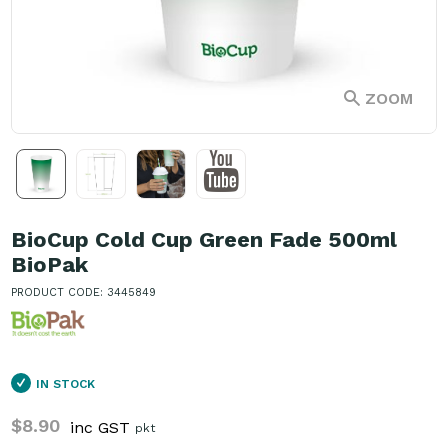
ZOOM
BioCup Cold Cup Green Fade 500ml
BioPak
PRODUCT CODE: 3445849
IN STOCK
$8.90
inc GST
pkt