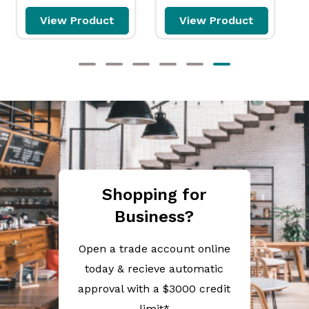
View Product
View Product
Shopping for
Business?
Open a trade account online
today & recieve automatic
approval with a $3000 credit
limit*