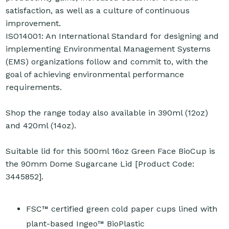
satisfaction, as well as a culture of continuous
improvement.
ISO14001: An International Standard for designing and
implementing Environmental Management Systems
(EMS) organizations follow and commit to, with the
goal of achieving environmental performance
requirements.
Shop the range today also available in 390ml (12oz)
and 420ml (14oz).
Suitable lid for this 500ml 16oz Green Face BioCup is
the 90mm Dome Sugarcane Lid [Product Code:
3445852].
FSC™ certified green cold paper cups lined with
plant-based Ingeo™ BioPlastic