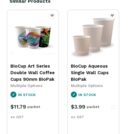
Similar Products
BioCup Aqueous
Paper Tub/ Bowl
Single Wall Cups
Lid Detpak
BioPak
Multiple Options
Multiple Options
IN STOCK
IN STOCK
$131.99
carton
$3.99
packet
ex GST
ex GST