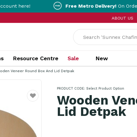
here!
Free Metro Delivery!
On Orders Over 
ABOUT US
ns
Resource Centre
Sale
New
oden Veneer Round Box And Lid Detpak
PRODUCT CODE:
Select Product Option
Wooden Ven
Favourite
Lid Detpak