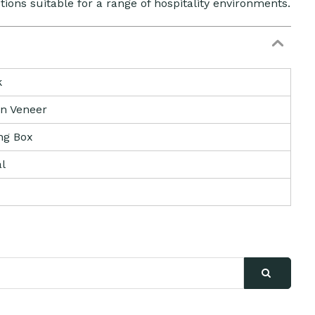
utions suitable for a range of hospitality environments.
k
n Veneer
ng Box
l