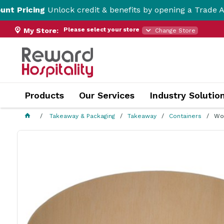
cing
Unlock credit & benefits by opening a Trade Account 
Please select your store
My Store:
Change Store
Products
Our Services
Industry Solutio
Takeaway & Packaging
Takeaway
Containers
Wo