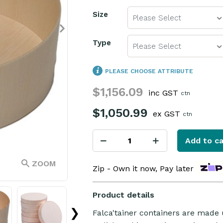
Size
Please Select
Type
Please Select
PLEASE CHOOSE ATTRIBUTE
$1,156.09
inc GST
ctn
$1,050.99
ex GST
ctn
Add to ca
ZOOM
Zip - Own it now, Pay later
Product details
❯
Falca'tainer containers are made 