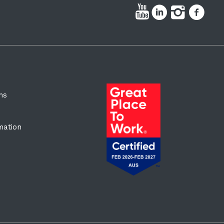
ns
rmation