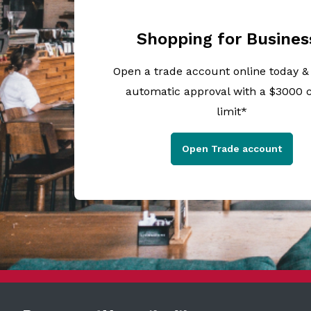
Shopping for Busines
Open a trade account online today &
automatic approval with a $3000 c
limit*
Open Trade account