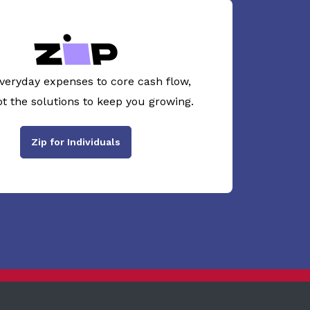
veryday expenses to core cash flow,
ot the solutions to keep you growing.
Zip for Individuals