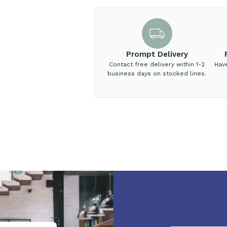
Prompt Delivery
Contact free delivery within 1-2
Hav
business days on stocked lines.