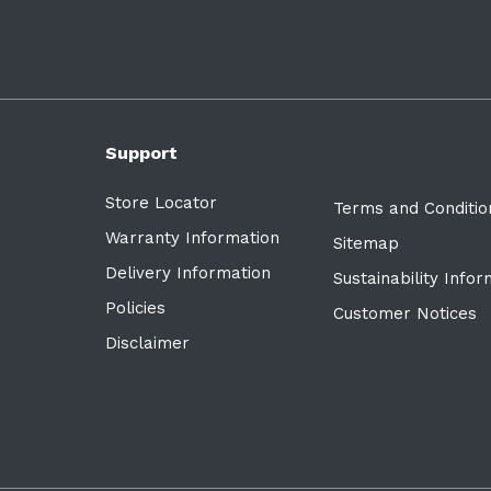
Support
Store Locator
Terms and Conditio
Warranty Information
Sitemap
Delivery Information
Sustainability Info
Policies
Customer Notices
Disclaimer