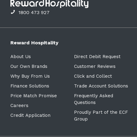
1800 473 927
Reward Hospitality
About Us
Direct Debit Request
Our Own Brands
Customer Reviews
Why Buy From Us
Click and Collect
Finance Solutions
Trade Account Solutions
Price Match Promise
Frequently Asked
Questions
Careers
Proudly Part of the ECF
Credit Application
Group