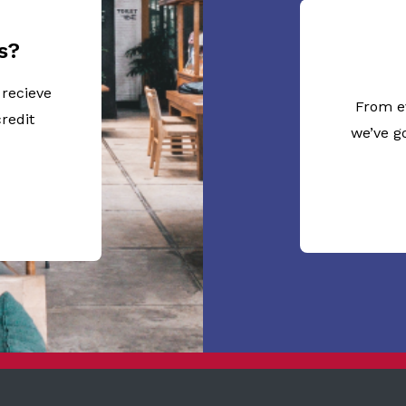
s?
 recieve
From e
redit
we’ve g