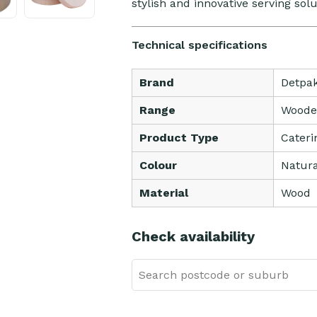
stylish and innovative serving sol
Technical specifications
Brand
Detpa
Range
Woode
Product Type
Cateri
Colour
Natura
Material
Wood
Check availability