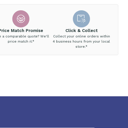
Price Match Promise
Click & Collect
e a comparable quote? We'll
Collect your online orders within
price match it.*
4 business hours from your local
store.*