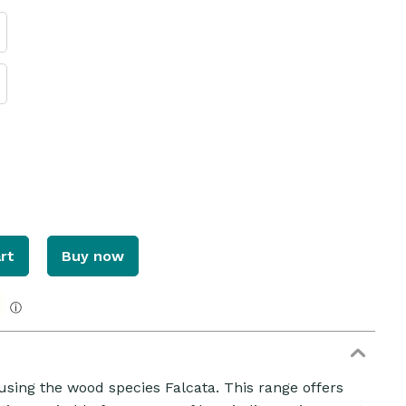
rt
Buy now
ZOOM
ⓘ
using the wood species Falcata. This range offers