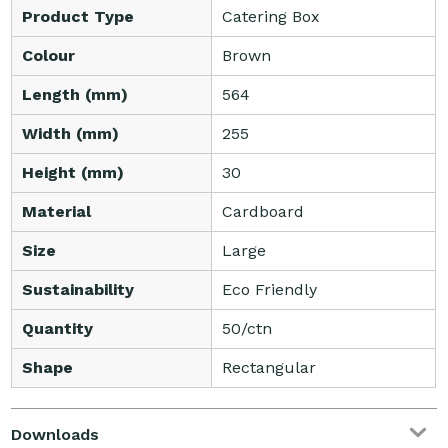
Product Type
Catering Box
Colour
Brown
Length (mm)
564
Width (mm)
255
Height (mm)
30
Material
Cardboard
Size
Large
Sustainability
Eco Friendly
Quantity
50/ctn
Shape
Rectangular
Downloads