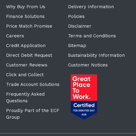
Why Buy From Us
Delivery Information
Finance Solutions
Policies
Price Match Promise
Disclaimer
Careers
Terms and Conditions
Credit Application
Sitemap
Direct Debit Request
Sustainability Information
Customer Reviews
Customer Notices
Click and Collect
Trade Account Solutions
Frequently Asked
Questions
Proudly Part of the ECF
Group