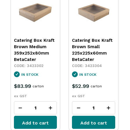
Catering Box Kraft
Catering Box Kraft
Brown Medium
Brown Small
359x252x80mm
225x225x60mm
BetaCater
BetaCater
3423302
3423304
IN STOCK
IN STOCK
$83.99
$52.99
carton
carton
ex GST
ex GST
Add to cart
Add to cart