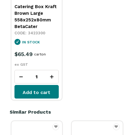
Catering Box Kraft
Brown Large
558x252x80mm
BetaCater
3423300
IN STOCK
$65.49
carton
ex GST
Add to cart
Similar Products