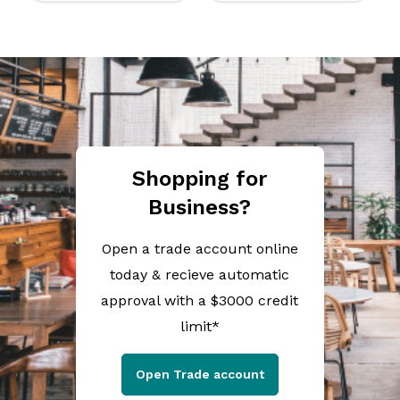
Shopping for
Business?
Open a trade account online
today & recieve automatic
approval with a $3000 credit
limit*
Open Trade account