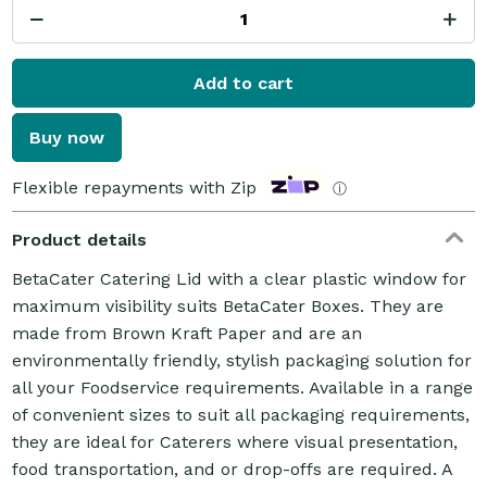
Add to cart
Buy now
Flexible repayments with Zip
ⓘ
Product details
BetaCater Catering Lid with a clear plastic window for
maximum visibility suits BetaCater Boxes. They are
made from Brown Kraft Paper and are an
environmentally friendly, stylish packaging solution for
all your Foodservice requirements. Available in a range
of convenient sizes to suit all packaging requirements,
they are ideal for Caterers where visual presentation,
food transportation, and or drop-offs are required. A