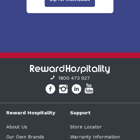
1800 473 927
Reward Hospitality
Support
About Us
Store Locator
Our Own Brands
Warranty Information