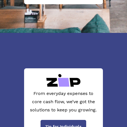
From everyday expenses to
core cash flow, we’ve got the
solutions to keep you growing.
Zip for Individuals