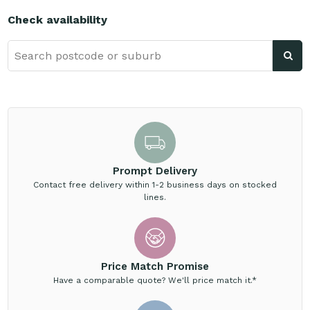
Check availability
Prompt Delivery
Contact free delivery within 1-2 business days on stocked
lines.
Price Match Promise
Have a comparable quote? We'll price match it.*