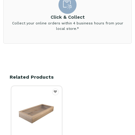
Click & Collect
Collect your online orders within 4 business hours from your
local store.*
Related Products