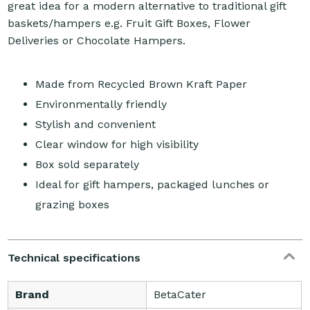
great idea for a modern alternative to traditional gift
baskets/hampers e.g. Fruit Gift Boxes, Flower
Deliveries or Chocolate Hampers.
Made from Recycled Brown Kraft Paper
Environmentally friendly
Stylish and convenient
Clear window for high visibility
Box sold separately
Ideal for gift hampers, packaged lunches or
grazing boxes
Technical specifications
Brand
BetaCater