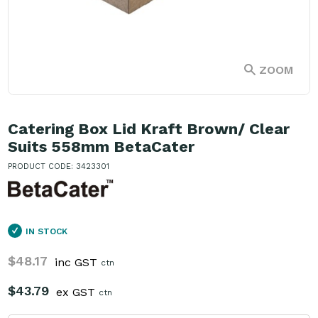
ZOOM
Catering Box Lid Kraft Brown/ Clear
Suits 558mm BetaCater
PRODUCT CODE: 3423301
IN STOCK
$48.17
inc GST
ctn
$43.79
ex GST
ctn