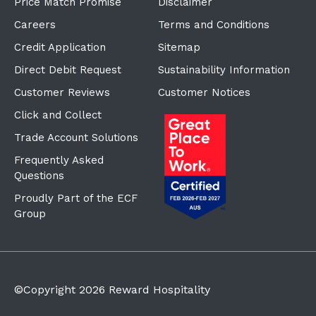
Price Match Promise
Disclaimer
Careers
Terms and Conditions
Credit Application
Sitemap
Direct Debit Request
Sustainability Information
Customer Reviews
Customer Notices
Click and Collect
Trade Account Solutions
Frequently Asked
Questions
Proudly Part of the ECF
Group
©Copyright
2026
Reward Hospitality