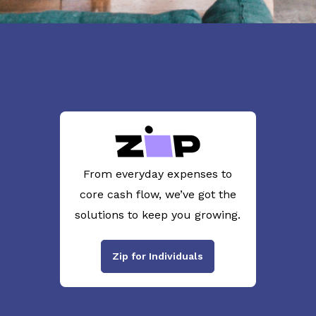
From everyday expenses to
core cash flow, we’ve got the
solutions to keep you growing.
Zip for Individuals