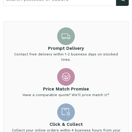
Prompt Delivery
Contact free delivery within 1-2 business days on stocked
lines.
Price Match Promise
Have a comparable quote? We'll price match it.*
Click & Collect
Collect your online orders within 4 business hours from your