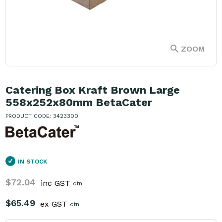
ZOOM
Catering Box Kraft Brown Large
558x252x80mm BetaCater
PRODUCT CODE: 3423300
IN STOCK
$72.04
inc GST
ctn
$65.49
ex GST
ctn