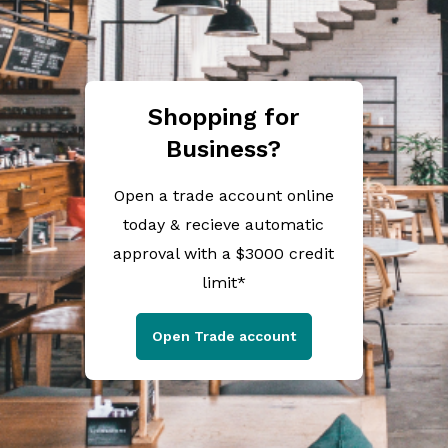
Shopping for
Business?
Open a trade account online
today & recieve automatic
approval with a $3000 credit
limit*
Open Trade account