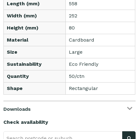
Length (mm)
558
Width (mm)
252
Height (mm)
80
Material
Cardboard
Size
Large
Sustainability
Eco Friendly
Quantity
50/ctn
Shape
Rectangular
Downloads
Check availability