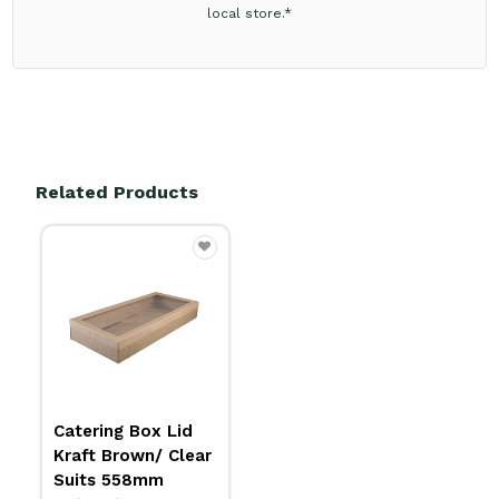
local store.*
Related Products
Catering Box Lid
Kraft Brown/ Clear
Suits 558mm