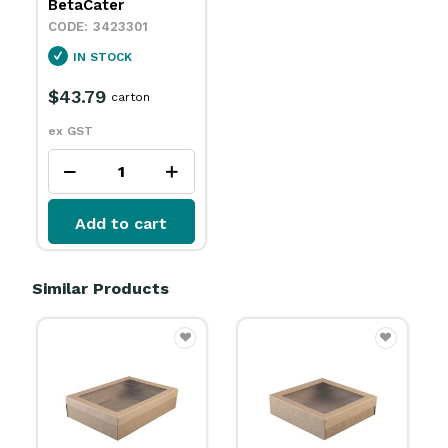
BetaCater
3423301
IN STOCK
$43.79
carton
ex GST
Add to cart
Similar Products