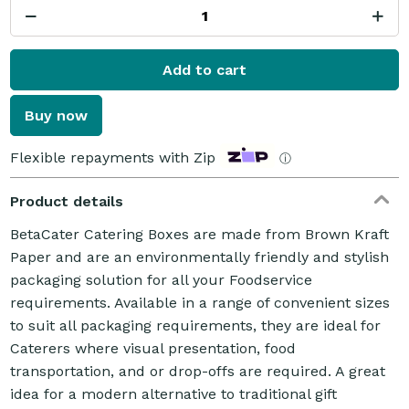
Add to cart
Buy now
Flexible repayments with Zip
ⓘ
Product details
BetaCater Catering Boxes are made from Brown Kraft
Paper and are an environmentally friendly and stylish
packaging solution for all your Foodservice
requirements. Available in a range of convenient sizes
to suit all packaging requirements, they are ideal for
Caterers where visual presentation, food
transportation, and or drop-offs are required. A great
idea for a modern alternative to traditional gift