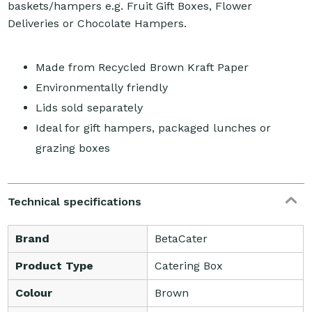
baskets/hampers e.g. Fruit Gift Boxes, Flower
Deliveries or Chocolate Hampers.
Made from Recycled Brown Kraft Paper
Environmentally friendly
Lids sold separately
Ideal for gift hampers, packaged lunches or
grazing boxes
Technical specifications
Brand
BetaCater
Product Type
Catering Box
Colour
Brown