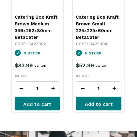
Catering Box Kraft
Catering Box Kraft
Brown Medium
Brown Small
359x252x80mm
225x225x60mm
BetaCater
BetaCater
3423302
3423304
IN STOCK
IN STOCK
$83.99
$52.99
carton
carton
ex GST
ex GST
Add to cart
Add to cart