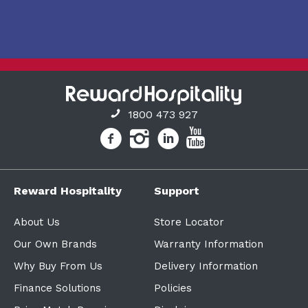
1800 473 927
Reward Hospitality
Support
About Us
Store Locator
Our Own Brands
Warranty Information
Why Buy From Us
Delivery Information
Finance Solutions
Policies