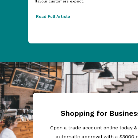
flavour customers expect.
Read Full Article
Shopping for Busines
Open a trade account online today &
automatic approval with a $3000 c