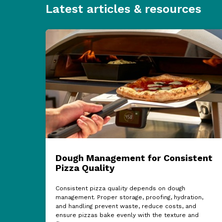
Latest articles & resources
Dough Management for Consistent
Pizza Quality
Consistent pizza quality depends on dough
management. Proper storage, proofing, hydration,
and handling prevent waste, reduce costs, and
ensure pizzas bake evenly with the texture and