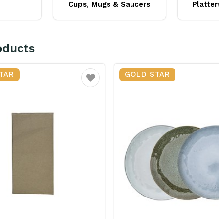
Cups, Mugs & Saucers
Platter
oducts
TAR
GOLD STAR
Favourite