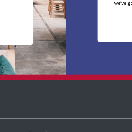
we’ve g