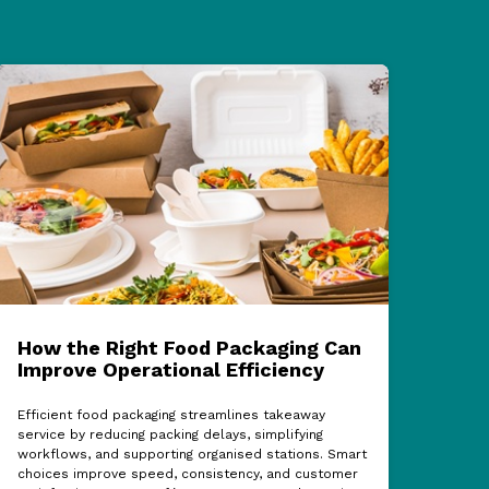
How the Right Food Packaging Can
ECF
Improve Operational Efficiency
Cel
Sup
Efficient food packaging streamlines takeaway
service by reducing packing delays, simplifying
The 
workflows, and supporting organised stations. Smart
show
choices improve speed, consistency, and customer
partn