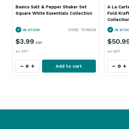
e
Basics Salt & Pepper Shaker Set
A La Cart
Square White Essentials Collection
Fold Kraf
Collectio
06
1216028
IN STOCK
IN STO
$3.99
$50.9
pair
ex GST
ex GST
Add to cart