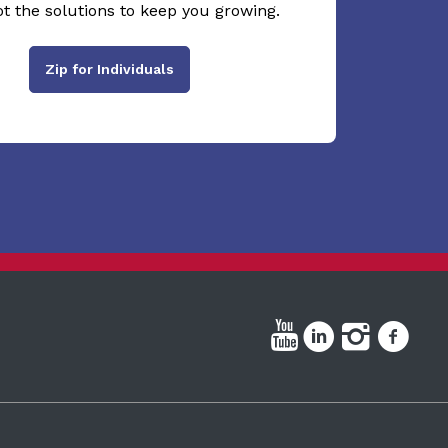
ot the solutions to keep you growing.
Zip for Individuals