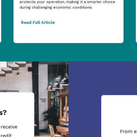
protects your operation, making it a smarter choice
during challenging economic conditions.
Read Full Article
s?
 receive
From e
redit