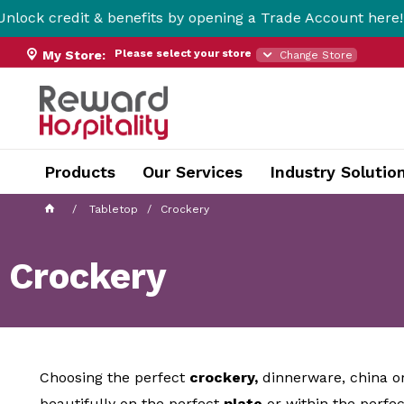
dit & benefits by opening a Trade Account here!
Please select your store
My Store:
Change Store
Products
Our Services
Industry Solutio
Tabletop
Crockery
Crockery
Choosing the perfect
crockery
,
dinnerware, china or
beautifully on the perfect
plate
or within the perfe