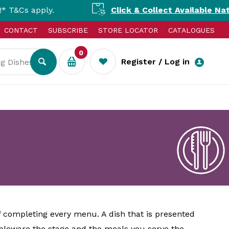
ply.
Click & Collect Available Nationally!
S
CONTACT
SUBSCRIBE
STORE LOCATOR
CATALOGUES
0
Register / Log in
f completing every menu. A dish that is presented
ableware the stage and the meals you serve the