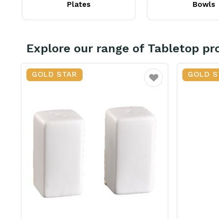
Plates
Bowls
Explore our range of Tabletop pr
GOLD STAR
GOLD S
vourite
Favourite