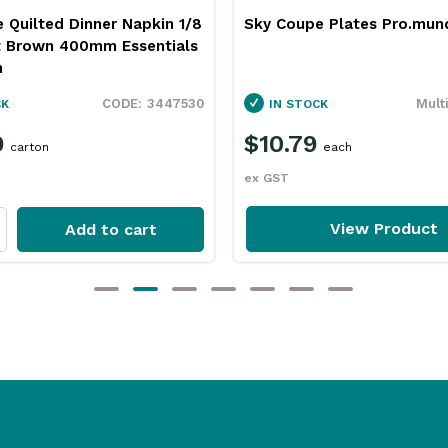
e Quilted Dinner Napkin 1/8
Sky Coupe Plates Pro.mun
t Brown 400mm Essentials
n
3447530
Mult
CK
IN STOCK
9
$10.79
carton
each
ex GST
View Product
Add to cart