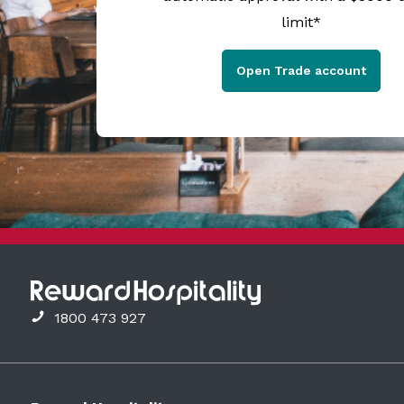
limit*
Open Trade account
1800 473 927