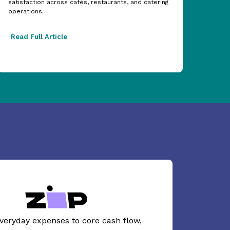
satisfaction across cafés, restaurants, and catering
acros
operations.
excel
Read Full Article
Read
veryday expenses to core cash flow,