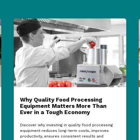
Why Quality Food Processing
Equipment Matters More Than
Ever in a Tough Economy
Discover why investing in quality food processing
equipment reduces long-term costs, improves
productivity, ensures consistent results and