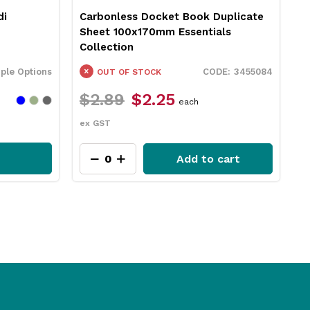
di
Carbonless Docket Book Duplicate
L
Sheet 100x170mm Essentials
G
Collection
iple Options
3455084
OUT OF STOCK
$2.89
$2.25
$
each
ex GST
e
Add to cart