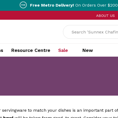
Free Metro Delivery!
On Orders Over $200!* T&Cs ap
ABOUT US
ns
Resource Centre
Sale
New
 servingware to match your dishes is an important part o
ct
bowl
will be taken from good, to great. Consider your t