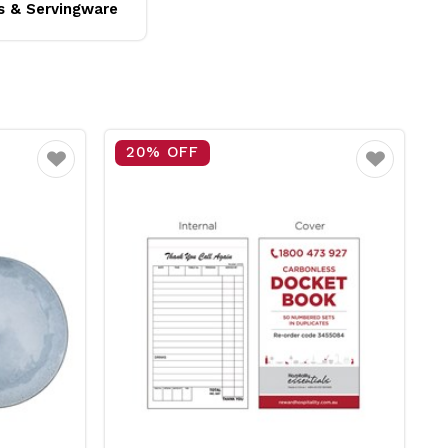
s & Servingware
20% OFF
Favourite
Favourite