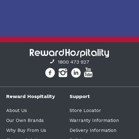
1800 473 927
Reward Hospitality
Support
About Us
Store Locator
Our Own Brands
Warranty Information
Why Buy From Us
Delivery Information