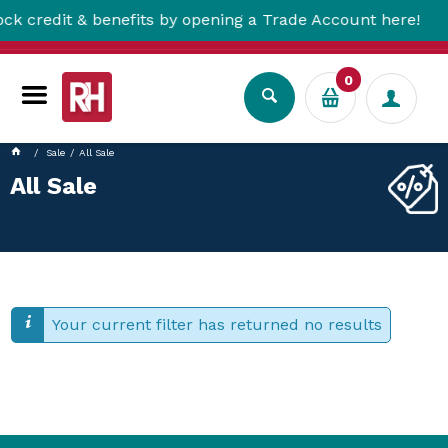
credit & benefits by opening a Trade Account here!
0
Sale
All Sale
All Sale
Your current filter has returned no results