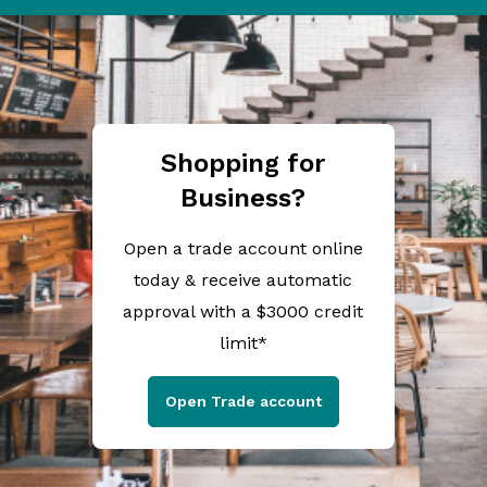
Shopping for
Business?
Open a trade account online
today & receive automatic
approval with a $3000 credit
limit*
Open Trade account