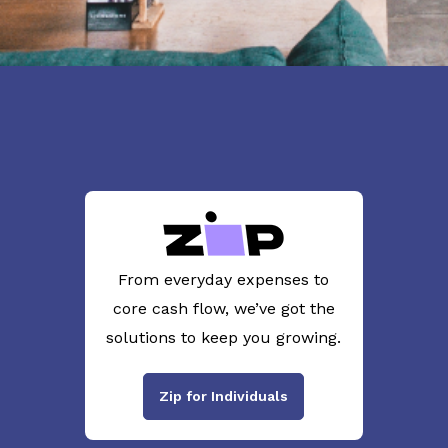
From everyday expenses to
core cash flow, we’ve got the
solutions to keep you growing.
Zip for Individuals