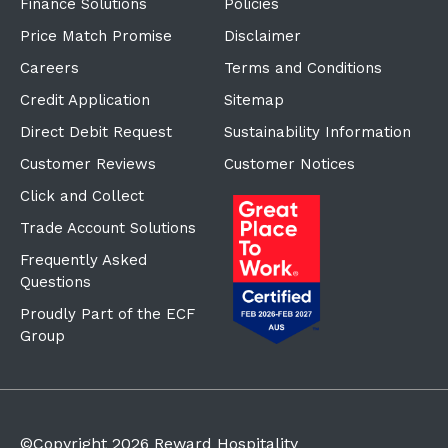
Finance Solutions
Policies
Price Match Promise
Disclaimer
Careers
Terms and Conditions
Credit Application
Sitemap
Direct Debit Request
Sustainability Information
Customer Reviews
Customer Notices
Click and Collect
Trade Account Solutions
Frequently Asked
Questions
Proudly Part of the ECF
Group
©Copyright
2026
Reward Hospitality