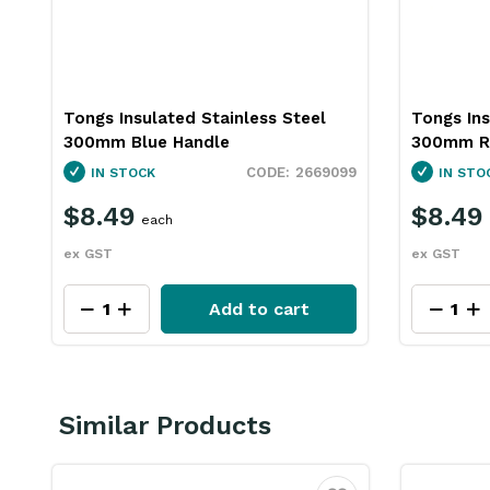
Tongs Insulated Stainless Steel
Tongs Ins
300mm Blue Handle
300mm R
3
2669099
IN STOCK
IN STO
$8.49
$8.49
each
ex GST
ex GST
Add to cart
Similar Products