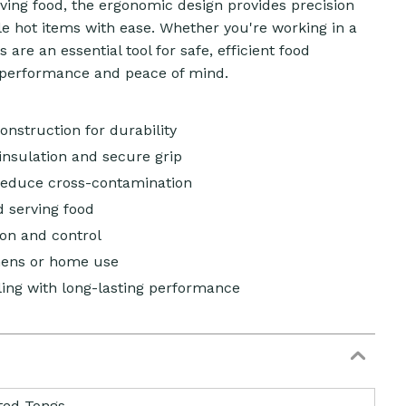
serving food, the ergonomic design provides precision
le hot items with ease. Whether you're working in a
are an essential tool for safe, efficient food
g performance and peace of mind.
construction for durability
insulation and secure grip
reduce cross-contamination
nd serving food
ion and control
hens or home use
ling with long-lasting performance
ted Tongs