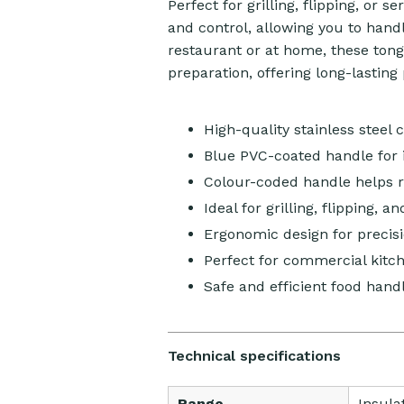
Perfect for grilling, flipping, or 
and control, allowing you to hand
restaurant or at home, these tongs 
preparation, offering long-lastin
High-quality stainless steel 
Blue PVC-coated handle for 
Colour-coded handle helps 
Ideal for grilling, flipping, a
Ergonomic design for precis
Perfect for commercial kitc
Safe and efficient food hand
Technical specifications
Range
Insula