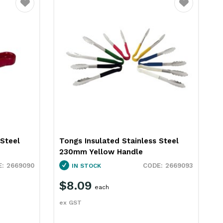
Favourite
Favourite
 Steel
Tongs Insulated Stainless Steel
P
230mm Yellow Handle
S
2669090
2669093
IN STOCK
$8.09
each
ex GST
e