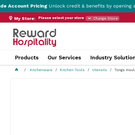
t Pricing
Unlock credit & benefits by opening a Trade Ac
Please select your store
My Store:
Change Store
Products
Our Services
Industry Solutio
Kitchenware
Kitchen Tools
Utensils
Tongs Insu