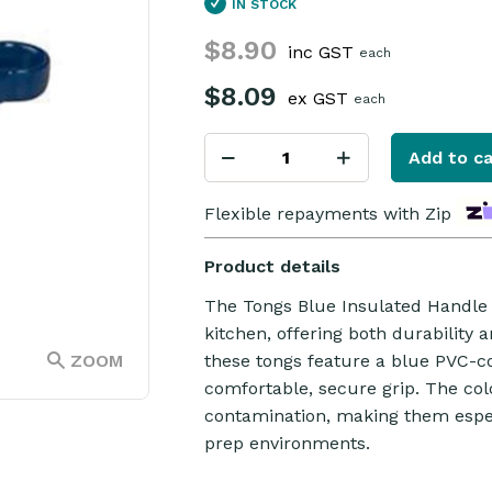
IN STOCK
$8.90
inc GST
each
$8.09
ex GST
each
Add to ca
Flexible repayments with Zip
Product details
The Tongs Blue Insulated Handle 2
kitchen, offering both durability 
ZOOM
these tongs feature a blue PVC-c
comfortable, secure grip. The col
contamination, making them espec
prep environments.