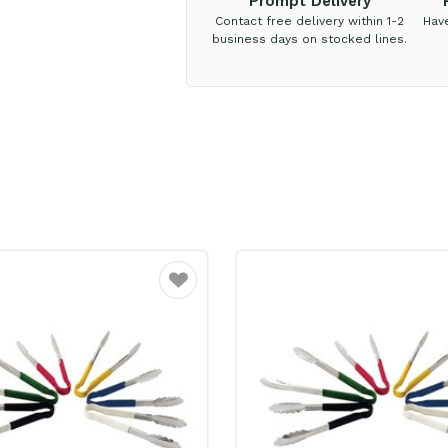
Prompt Delivery
Contact free delivery within 1-2
Hav
business days on stocked lines.
Favourite