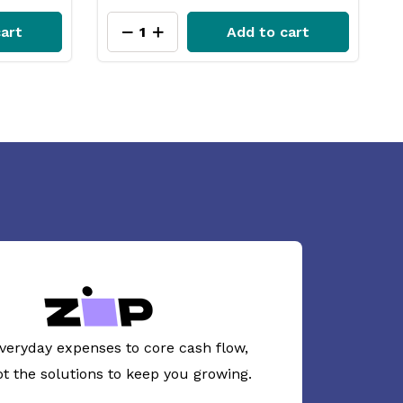
cart
Add to cart
veryday expenses to core cash flow,
ot the solutions to keep you growing.