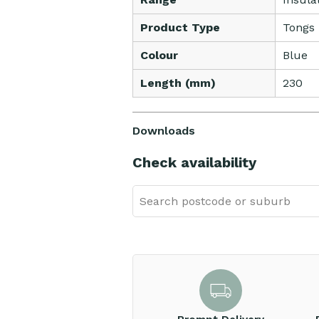
Product Type
Tongs
Colour
Blue
Length (mm)
230
Downloads
Check availability