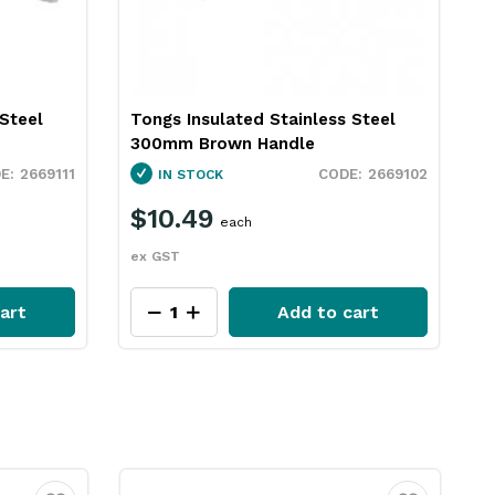
 Steel
Tongs Insulated Stainless Steel
300mm Brown Handle
2669111
2669102
IN STOCK
$10.49
each
ex GST
art
Add to cart