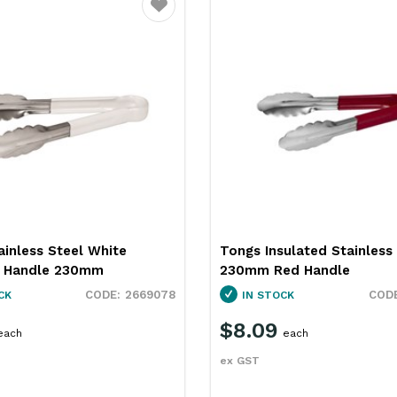
Favourite
ainless Steel White
Tongs Insulated Stainless
d Handle 230mm
230mm Red Handle
2669078
CK
IN STOCK
$8.09
each
each
ex GST