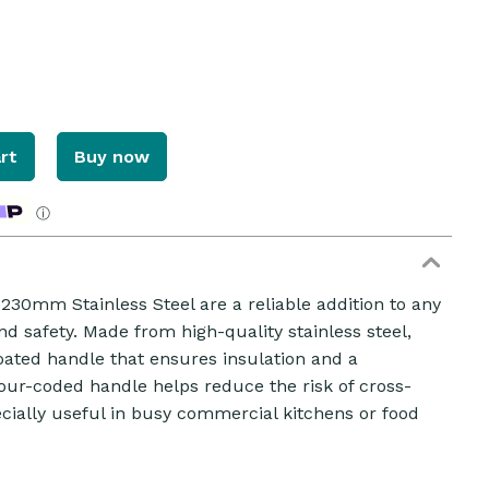
rt
Buy now
ⓘ
30mm Stainless Steel are a reliable addition to any
and safety. Made from high-quality stainless steel,
oated handle that ensures insulation and a
our-coded handle helps reduce the risk of cross-
ially useful in busy commercial kitchens or food