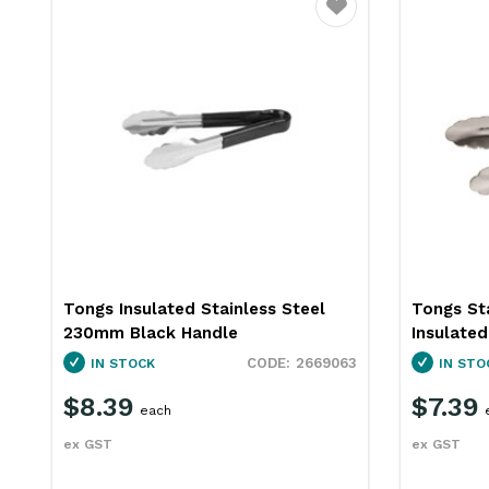
ourite
Favourite
Tongs Insulated Stainless Steel
Tongs St
230mm Black Handle
Insulate
57
2669063
IN STOCK
IN STO
$8.39
$7.39
each
ex GST
ex GST