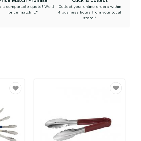
Price Match Promise
Click & Collect
e a comparable quote? We'll
Collect your online orders within
price match it.*
4 business hours from your local
store.*
Favourite
Favourite