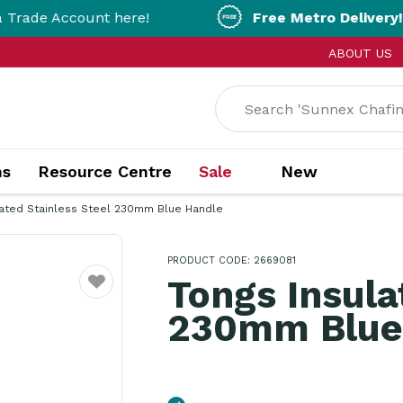
count here!
Free Metro Delivery!
On Orders 
ABOUT US
ns
Resource Centre
Sale
New
lated Stainless Steel 230mm Blue Handle
PRODUCT CODE: 2669081
Tongs Insula
Favourite
230mm Blue