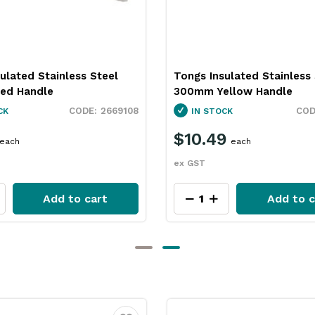
ulated Stainless Steel
Tongs Insulated Stainless
ed Handle
300mm Yellow Handle
2669108
CK
IN STOCK
$10.49
each
each
ex GST
Add to cart
Add to c