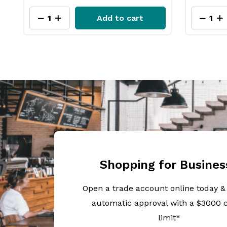
Add to cart
Shopping for Busines
Open a trade account online today &
automatic approval with a $3000 c
limit*