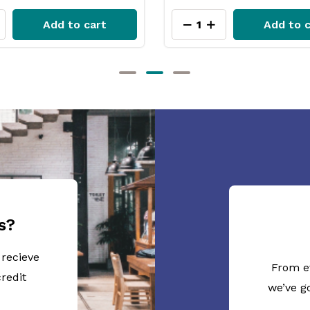
Add to cart
Add to 
s?
 recieve
From e
redit
we’ve g