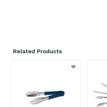
Related Products
ourite
Favourite