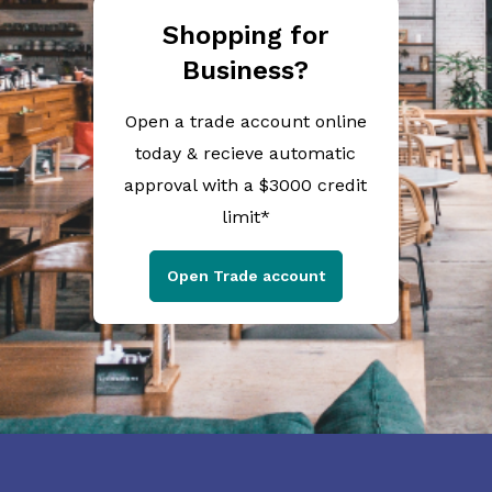
Shopping for
Business?
Open a trade account online
today & recieve automatic
approval with a $3000 credit
limit*
Open Trade account