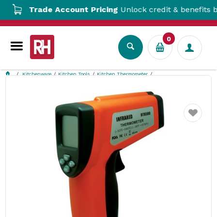
Trade Account Pricing
Unlock credit & benefits by o
0
Kitchenware
Kitchen Tools
Kitchen Thermometer
Infrared Gun Thermometer Fildes Food Safety
Favourite