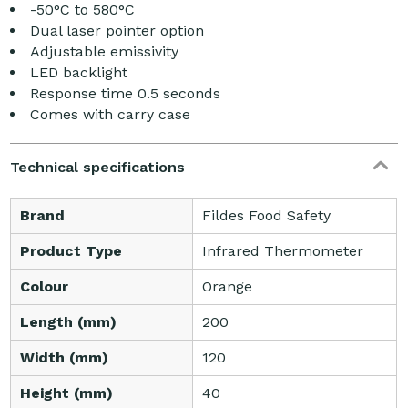
-50°C to 580°C
Dual laser pointer option
Adjustable emissivity
LED backlight
Response time 0.5 seconds
Comes with carry case
Technical specifications
Brand
Fildes Food Safety
Product Type
Infrared Thermometer
Colour
Orange
Length (mm)
200
Width (mm)
120
Height (mm)
40