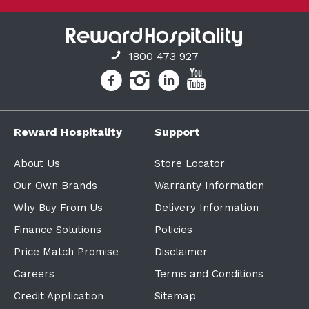
1800 473 927
Reward Hospitality
Support
About Us
Store Locator
Our Own Brands
Warranty Information
Why Buy From Us
Delivery Information
Finance Solutions
Policies
Price Match Promise
Disclaimer
Careers
Terms and Conditions
Credit Application
Sitemap