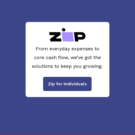
From everyday expenses to
core cash flow, we’ve got the
solutions to keep you growing.
Zip for Individuals