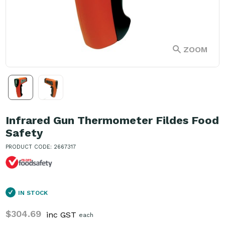
ZOOM
Infrared Gun Thermometer Fildes Food
Safety
PRODUCT CODE: 2667317
IN STOCK
$304.69
inc GST
each