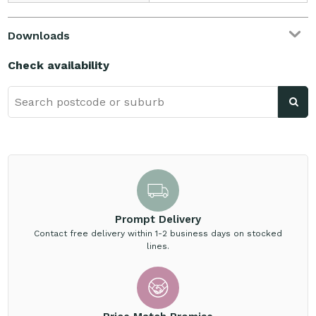
Downloads
Check availability
Prompt Delivery
Contact free delivery within 1-2 business days on stocked
lines.