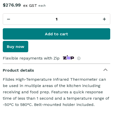
$276.99
ex GST
each
Add to cart
Buy now
Flexible repayments with Zip
ⓘ
Product details
Fildes High-Temperature Infrared Thermometer can
be used in multiple areas of the kitchen including
receiving and food prep. Features a quick response
time of less than 1 second and a temperature range of
-50°C to 580°C. Belt-mounted holder included.