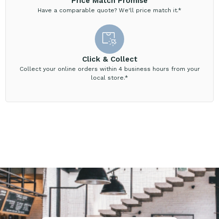
Price Match Promise
Have a comparable quote? We'll price match it.*
Click & Collect
Collect your online orders within 4 business hours from your
local store.*