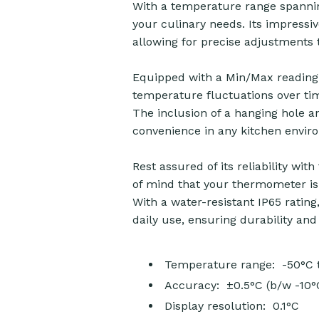
With a temperature range spannin
your culinary needs. Its impressi
allowing for precise adjustments
Equipped with a Min/Max reading 
temperature fluctuations over tim
The inclusion of a hanging hole a
convenience in any kitchen envir
Rest assured of its reliability wit
of mind that your thermometer is 
With a water-resistant IP65 rating
daily use, ensuring durability and 
Temperature range: -50°C 
Accuracy: ±0.5°C (b/w -10°
Display resolution: 0.1°C