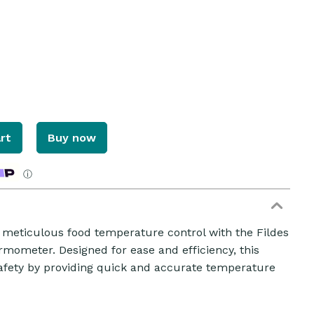
rt
Buy now
ⓘ
r meticulous food temperature control with the Fildes
mometer. Designed for ease and efficiency, this
safety by providing quick and accurate temperature