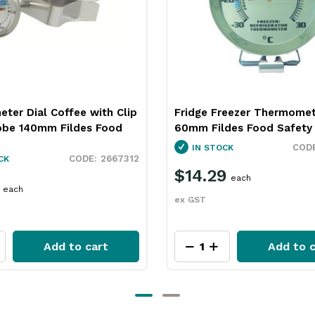
reezer Thermometer
Flat Digital Thermometer 
des Food Safety
+200c Fildes Food Safety
2667316
CK
IN STOCK
9
$47.49
each
each
ex GST
Add to cart
Add to c