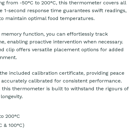
g from -50°C to 200°C, this thermometer covers all
ve 1-second response time guarantees swift readings,
 to maintain optimal food temperatures.
memory function, you can effortlessly track
e, enabling proactive intervention when necessary.
nd clip offers versatile placement options for added
onment.
h the included calibration certificate, providing peace
accurately calibrated for consistent performance.
, this thermometer is built to withstand the rigours of
longevity.
to 200°C
C & 100°C)