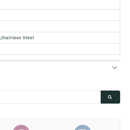
,Stainless Steel