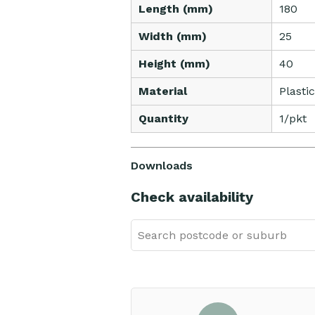
Length (mm)
180
Width (mm)
25
Height (mm)
40
Material
Plastic
Quantity
1/pkt
Downloads
Check availability