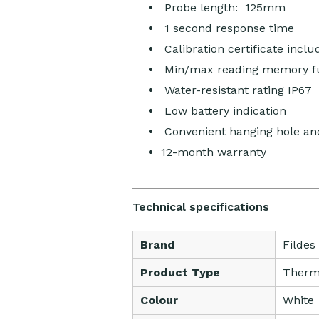
Probe length: 125mm
1 second response time
Calibration certificate inclu
Min/max reading memory f
Water-resistant rating IP67
Low battery indication
Convenient hanging hole and
12-month warranty
Technical specifications
Brand
Fildes
Product Type
Therm
Colour
White