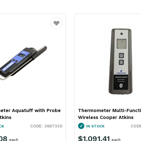
Favourite
ter Multi-Function
Thermometer Pocket Digit
 Cooper Atkins
Proof Cooper Atkins
2667335
CK
IN STOCK
.41
$134.48
each
each