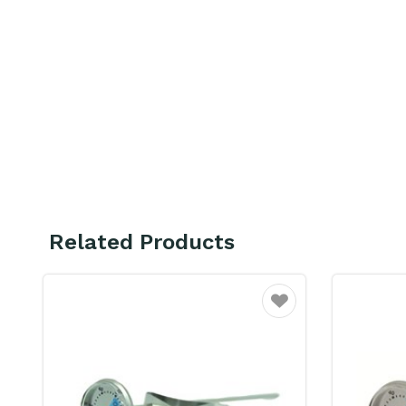
Related Products
ourite
Favourite