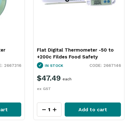
-50 to
Thermometer Meat Dial 43mm
Stainless Steel Fildes Food Safety
2667146
2667315
IN STOCK
$20.29
each
ex GST
art
Add to cart