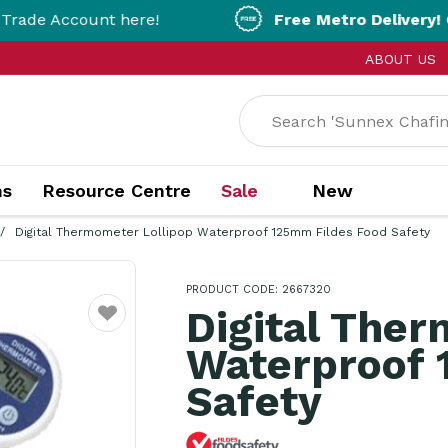
unt here!
Free Metro Delivery!
On Orders Ov
ABOUT US
ns
Resource Centre
Sale
New
Digital Thermometer Lollipop Waterproof 125mm Fildes Food Safety
PRODUCT CODE: 2667320
Digital Ther
Favourite
Waterproof 
Safety