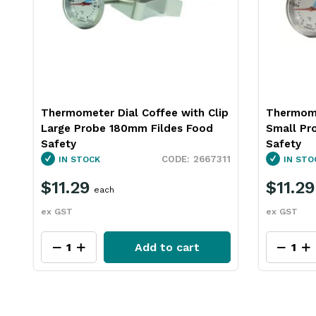
p
Thermometer Dial Coffee with Clip
Fridge F
Small Probe 140mm Fildes Food
60mm Fil
Safety
IN STO
11
2667312
IN STOCK
$14.2
$11.29
each
ex GST
ex GST
Add to cart