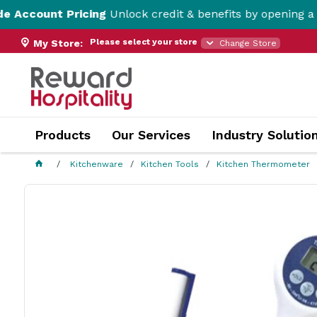
Pricing
Unlock credit & benefits by opening a Trade Acco
Please select your store
My Store:
Change Store
Products
Our Services
Industry Solutio
Kitchenware
Kitchen Tools
Kitchen Thermometer