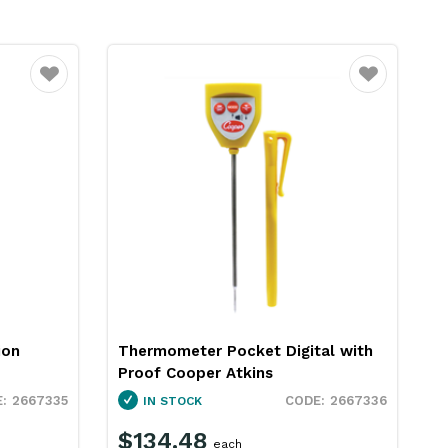
Favourite
Favourite
al with
Blue Gizmo Digital Pen
Thermometer Blue BG368
2667336
2665014
SPECIAL ORDER
$46.29
each