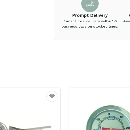
Prompt Delivery
Contact free delivery within 1-2
Hav
business days on stocked lines.
Favourite