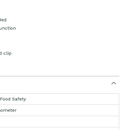
ded
unction
 clip
 Food Safety
ometer