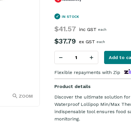
IN STOCK
$41.57
inc GST
each
$37.79
ex GST
each
Add to ca
Flexible repayments with Zip
Product details
ZOOM
Discover the ultimate solution fo
Waterproof Lollipop Min/Max Ther
indispensable tool ensures food 
monitoring.