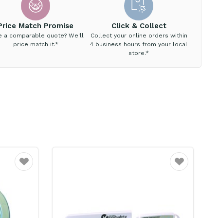
Price Match Promise
Click & Collect
e a comparable quote? We'll
Collect your online orders within
price match it.*
4 business hours from your local
store.*
Favourite
Favourite