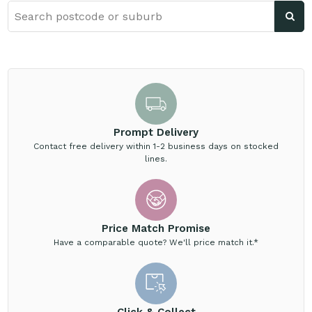
Prompt Delivery
Contact free delivery within 1-2 business days on stocked
lines.
Price Match Promise
Have a comparable quote? We'll price match it.*