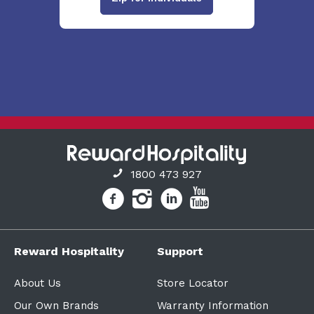
1800 473 927
Reward Hospitality
Support
About Us
Store Locator
Our Own Brands
Warranty Information