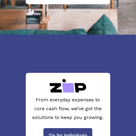
From everyday expenses to
core cash flow, we’ve got the
solutions to keep you growing.
Zip for Individuals