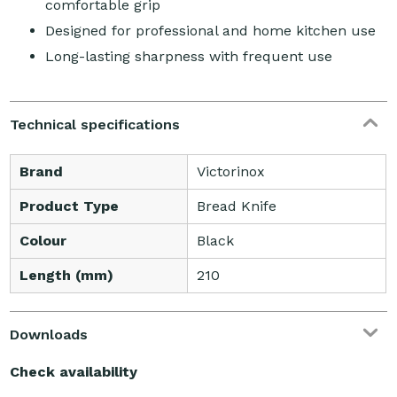
comfortable grip
Designed for professional and home kitchen use
Long-lasting sharpness with frequent use
Technical specifications
Brand
Victorinox
Product Type
Bread Knife
Colour
Black
Length (mm)
210
Downloads
Check availability