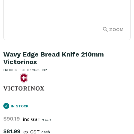
ZOOM
Wavy Edge Bread Knife 210mm
Victorinox
PRODUCT CODE: 2635082
IN STOCK
$90.19
inc GST
each
$81.99
ex GST
each