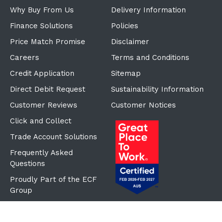
Why Buy From Us
Delivery Information
Finance Solutions
Policies
Price Match Promise
Disclaimer
Careers
Terms and Conditions
Credit Application
Sitemap
Direct Debit Request
Sustainability Information
Customer Reviews
Customer Notices
Click and Collect
Trade Account Solutions
Frequently Asked
Questions
Proudly Part of the ECF
Group