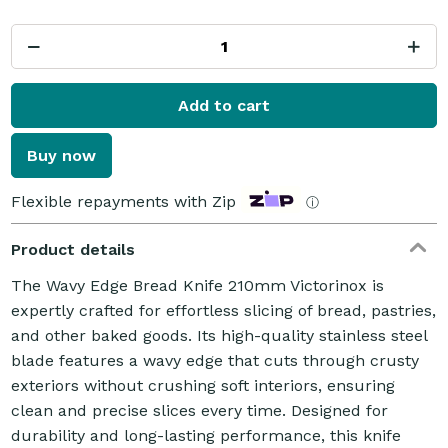
Add to cart
Buy now
Flexible repayments with Zip
ⓘ
Product details
The Wavy Edge Bread Knife 210mm Victorinox is
expertly crafted for effortless slicing of bread, pastries,
and other baked goods. Its high-quality stainless steel
blade features a wavy edge that cuts through crusty
exteriors without crushing soft interiors, ensuring
clean and precise slices every time. Designed for
durability and long-lasting performance, this knife