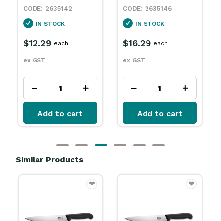
2635146
2635148
IN STOCK
IN STOCK
$16.29
$12.79
each
each
ex GST
ex GST
Add to cart
Add to cart
Similar Products