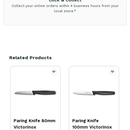
Click & Collect
Collect your online orders within 4 business hours from your
local store.*
Related Products
Paring Knife
Paring Knife 80mm
100mm Victorinox
Victorinox