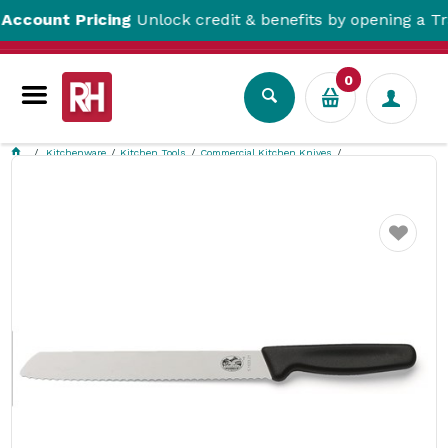
unt Pricing
Unlock credit & benefits by opening a Trade 
0
Kitchenware
Kitchen Tools
Commercial Kitchen Knives
Wavy Edge Bread Knife 210mm Victorinox
Favourite