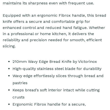
maintains its sharpness even with frequent use.
Equipped with an ergonomic Fibrox handle, this bread
knife offers a secure and comfortable grip for
enhanced control and reduced hand fatigue. Whether
in a professional or home kitchen, it delivers the
reliability and precision needed for smooth, efficient
slicing.
210mm Wavy Edge Bread Knife by Victorinox
High-quality stainless steel blade for durability
Wavy edge effortlessly slices through bread and
pastries
Keeps bread’s soft interior intact while cutting
crusts
Ergonomic Fibrox handle for a secure,