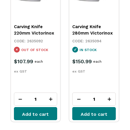
Carving Knife
Paring Knife 80mm
280mm Victorinox
Victorinox
2635094
2635142
IN STOCK
IN STOCK
$150.99
$12.29
each
each
ex GST
ex GST
Add to cart
Add to cart