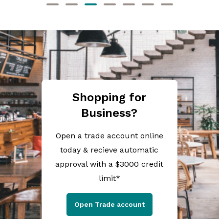
Shopping for
Business?
Open a trade account online
today & recieve automatic
approval with a $3000 credit
limit*
Open Trade account