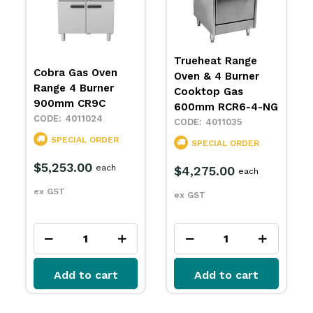
Trueheat Range
Waldorf Oven
Oven & 4 Burner
Range 4 Burner
Cooktop Gas
Convection Oven
600mm RCR6-4-NG
RN8510GC
4011035
4011138
SPECIAL ORDER
SPECIAL ORDER
$4,275.00
each
$10,900.00
each
ex GST
ex GST
Add to cart
Add to cart