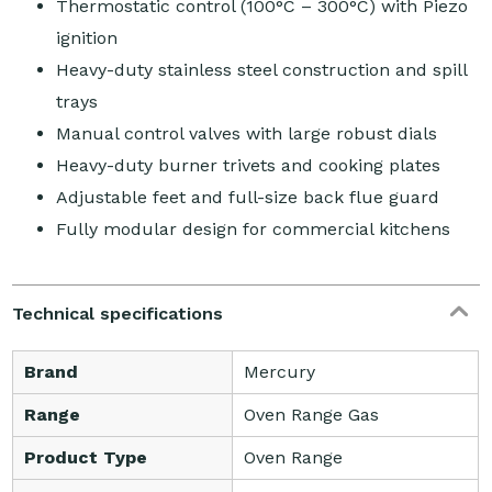
Thermostatic control (100°C – 300°C) with Piezo
ignition
Heavy-duty stainless steel construction and spill
trays
Manual control valves with large robust dials
Heavy-duty burner trivets and cooking plates
Adjustable feet and full-size back flue guard
Fully modular design for commercial kitchens
Technical specifications
Brand
Mercury
Range
Oven Range Gas
Product Type
Oven Range