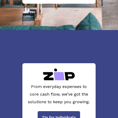
From everyday expenses to
core cash flow, we’ve got the
solutions to keep you growing.
Zip for Individuals