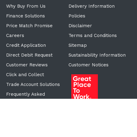
Why Buy From Us
Delivery Information
Finance Solutions
Policies
Price Match Promise
Disclaimer
Careers
Terms and Conditions
Credit Application
Sitemap
Direct Debit Request
Sustainability Information
Customer Reviews
Customer Notices
Click and Collect
Trade Account Solutions
Frequently Asked
Questions
Proudly Part of the ECF
Group