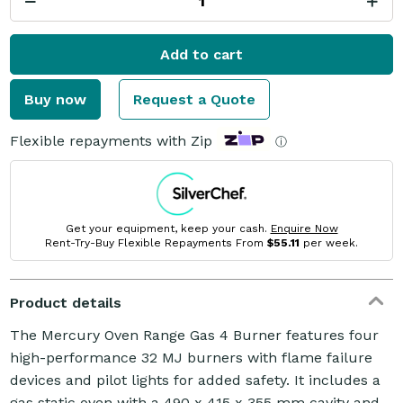
Add to cart
Buy now
Request a Quote
Flexible repayments with Zip
ⓘ
Get your equipment, keep your cash.
Enquire Now
Rent-Try-Buy Flexible Repayments From
$55.11
per week.
Product details
The Mercury Oven Range Gas 4 Burner features four
high-performance 32 MJ burners with flame failure
devices and pilot lights for added safety. It includes a
gas static oven with a 490 x 415 x 355 mm cavity and