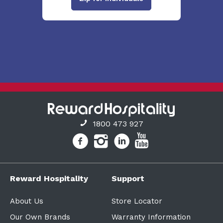
1800 473 927
Reward Hospitality
Support
About Us
Store Locator
Our Own Brands
Warranty Information