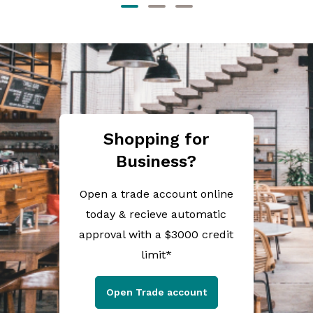
Shopping for
Business?
Open a trade account online
today & recieve automatic
approval with a $3000 credit
limit*
Open Trade account