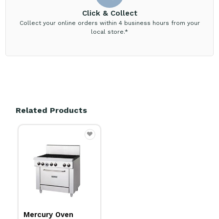
Click & Collect
Collect your online orders within 4 business hours from your
local store.*
Related Products
Mercury Oven