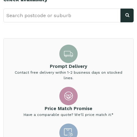
Prompt Delivery
Contact free delivery within 1-2 business days on stocked
lines.
Price Match Promise
Have a comparable quote? We'll price match it.*