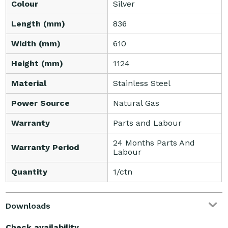
Colour
Silver
Length (mm)
836
Width (mm)
610
Height (mm)
1124
Material
Stainless Steel
Power Source
Natural Gas
Warranty
Parts and Labour
24 Months Parts And
Warranty Period
Labour
Quantity
1/ctn
Downloads
Check availability