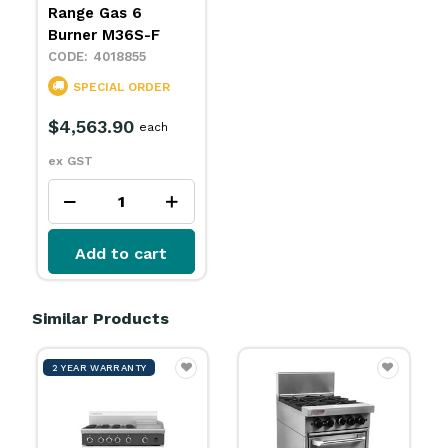
Range Gas 6
Burner M36S-F
4018855
SPECIAL ORDER
$4,563.90
each
ex GST
Add to cart
Similar Products
2 YEAR WARRANTY