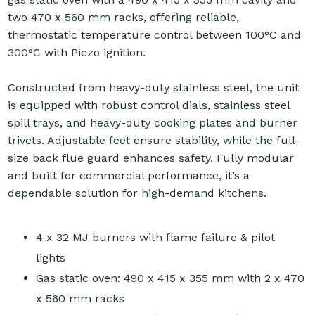
two 470 x 560 mm racks, offering reliable,
thermostatic temperature control between 100°C and
300°C with Piezo ignition.
Constructed from heavy-duty stainless steel, the unit
is equipped with robust control dials, stainless steel
spill trays, and heavy-duty cooking plates and burner
trivets. Adjustable feet ensure stability, while the full-
size back flue guard enhances safety. Fully modular
and built for commercial performance, it’s a
dependable solution for high-demand kitchens.
4 x 32 MJ burners with flame failure & pilot
lights
Gas static oven: 490 x 415 x 355 mm with 2 x 470
x 560 mm racks