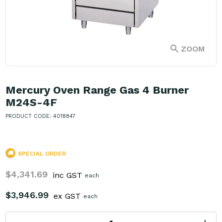
ZOOM
Mercury Oven Range Gas 4 Burner
M24S-4F
PRODUCT CODE: 4018847
SPECIAL ORDER
$4,341.69
inc GST
each
$3,946.99
ex GST
each