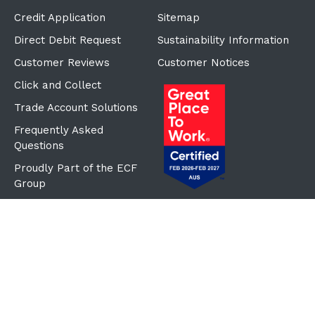
Credit Application
Sitemap
Direct Debit Request
Sustainability Information
Customer Reviews
Customer Notices
Click and Collect
Trade Account Solutions
Frequently Asked
Questions
Proudly Part of the ECF
Group
©Copyright
2026
Reward Hospitality