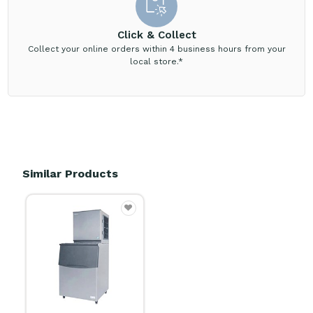
Click & Collect
Collect your online orders within 4 business hours from your
local store.*
Similar Products