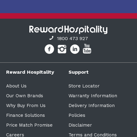
1800 473 927
Reward Hospitality
Support
About Us
Store Locator
Our Own Brands
Warranty Information
Why Buy From Us
Delivery Information
Finance Solutions
Policies
Price Match Promise
Disclaimer
Careers
Terms and Conditions