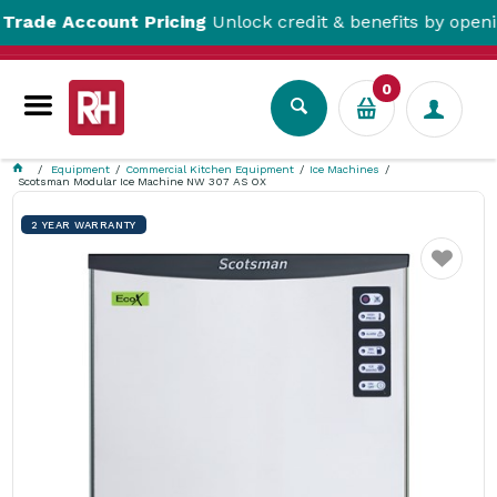
e Account Pricing
Unlock credit & benefits by opening a
0
Equipment
Commercial Kitchen Equipment
Ice Machines
Scotsman Modular Ice Machine NW 307 AS OX
2 YEAR WARRANTY
Favourite