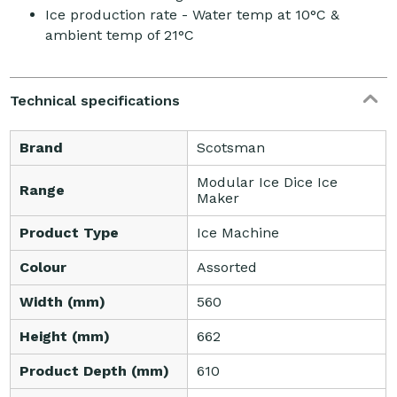
Ice production rate - Water temp at 10°C &
ambient temp of 21°C
Technical specifications
Brand
Scotsman
Modular Ice Dice Ice
Range
Maker
Product Type
Ice Machine
Colour
Assorted
Width (mm)
560
Height (mm)
662
Product Depth (mm)
610