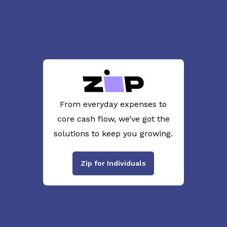
From everyday expenses to
core cash flow, we’ve got the
solutions to keep you growing.
Zip for Individuals