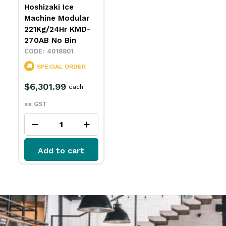
Hoshizaki Ice
Machine Modular
221Kg/24Hr KMD-
270AB No Bin
4018801
SPECIAL ORDER
$6,301.99
each
ex GST
Add to cart