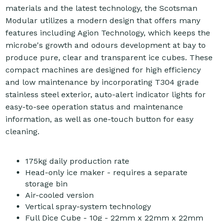
materials and the latest technology, the Scotsman
Modular utilizes a modern design that offers many
features including Agion Technology, which keeps the
microbe's growth and odours development at bay to
produce pure, clear and transparent ice cubes. These
compact machines are designed for high efficiency
and low maintenance by incorporating T304 grade
stainless steel exterior, auto-alert indicator lights for
easy-to-see operation status and maintenance
information, as well as one-touch button for easy
cleaning.
175kg daily production rate
Head-only ice maker - requires a separate
storage bin
Air-cooled version
Vertical spray-system technology
Full Dice Cube - 10g - 22mm x 22mm x 22mm