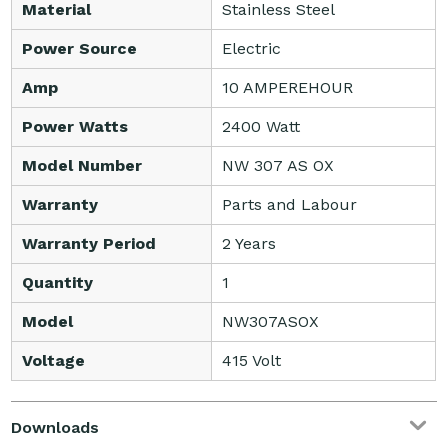
Material
Stainless Steel
Power Source
Electric
Amp
10 AMPEREHOUR
Power Watts
2400 Watt
Model Number
NW 307 AS OX
Warranty
Parts and Labour
Warranty Period
2 Years
Quantity
1
Model
NW307ASOX
Voltage
415 Volt
Downloads