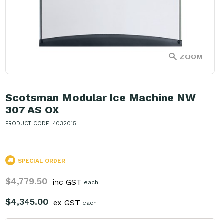
ZOOM
Scotsman Modular Ice Machine NW
307 AS OX
PRODUCT CODE: 4032015
SPECIAL ORDER
$4,779.50
inc GST
each
$4,345.00
ex GST
each