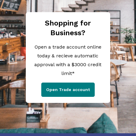
Shopping for
Business?
Open a trade account online
today & recieve automatic
approval with a $3000 credit
limit*
Open Trade account