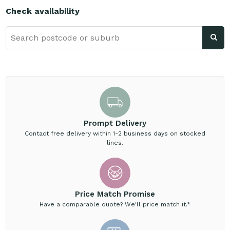
Check availability
Prompt Delivery
Contact free delivery within 1-2 business days on stocked
lines.
Price Match Promise
Have a comparable quote? We'll price match it.*