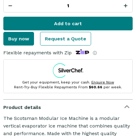
Add to cart
Buy now
Request a Quote
Flexible repayments with Zip
ⓘ
Get your equipment, keep your cash.
Enquire Now
Rent-Try-Buy Flexible Repayments From
$60.66
per week.
Product details
The Scotsman Modular Ice Machine is a modular
vertical evaporator ice machine that combines quality
and performance. Made with the highest quality