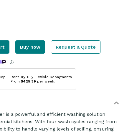
rt
Buy now
Request a Quote
ⓘ
eep
Rent-Try-Buy Flexible Repayments
From
$425.39
per week.
 is a powerful and efficient washing solution
cial kitchens. With four wash cycles ranging from
ibility to handle varying levels of soiling, ensuring