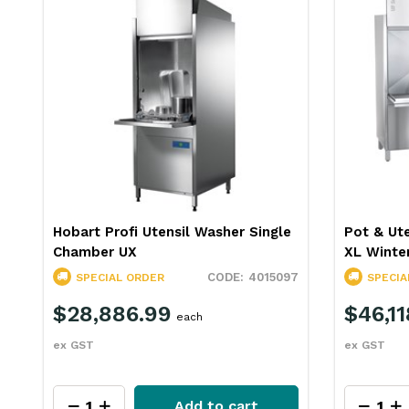
e
Pot & Utensil Washer 1468mm UF-
Winterhal
XL Winterhalter
Front Lo
97
4015338
SPECIAL ORDER
SPECIA
$46,118.99
$29,4
each
ex GST
ex GST
Add to cart