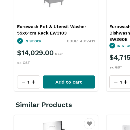
Eurowash Pot & Utensil Washer
Eurowash
55x61cm Rack EW3103
Dishwas
EW360E
4012411
IN STOCK
IN STO
$14,029.00
each
$4,71
ex GST
ex GST
Add to cart
Similar Products
ourite
Favourite