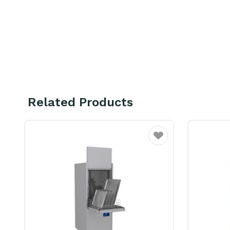
Related Products
Favourite