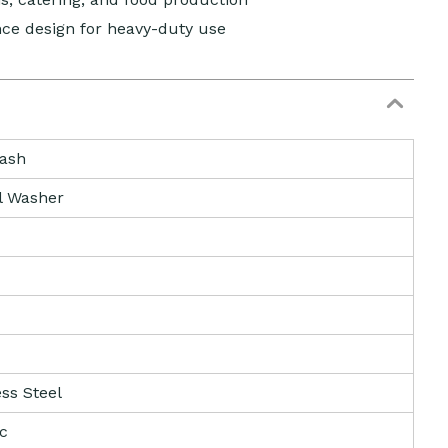
ce design for heavy-duty use
ash
l Washer
ess Steel
ic