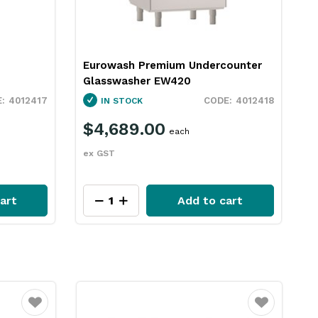
Eurowash Premium Undercounter
Glasswasher EW420
4012417
4012418
IN STOCK
$4,689.00
each
ex GST
art
Add to cart
Favourite
Favourite