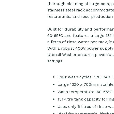
thorough cleaning of large pots,
stainless steel rack accommodates
restaurants, and food production f
Built for durability and performa
60-65°C and features a large 131-
6 litres of rinse water per rack, i
With a robust 400V power supply 
Utensil Washer ensures powerful
settings.
Four wash cycles: 120, 240,
Large 1320 x 700mm stainles
Wash temperature: 60-65°C 
131-litre tank capacity for 
Uses only 6 litres of rinse wa
Ideal for commercial kitchen