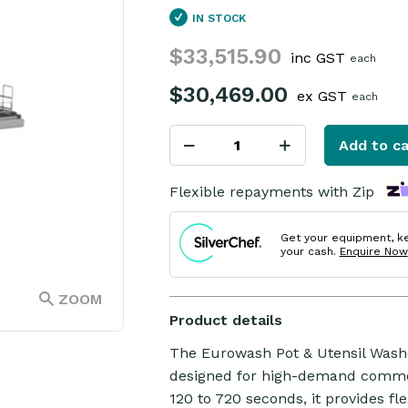
IN STOCK
$33,515.90
inc GST
each
$30,469.00
ex GST
each
Add to ca
Flexible repayments with Zip
Get your equipment, k
your cash.
Enquire Now
ZOOM
Product details
The Eurowash Pot & Utensil Washer
designed for high-demand commer
120 to 720 seconds, it provides flex