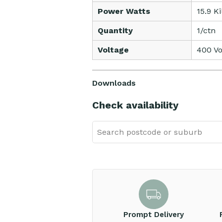
Power Watts
15.9 K
Quantity
1/ctn
Voltage
400 Vo
Downloads
Check availability
Prompt Delivery