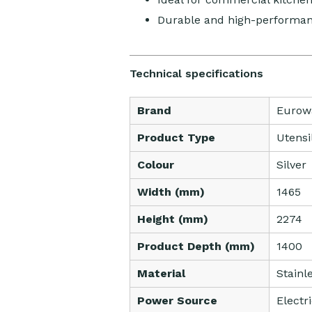
Durable and high-performan
Technical specifications
Brand
Eurow
Product Type
Utensi
Colour
Silver
Width (mm)
1465
Height (mm)
2274
Product Depth (mm)
1400
Material
Stainl
Power Source
Electr