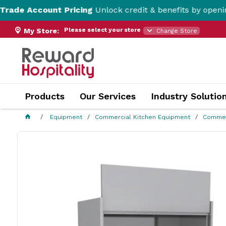
unt Pricing
Unlock credit & benefits by opening a Trade 
Please select your store
My Store:
Change Store
Products
Our Services
Industry Solutio
Equipment
Commercial Kitchen Equipment
Commer