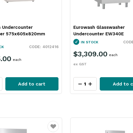
 Undercounter
Eurowash Glasswasher
her 575x605x820mm
Undercounter EW340E
IN STOCK
4012416
CK
$3,309.00
each
5.00
each
ex GST
Add to cart
Add to c
Favourite