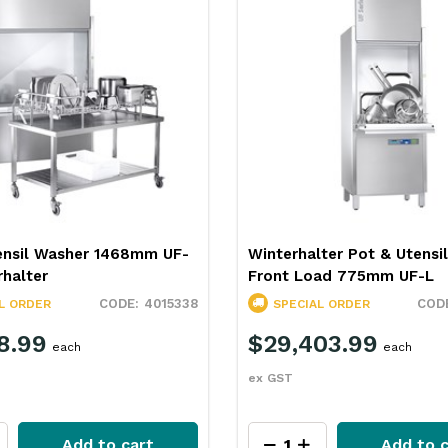
ter Pot & Utensil Washer
Winterhalter Utensil Wash
ad 775mm UF-L
870mm GS630
4015339
L ORDER
SPECIAL ORDER
03.99
$16,587.99
each
each
ex GST
Add to cart
Add to c