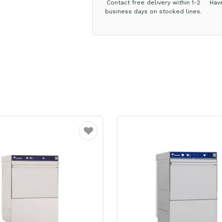
Contact free delivery within 1-2
Hav
business days on stocked lines.
Favourite