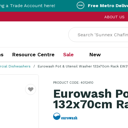
Account here!
Free Metro Delivery!
On Orde
ABOUT US
ns
Resource Centre
Sale
New
cial Dishwashers
Eurowash Pot & Utensil Washer 132x70cm Rack EW3
PRODUCT CODE: 4012410
Eurowash Po
Favourite
132x70cm R