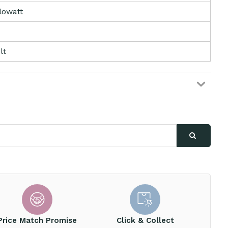
ilowatt
lt
Price Match Promise
Click & Collect