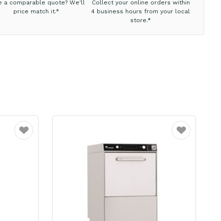
e a comparable quote? We'll
Collect your online orders within
price match it.*
4 business hours from your local
store.*
Favourite
Favourite