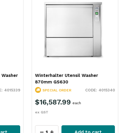
er
Hobart Ecomax Front Load Utensil
Washer ECOMAXU704
4015340
4069169
SPECIAL ORDER
$16,290.99
each
ex GST
art
Add to cart