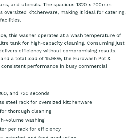
 pans, and utensils. The spacious 1320 x 700mm
 oversized kitchenware, making it ideal for catering,
acilities.
nce, this washer operates at a wash temperature of
litre tank for high-capacity cleaning. Consuming just
t delivers efficiency without compromising results.
and a total load of 15.9kW, the Eurowash Pot &
, consistent performance in busy commercial
 360, and 720 seconds
s steel rack for oversized kitchenware
for thorough cleaning
high-volume washing
ter per rack for efficiency
s, catering, and food production