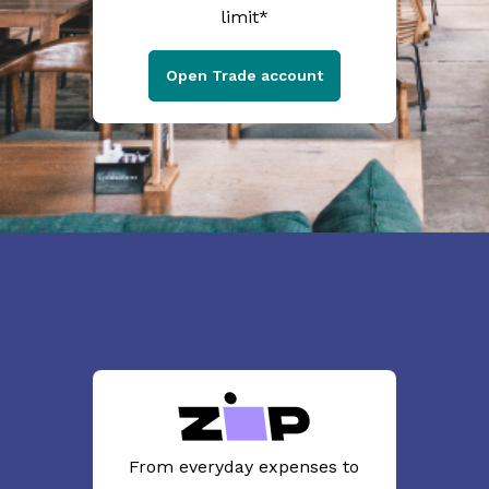
limit*
Open Trade account
From everyday expenses to