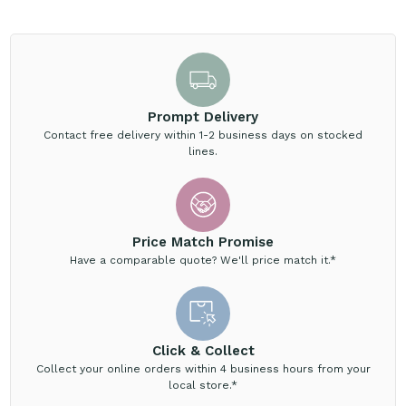
Prompt Delivery
Contact free delivery within 1-2 business days on stocked
lines.
Price Match Promise
Have a comparable quote? We'll price match it.*
Click & Collect
Collect your online orders within 4 business hours from your
local store.*