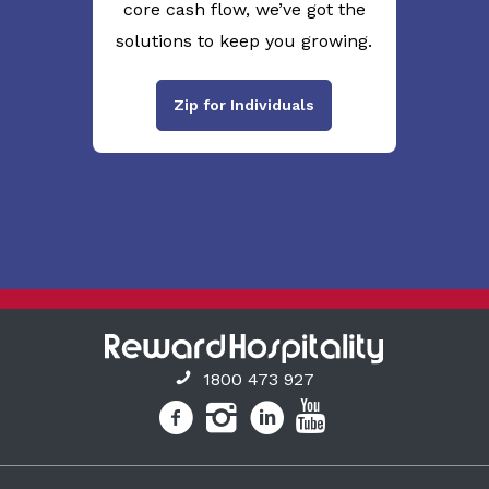
core cash flow, we’ve got the
solutions to keep you growing.
Zip for Individuals
1800 473 927