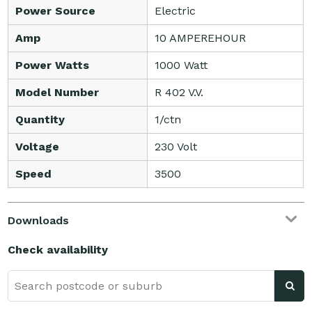
Power Source
Electric
Amp
10 AMPEREHOUR
Power Watts
1000 Watt
Model Number
R 402 V.V.
Quantity
1/ctn
Voltage
230 Volt
Speed
3500
Downloads
Check availability