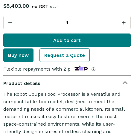
$5,403.00
ex GST
each
Add to cart
Buy now
Request a Quote
Flexible repayments with Zip
ⓘ
Product details
The Robot Coupe Food Processor is a versatile and
compact table-top model, designed to meet the
demanding needs of a commercial kitchen. Its small
footprint makes it easy to store, even in the most
space-constrained environments, while its user-
friendly design ensures effortless cleaning and