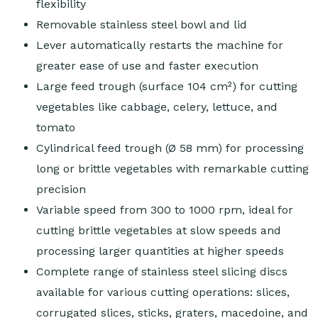
flexibility
Removable stainless steel bowl and lid
Lever automatically restarts the machine for
greater ease of use and faster execution
Large feed trough (surface 104 cm²) for cutting
vegetables like cabbage, celery, lettuce, and
tomato
Cylindrical feed trough (Ø 58 mm) for processing
long or brittle vegetables with remarkable cutting
precision
Variable speed from 300 to 1000 rpm, ideal for
cutting brittle vegetables at slow speeds and
processing larger quantities at higher speeds
Complete range of stainless steel slicing discs
available for various cutting operations: slices,
corrugated slices, sticks, graters, macedoine, and