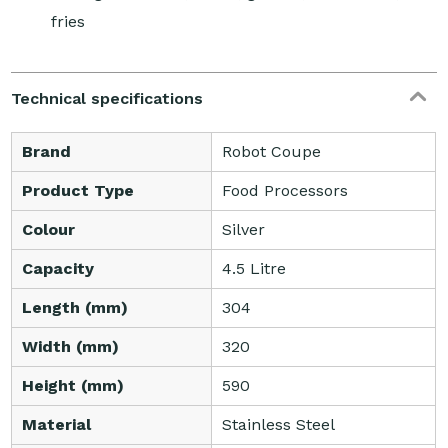
fries
Technical specifications
Brand
Robot Coupe
Product Type
Food Processors
Colour
Silver
Capacity
4.5 Litre
Length (mm)
304
Width (mm)
320
Height (mm)
590
Material
Stainless Steel