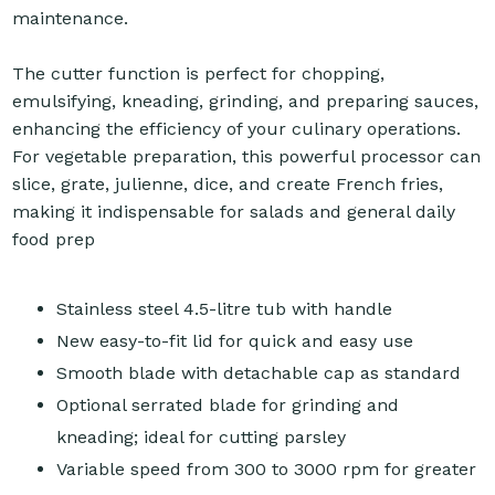
maintenance.
The cutter function is perfect for chopping,
emulsifying, kneading, grinding, and preparing sauces,
enhancing the efficiency of your culinary operations.
For vegetable preparation, this powerful processor can
slice, grate, julienne, dice, and create French fries,
making it indispensable for salads and general daily
food prep
Stainless steel 4.5-litre tub with handle
New easy-to-fit lid for quick and easy use
Smooth blade with detachable cap as standard
Optional serrated blade for grinding and
kneading; ideal for cutting parsley
Variable speed from 300 to 3000 rpm for greater