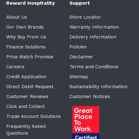
Reward Hospitality
Support
About Us
Store Locator
Our Own Brands
Warranty Information
Why Buy From Us
Delivery Information
Finance Solutions
Policies
Price Match Promise
Disclaimer
Careers
Terms and Conditions
Credit Application
Sitemap
Direct Debit Request
Sustainability Information
Customer Reviews
Customer Notices
Click and Collect
Trade Account Solutions
Frequently Asked
Questions