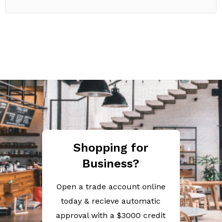
Shopping for
Business?
Open a trade account online
today & recieve automatic
approval with a $3000 credit