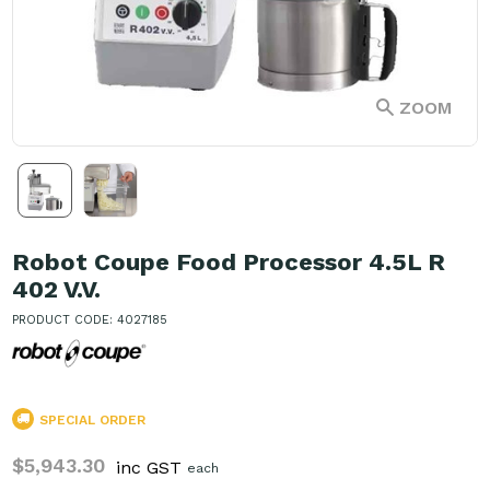
ZOOM
Robot Coupe Food Processor 4.5L R
402 V.V.
PRODUCT CODE: 4027185
SPECIAL ORDER
$5,943.30
inc GST
each