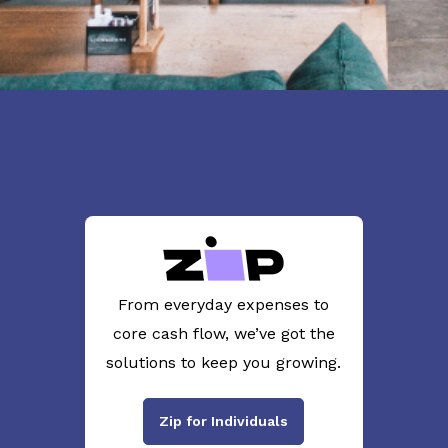
From everyday expenses to
core cash flow, we’ve got the
solutions to keep you growing.
Zip for Individuals