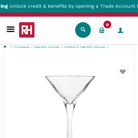
lock credit & benefits by opening a Trade Account here!
0
Drinkware
Specialty Glasses
Cocktail & Specialty Glasses
Martini Polycarbonate 200ml Polysafe
Favourite