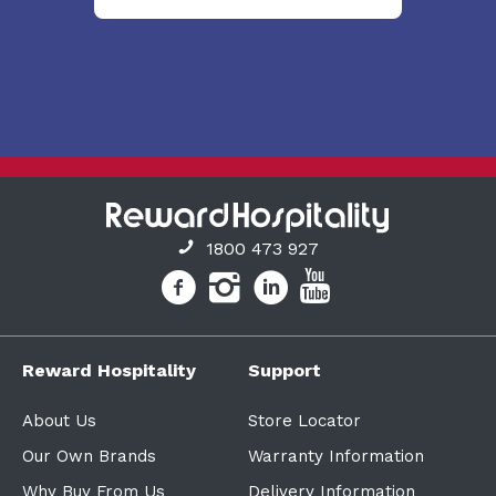
1800 473 927
Reward Hospitality
Support
About Us
Store Locator
Our Own Brands
Warranty Information
Why Buy From Us
Delivery Information