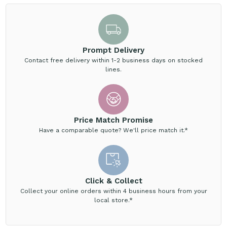
Prompt Delivery
Contact free delivery within 1-2 business days on stocked
lines.
Price Match Promise
Have a comparable quote? We'll price match it.*
Click & Collect
Collect your online orders within 4 business hours from your
local store.*