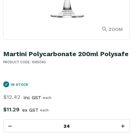
ZOOM
Martini Polycarbonate 200ml Polysafe
PRODUCT CODE: 1585090
IN STOCK
$12.42
inc GST
each
$11.29
ex GST
each