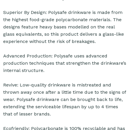
Superior By Design: Polysafe drinkware is made from
the highest food-grade polycarbonate materials. The
designs feature heavy bases modelled on the real
glass equivalents, so this product delivers a glass-like
experience without the risk of breakages.
Advanced Production: Polysafe uses advanced
production techniques that strengthen the drinkware’s
internal structure.
Revive: Low-quality drinkware is mistreated and
thrown away once after a little time due to the signs of
wear. Polysafe drinkware can be brought back to life,
extending the serviceable lifespan by up to 4 times
that of lesser brands.
Ecofriendly: Polycarbonate is 100% recyclable and has