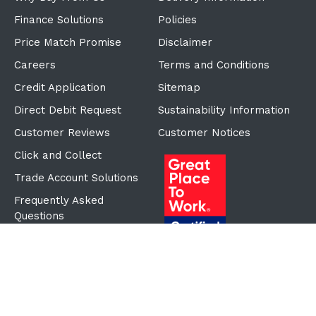
Finance Solutions
Policies
Price Match Promise
Disclaimer
Careers
Terms and Conditions
Credit Application
Sitemap
Direct Debit Request
Sustainability Information
Customer Reviews
Customer Notices
Click and Collect
Trade Account Solutions
Frequently Asked
Questions
Proudly Part of the ECF
Group