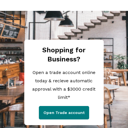
Shopping for
Business?
Open a trade account online
today & recieve automatic
approval with a $3000 credit
limit*
Open Trade account