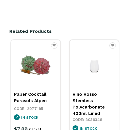
Related Products
Vino Rosso
Hurricane Cocktail
Stemless
Polycarbonate
Polycarbonate
400ml Polysafe
400ml Lined
1554108
3036348
IN STOCK
IN STOCK