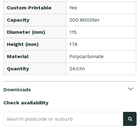
Custom Printable
Yes
Capacity
200 Milliliter
Diameter (mm)
115
Height (mm)
176
Material
Polycarbonate
Quantity
24/ctn
Downloads
Check availability