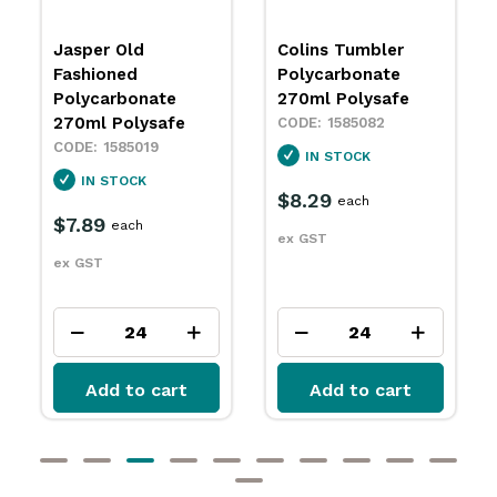
Colins Tumbler
Rocks Tumbler
Polycarbonate
Polycarbonate
270ml Polysafe
240ml Polysafe
1585082
1585092
IN STOCK
IN STOCK
$8.29
$7.29
each
each
ex GST
ex GST
Add to cart
Add to cart