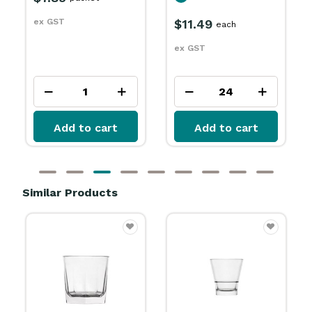
$17.29
each
$11.49
each
ex GST
ex GST
Add to cart
Add to cart
Similar Products