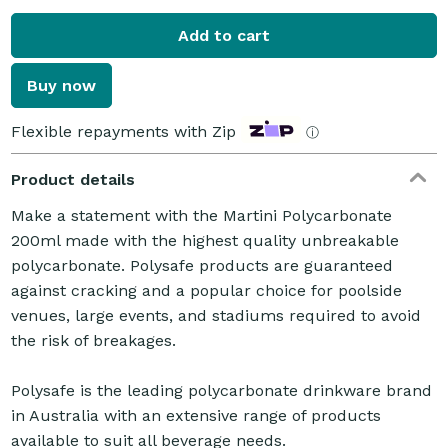
Add to cart
Buy now
Flexible repayments with Zip
ⓘ
Product details
Make a statement with the Martini Polycarbonate
200ml made with the highest quality unbreakable
polycarbonate. Polysafe products are guaranteed
against cracking and a popular choice for poolside
venues, large events, and stadiums required to avoid
the risk of breakages.
Polysafe is the leading polycarbonate drinkware brand
in Australia with an extensive range of products
available to suit all beverage needs.