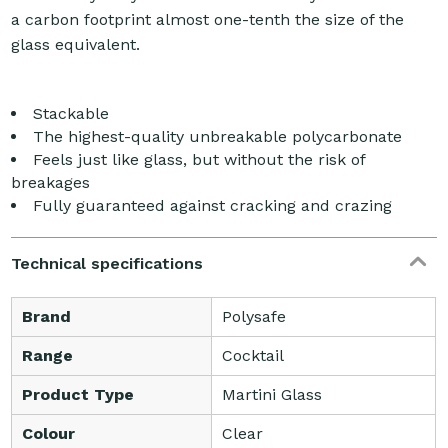
a carbon footprint almost one-tenth the size of the
glass equivalent.
Stackable
The highest-quality unbreakable polycarbonate
Feels just like glass, but without the risk of
breakages
Fully guaranteed against cracking and crazing
Technical specifications
Brand
Polysafe
Range
Cocktail
Product Type
Martini Glass
Colour
Clear