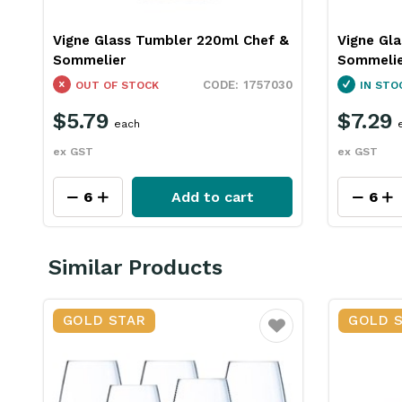
Vigne Glass Tumbler 220ml Chef &
Vigne Gl
Sommelier
Sommeli
1757030
OUT OF STOCK
IN STO
$5.79
$7.29
each
ex GST
ex GST
Add to cart
Similar Products
GOLD STAR
GOLD 
Favourite