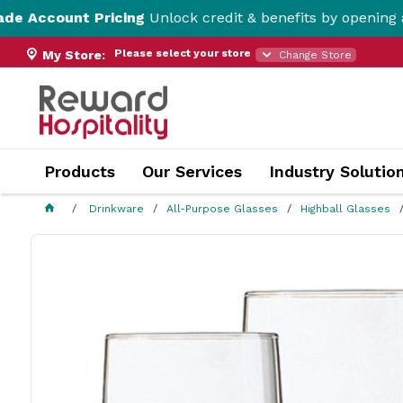
t Pricing
Unlock credit & benefits by opening a Trade Ac
Please select your store
My Store:
Change Store
Products
Our Services
Industry Solutio
Drinkware
All-Purpose Glasses
Highball Glasses