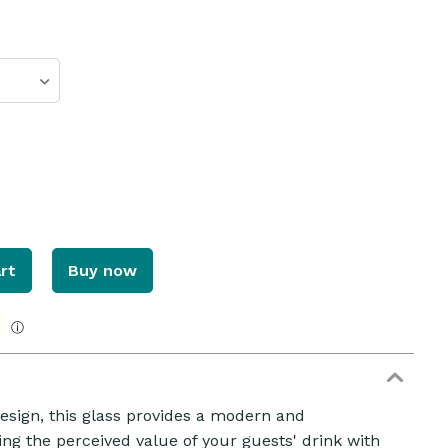
rt
Buy now
ZOOM
ⓘ
esign, this glass provides a modern and
g the perceived value of your guests' drink with