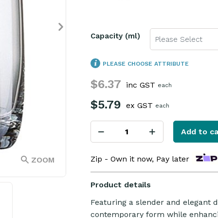
Capacity (ml)
Please Select
PLEASE CHOOSE ATTRIBUTE
$6.37
inc GST
each
$5.79
ex GST
each
Add to ca
Zip - Own it now, Pay later
ZOOM
Product details
Featuring a slender and elegant d
contemporary form while enhancin