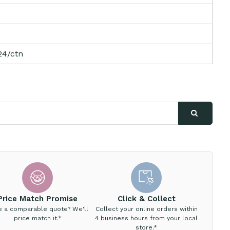
24/ctn
Price Match Promise
Click & Collect
e a comparable quote? We'll
Collect your online orders within
price match it.*
4 business hours from your local
store.*