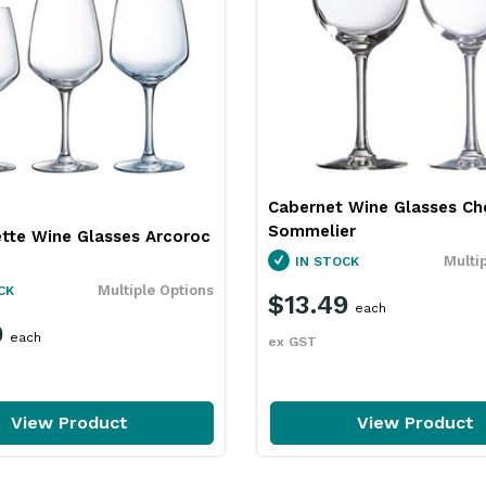
Cabernet Wine Glasses Ch
Sommelier
ette Wine Glasses Arcoroc
Multi
IN STOCK
Multiple Options
CK
$13.49
each
9
each
ex GST
View Product
View Product