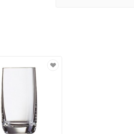
Favourite