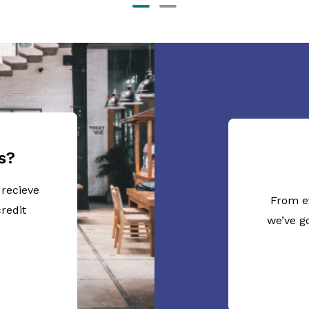
s?
 recieve
From e
redit
we’ve g