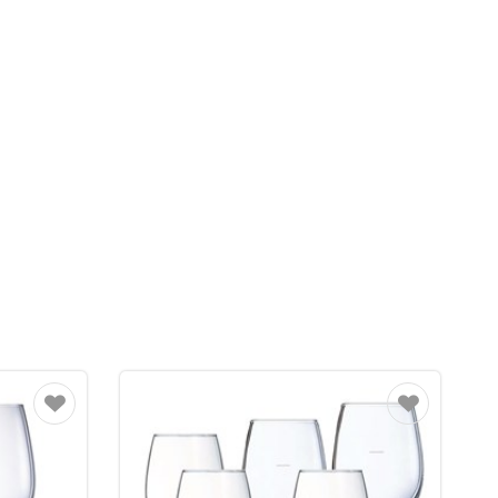
Favourite
Favourite