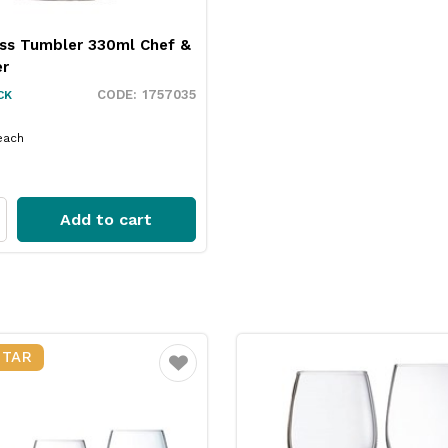
ass Tumbler 330ml Chef &
er
1757035
CK
each
Add to cart
STAR
Favourite