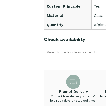
Custom Printable
Yes
Material
Glass
Quantity
6/pkt 
Check availability
Prompt Delivery
Contact free delivery within 1-2
Hav
business days on stocked lines.