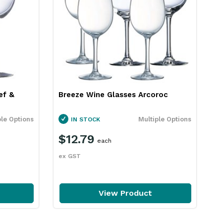
ef &
Breeze Wine Glasses Arcoroc
P
ple Options
Multiple Options
IN STOCK
$12.79
each
ex GST
e
View Product