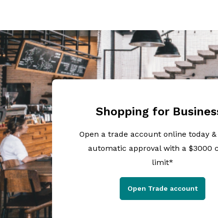
Shopping for Busines
Open a trade account online today &
automatic approval with a $3000 c
limit*
Open Trade account