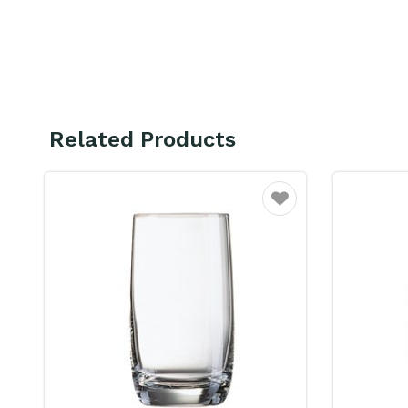
Related Products
Favourite