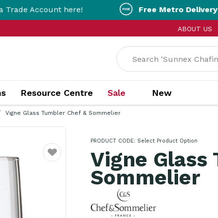
count here!
Free Metro Delivery!
On Orders
ABOUT US
ns
Resource Centre
Sale
New
Vigne Glass Tumbler Chef & Sommelier
PRODUCT CODE:
Select Product Option
Vigne Glass
Favourite
Sommelier