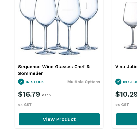
Sequence Wine Glasses Chef &
Vina Juli
Sommelier
Multiple Options
IN STOCK
IN STO
$16.79
$10.2
each
ex GST
ex GST
View Product