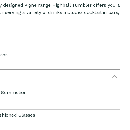
ully designed Vigne range Highball Tumbler offers you a
or serving a variety of drinks includes cocktail in bars,
lass
& Sommelier
shioned Glasses