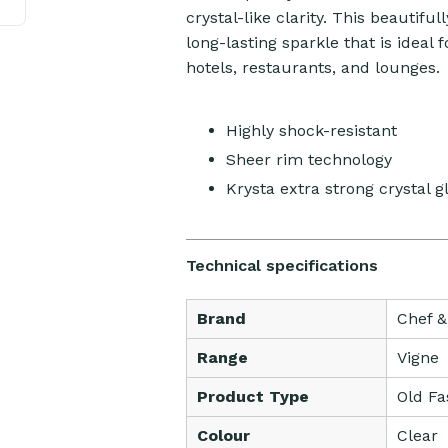
crystal-like clarity. This beautif
long-lasting sparkle that is ideal f
hotels, restaurants, and lounges.
Highly shock-resistant
Sheer rim technology
Krysta extra strong crystal g
Technical specifications
Brand
Chef 
Range
Vigne
Product Type
Old Fa
Colour
Clear