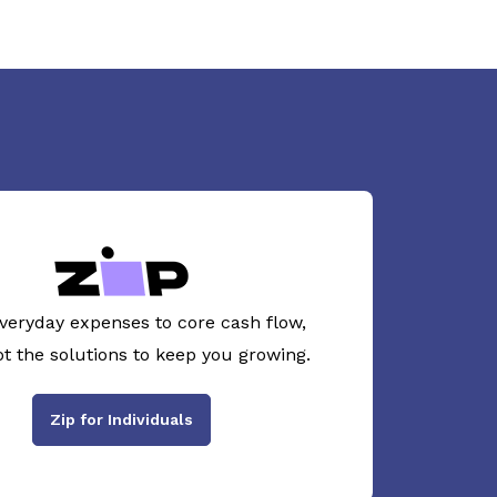
veryday expenses to core cash flow,
ot the solutions to keep you growing.
Zip for Individuals