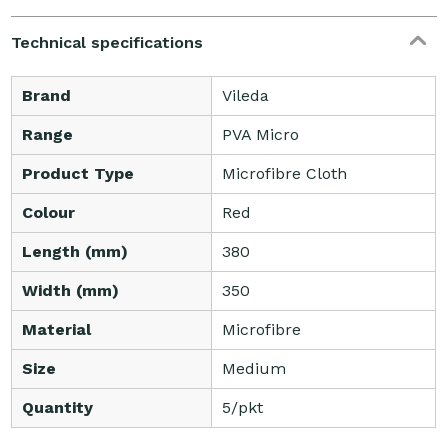
Technical specifications
Brand
Vileda
Range
PVA Micro
Product Type
Microfibre Cloth
Colour
Red
Length (mm)
380
Width (mm)
350
Material
Microfibre
Size
Medium
Quantity
5/pkt