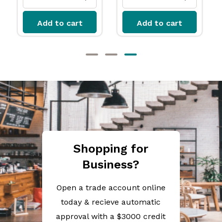
t
Add to cart
Add to cart
Shopping for
Business?
Open a trade account online
today & recieve automatic
approval with a $3000 credit