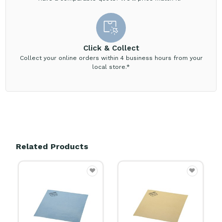
Click & Collect
Collect your online orders within 4 business hours from your
local store.*
Related Products