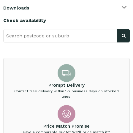
Downloads
Check availability
Prompt Delivery
Contact free delivery within 1-2 business days on stocked
lines.
Price Match Promise
Have a comparable quote? We'll price match it.*