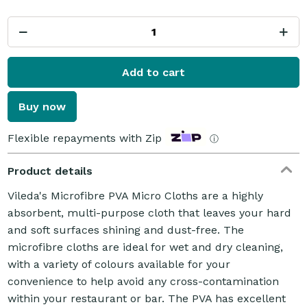
Add to cart
Buy now
Flexible repayments with Zip
ⓘ
Product details
Vileda's Microfibre PVA Micro Cloths are a highly
absorbent, multi-purpose cloth that leaves your hard
and soft surfaces shining and dust-free. The
microfibre cloths are ideal for wet and dry cleaning,
with a variety of colours available for your
convenience to help avoid any cross-contamination
within your restaurant or bar. The PVA has excellent