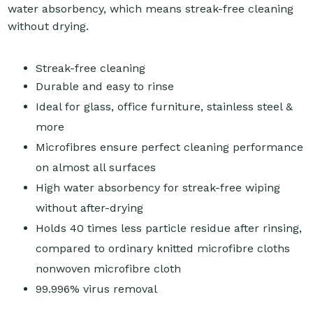
water absorbency, which means streak-free cleaning
without drying.
Streak-free cleaning
Durable and easy to rinse
Ideal for glass, office furniture, stainless steel &
more
Microfibres ensure perfect cleaning performance
on almost all surfaces
High water absorbency for streak-free wiping
without after-drying
Holds 40 times less particle residue after rinsing,
compared to ordinary knitted microfibre cloths
nonwoven microfibre cloth
99.996% virus removal