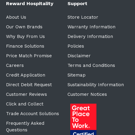
Reward Hospitality
Support
About Us
Store Locator
Our Own Brands
Warranty Information
Why Buy From Us
Delivery Information
Finance Solutions
Policies
Price Match Promise
Disclaimer
Careers
Terms and Conditions
Credit Application
Sitemap
Direct Debit Request
Sustainability Information
Customer Reviews
Customer Notices
Click and Collect
Trade Account Solutions
Frequently Asked
Questions