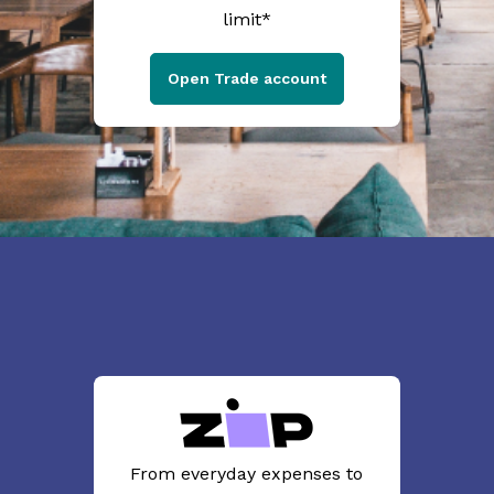
limit*
Open Trade account
From everyday expenses to