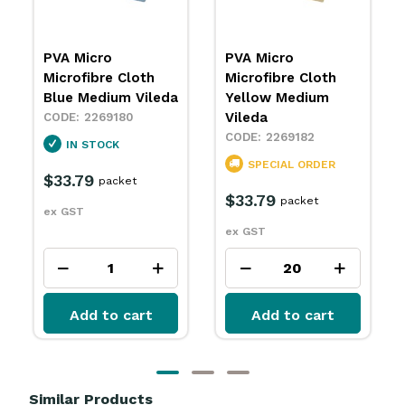
PVA Micro
PVA Micro
Microfibre Cloth
Microfibre Cloth
Yellow Medium
Green Medium
Vileda
Vileda
2269182
2269183
SPECIAL ORDER
SPECIAL ORDER
$33.79
$33.79
packet
packet
ex GST
ex GST
Add to cart
Add to cart
Similar Products