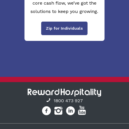
core cash flow, we’ve got the
solutions to keep you growing.
Zip for Individuals
1800 473 927