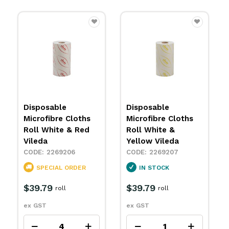
Micronquick
Disposable
h
Microfibre Cloth
Microfibre Cloths
da
Red Large Vileda
Roll White & Blue
Vileda
2269177
2269205
R
SPECIAL ORDER
IN STOCK
$38.99
packet
$38.49
roll
ex GST
ex GST