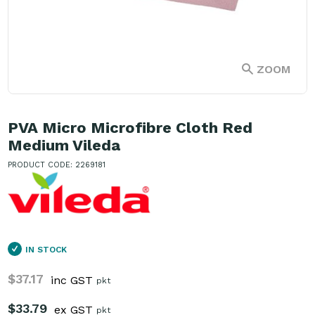
ZOOM
PVA Micro Microfibre Cloth Red
Medium Vileda
PRODUCT CODE: 2269181
IN STOCK
$37.17
inc GST
pkt
$33.79
ex GST
pkt