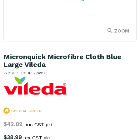
ZOOM
Micronquick Microfibre Cloth Blue
Large Vileda
PRODUCT CODE: 2269176
SPECIAL ORDER
$42.89
inc GST
pkt
$38.99
ex GST
pkt