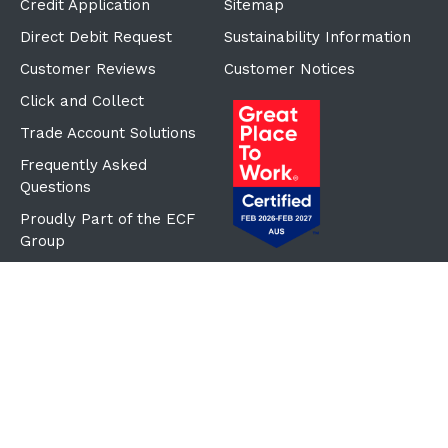
Credit Application
Sitemap
Direct Debit Request
Sustainability Information
Customer Reviews
Customer Notices
Click and Collect
Trade Account Solutions
Frequently Asked
Questions
Proudly Part of the ECF
Group
©Copyright
2026
Reward Hospitality