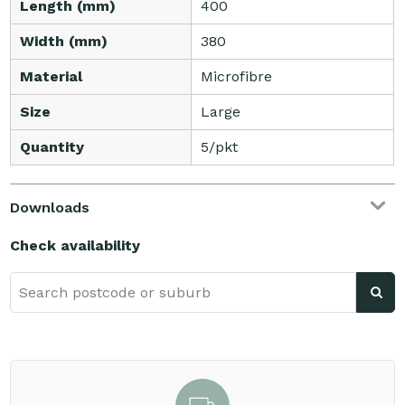
Length (mm)
400
Width (mm)
380
Material
Microfibre
Size
Large
Quantity
5/pkt
Downloads
Check availability