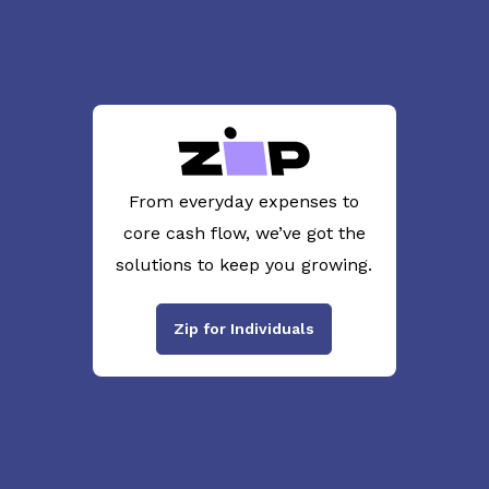
From everyday expenses to
core cash flow, we’ve got the
solutions to keep you growing.
Zip for Individuals