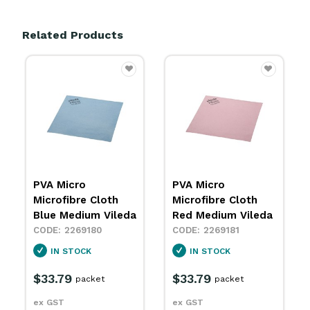
Related Products
PVA Micro
PVA Micro
Microfibre Cloth
Microfibre Cloth
Red Medium Vileda
Yellow Medium
Vileda
2269181
2269182
IN STOCK
SPECIAL ORDER
$33.79
packet
$33.79
packet
ex GST