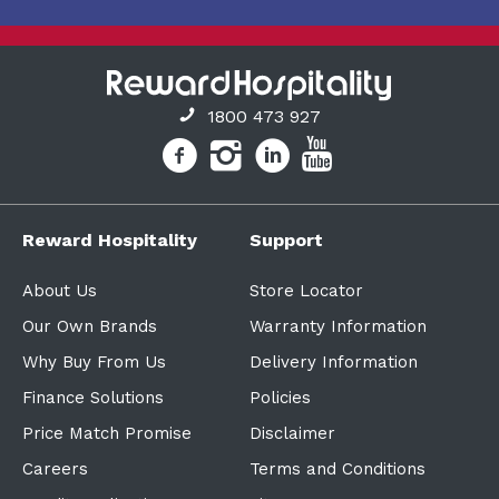
1800 473 927
Reward Hospitality
Support
About Us
Store Locator
Our Own Brands
Warranty Information
Why Buy From Us
Delivery Information
Finance Solutions
Policies
Price Match Promise
Disclaimer
Careers
Terms and Conditions