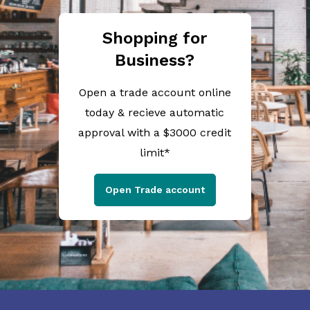
Shopping for
Business?
Open a trade account online
today & recieve automatic
approval with a $3000 credit
limit*
Open Trade account