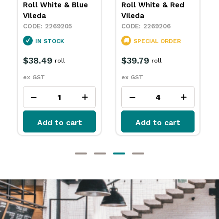
Roll White & Red
Roll White &
Vileda
Yellow Vileda
2269206
2269207
SPECIAL ORDER
IN STOCK
$39.79
$39.79
roll
roll
ex GST
ex GST
Add to cart
Add to cart