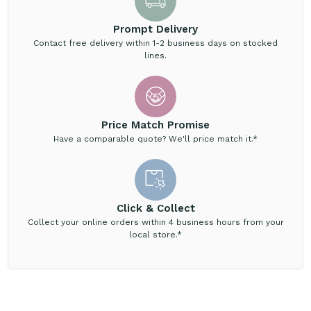
Prompt Delivery
Contact free delivery within 1-2 business days on stocked
lines.
Price Match Promise
Have a comparable quote? We'll price match it.*
Click & Collect
Collect your online orders within 4 business hours from your
local store.*