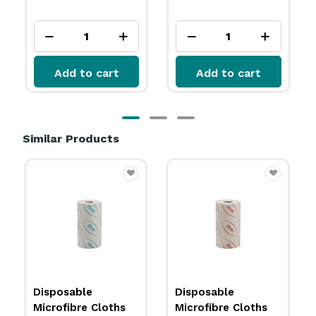
ex GST
Add to cart
Add to cart
Similar Products
Disposable
Disposable
Microfibre Cloths
Microfibre Cloths