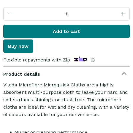
Add to cart
Buy now
Flexible repayments with Zip
ⓘ
Product details
Vileda Microfibre Microquick Cloths are a highly
absorbent multi-purpose cloth to leave your hard and
soft surfaces shining and dust-free. The microfibre
cloths are ideal for wet and dry cleaning, with a variety
of colours available for your convenience.
Superior cleaning performance