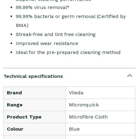
99.99% virus removal*
99.99% bacteria or germ removal (Certified by
BMA)
Streak-free and lint free cleaning
Improved wear resistance
Ideal for the pre-prepared cleaning method
Technical specifications
Brand
Vileda
Range
Micronquick
Product Type
Microfibre Cloth
Colour
Blue