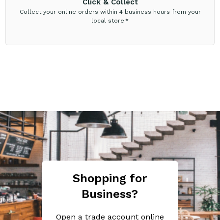
Click & Collect
Collect your online orders within 4 business hours from your
local store.*
Shopping for
Business?
Open a trade account online