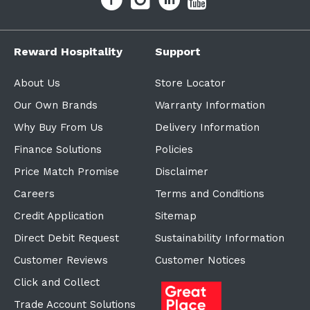
Reward Hospitality
Support
About Us
Store Locator
Our Own Brands
Warranty Information
Why Buy From Us
Delivery Information
Finance Solutions
Policies
Price Match Promise
Disclaimer
Careers
Terms and Conditions
Credit Application
Sitemap
Direct Debit Request
Sustainability Information
Customer Reviews
Customer Notices
Click and Collect
Trade Account Solutions