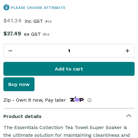
PLEASE CHOOSE ATTRIBUTE
$41.24
inc GST
doz
$37.49
ex GST
doz
Add to cart
Buy now
Zip - Own it now, Pay later
ⓘ
Product details
The Essentials Collection Tea Towel Super Soaker is
the ultimate solution for maintaining cleanliness and