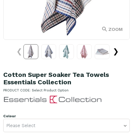
ZOOM
❮
❯
Cotton Super Soaker Tea Towels
Essentials Collection
PRODUCT CODE:
Select Product Option
Colour
Please Select