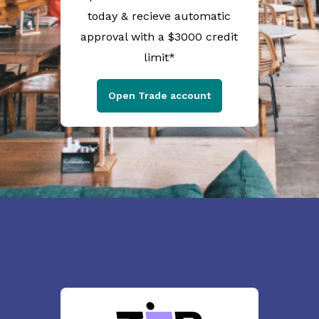
today & recieve automatic
approval with a $3000 credit
limit*
Open Trade account