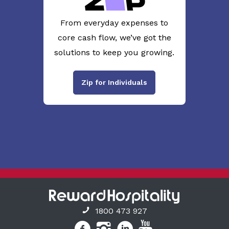
From everyday expenses to
core cash flow, we’ve got the
solutions to keep you growing.
Zip for Individuals
1800 473 927