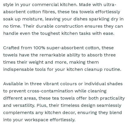
style in your commercial kitchen. Made with ultra-
absorbent cotton fibres, these tea towels effortlessly
soak up moisture, leaving your dishes sparkling dry in
no time. Their durable construction ensures they can
handle even the toughest kitchen tasks with ease.
Crafted from 100% super-absorbent cotton, these
towels have the remarkable ability to absorb three
times their weight and more, making them
indispensable tools for your kitchen cleanup routine.
Available in three vibrant colours or individual shades
to prevent cross-contamination while cleaning
different areas, these tea towels offer both practicality
and versatility. Plus, their timeless design seamlessly
complements any kitchen decor, ensuring they blend
into your workspace effortlessly.