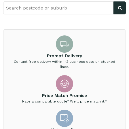
Prompt Delivery
Contact free delivery within 1-2 business days on stocked
lines.
Price Match Promise
Have a comparable quote? We'll price match it.*