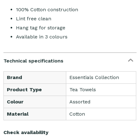
100% Cotton construction
Lint free clean
Hang tag for storage
Available in 3 colours
Technical specifications
Brand
Essentials Collection
Product Type
Tea Towels
Colour
Assorted
Material
Cotton
Check availability