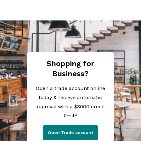
Shopping for
Business?
Open a trade account online
today & recieve automatic
approval with a $3000 credit
limit*
Open Trade account