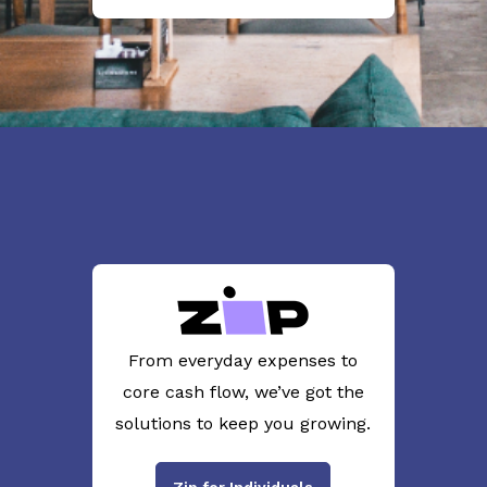
From everyday expenses to
core cash flow, we’ve got the
solutions to keep you growing.
Zip for Individuals