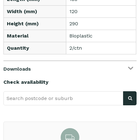
Width (mm)
120
Height (mm)
290
Material
Bioplastic
Quantity
2/ctn
Downloads
Check availability