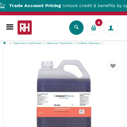
Trade Account Pricing
Unlock credit & benefits by openi
0
Cleaning & Bathroom
Cleaning Chemicals
Surface Cleaners
Neutral Floor Detergent 5L Scrub Cleaner Future
Favourite