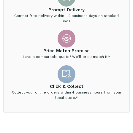
Prompt Delivery
Contact free delivery within 1-2 business days on stocked
lines.
Price Match Promise
Have a comparable quote? We'll price match it.*
Click & Collect
Collect your online orders within 4 business hours from your
local store.*