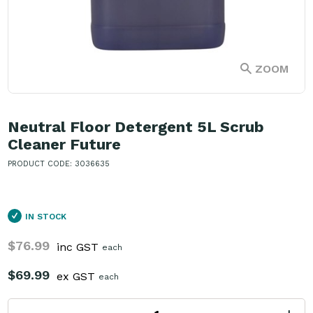
ZOOM
Neutral Floor Detergent 5L Scrub
Cleaner Future
PRODUCT CODE: 3036635
IN STOCK
$76.99
inc GST
each
$69.99
ex GST
each