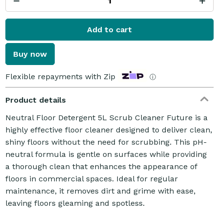
Add to cart
Buy now
Flexible repayments with Zip
ⓘ
Product details
Neutral Floor Detergent 5L Scrub Cleaner Future is a
highly effective floor cleaner designed to deliver clean,
shiny floors without the need for scrubbing. This pH-
neutral formula is gentle on surfaces while providing
a thorough clean that enhances the appearance of
floors in commercial spaces. Ideal for regular
maintenance, it removes dirt and grime with ease,
leaving floors gleaming and spotless.