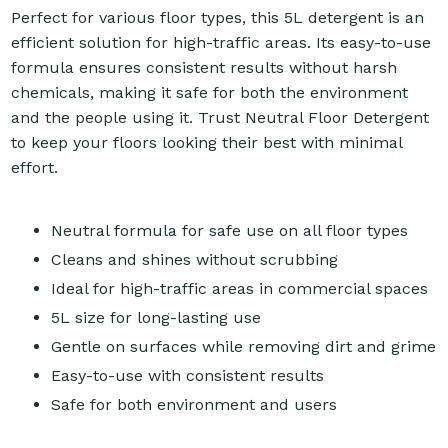
Perfect for various floor types, this 5L detergent is an
efficient solution for high-traffic areas. Its easy-to-use
formula ensures consistent results without harsh
chemicals, making it safe for both the environment
and the people using it. Trust Neutral Floor Detergent
to keep your floors looking their best with minimal
effort.
Neutral formula for safe use on all floor types
Cleans and shines without scrubbing
Ideal for high-traffic areas in commercial spaces
5L size for long-lasting use
Gentle on surfaces while removing dirt and grime
Easy-to-use with consistent results
Safe for both environment and users