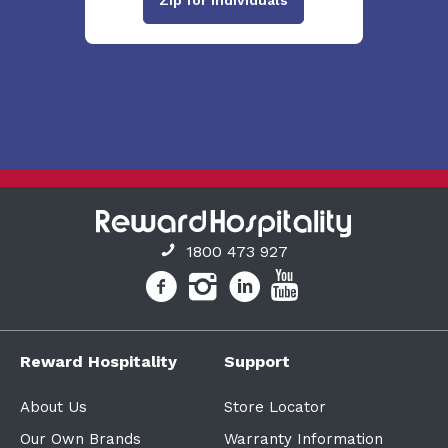
1800 473 927
Reward Hospitality
Support
About Us
Store Locator
Our Own Brands
Warranty Information