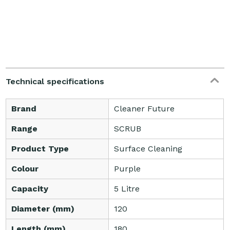
Technical specifications
Brand
Cleaner Future
Range
SCRUB
Product Type
Surface Cleaning
Colour
Purple
Capacity
5 Litre
Diameter (mm)
120
Length (mm)
180