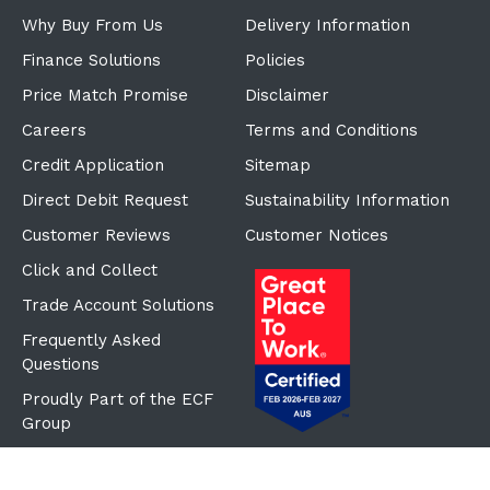
Why Buy From Us
Delivery Information
Finance Solutions
Policies
Price Match Promise
Disclaimer
Careers
Terms and Conditions
Credit Application
Sitemap
Direct Debit Request
Sustainability Information
Customer Reviews
Customer Notices
Click and Collect
Trade Account Solutions
Frequently Asked
Questions
Proudly Part of the ECF
Group