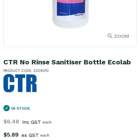
ZOOM
CTR No Rinse Sanitiser Bottle Ecolab
PRODUCT CODE: 2209010
IN STOCK
$6.48
inc GST
each
$5.89
ex GST
each