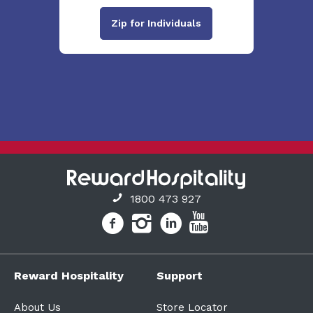
Zip for Individuals
1800 473 927
Reward Hospitality
Support
About Us
Store Locator