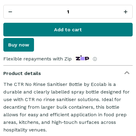
Add to cart
Buy now
Flexible repayments with Zip
ⓘ
Product details
The CTR No Rinse Sanitiser Bottle by Ecolab is a
durable and clearly labelled spray bottle designed for
use with CTR no rinse sanitiser solutions. Ideal for
decanting from larger bulk containers, this bottle
allows for easy and efficient application in food prep
areas, kitchens, and high-touch surfaces across
hospitality venues.