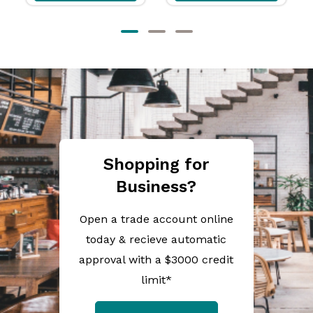
Shopping for
Business?
Open a trade account online
today & recieve automatic
approval with a $3000 credit
limit*