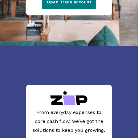
Open Trade account
From everyday expenses to
core cash flow, we’ve got the
solutions to keep you growing.