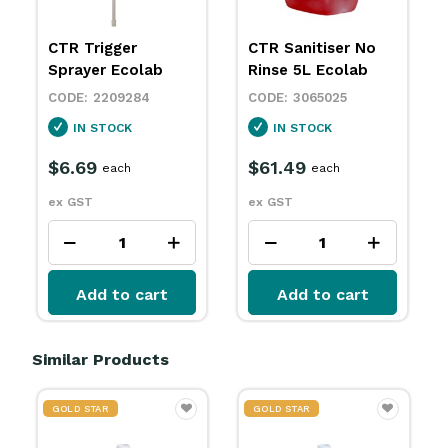
CTR Trigger
CTR Sanitiser No
Sprayer Ecolab
Rinse 5L Ecolab
2209284
3065025
IN STOCK
IN STOCK
$6.69
$61.49
each
each
ex GST
ex GST
Add to cart
Add to cart
Similar Products
GOLD STAR
GOLD STAR