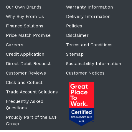
Our Own Brands
Warranty Information
Why Buy From Us
Delivery Information
Finance Solutions
Policies
Price Match Promise
Disclaimer
Careers
Terms and Conditions
Credit Application
Sitemap
Direct Debit Request
Sustainability Information
Customer Reviews
Customer Notices
Click and Collect
Trade Account Solutions
Frequently Asked
Questions
Proudly Part of the ECF
Group