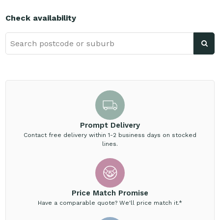
Check availability
Prompt Delivery
Contact free delivery within 1-2 business days on stocked
lines.
Price Match Promise
Have a comparable quote? We'll price match it.*