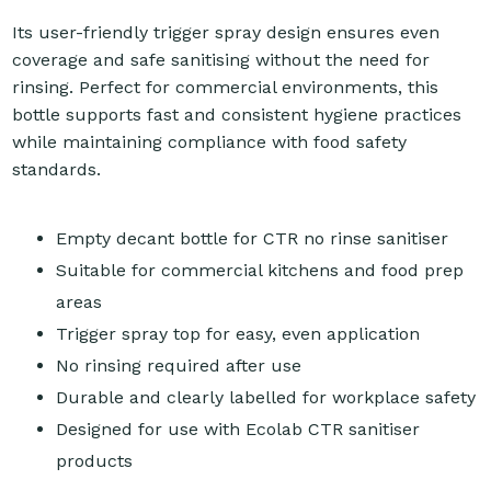
Its user-friendly trigger spray design ensures even
coverage and safe sanitising without the need for
rinsing. Perfect for commercial environments, this
bottle supports fast and consistent hygiene practices
while maintaining compliance with food safety
standards.
Empty decant bottle for CTR no rinse sanitiser
Suitable for commercial kitchens and food prep
areas
Trigger spray top for easy, even application
No rinsing required after use
Durable and clearly labelled for workplace safety
Designed for use with Ecolab CTR sanitiser
products