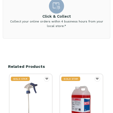
Click & Collect
Collect your online orders within 4 business hours from your
local store.*
Related Products
GOLD STAR
GOLD STAR