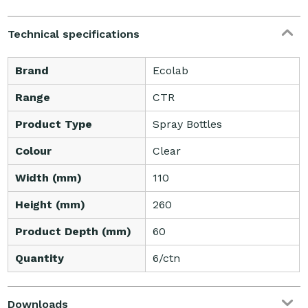
Technical specifications
Brand
Ecolab
Range
CTR
Product Type
Spray Bottles
Colour
Clear
Width (mm)
110
Height (mm)
260
Product Depth (mm)
60
Quantity
6/ctn
Downloads