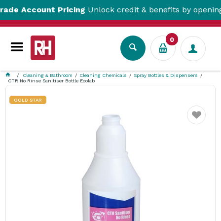
 Account Pricing
Unlock credit & benefits by opening a T
0
Cleaning & Bathroom
Cleaning Chemicals
Spray Bottles & Dispensers
CTR No Rinse Sanitiser Bottle Ecolab
GOLD STAR
Favourite