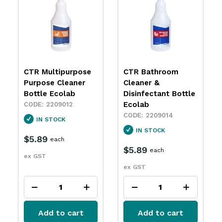
CTR Bathroom
CTR Multipurpose
Cleaner &
Surface & Glass
Disinfectant Bottle
Cleaner Bottle
Ecolab
Ecolab
2209014
2209016
IN STOCK
IN STOCK
$5.89
$5.89
each
each
ex GST
ex GST
Add to cart
Add to cart