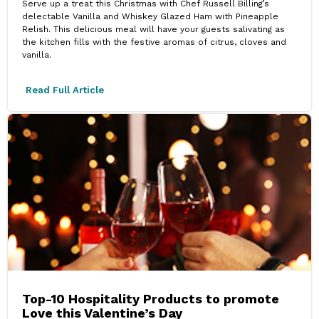
Serve up a treat this Christmas with Chef Russell Billing’s
delectable Vanilla and Whiskey Glazed Ham with Pineapple
Relish. This delicious meal will have your guests salivating as
the kitchen fills with the festive aromas of citrus, cloves and
vanilla.
Read Full Article
Top-10 Hospitality Products to promote
Love this Valentine’s Day