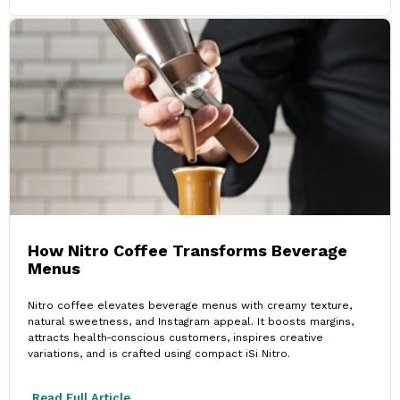
How Nitro Coffee Transforms Beverage
Menus
Nitro coffee elevates beverage menus with creamy texture,
natural sweetness, and Instagram appeal. It boosts margins,
attracts health‑conscious customers, inspires creative
variations, and is crafted using compact iSi Nitro.
Read Full Article