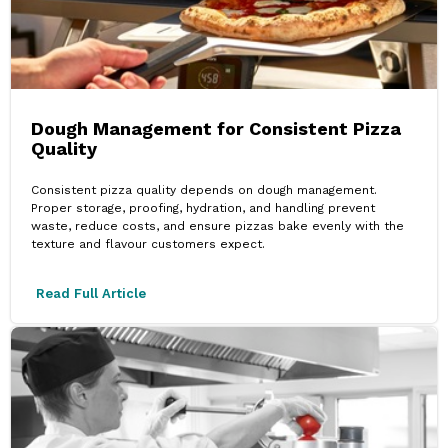
Dough Management for Consistent Pizza
Quality
Consistent pizza quality depends on dough management.
Proper storage, proofing, hydration, and handling prevent
waste, reduce costs, and ensure pizzas bake evenly with the
texture and flavour customers expect.
Read Full Article