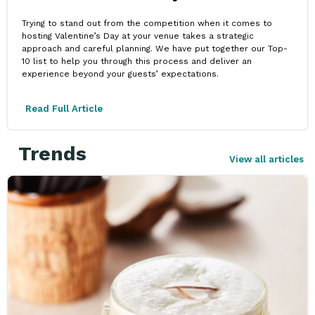
Trying to stand out from the competition when it comes to
hosting Valentine’s Day at your venue takes a strategic
approach and careful planning. We have put together our Top-
10 list to help you through this process and deliver an
experience beyond your guests’ expectations.
Read Full Article
Trends
View all articles