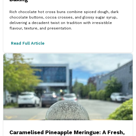
Rich chocolate hot cross buns combine spiced dough, dark
chocolate buttons, cocoa crosses, and glossy sugar syrup,
delivering a decadent twist on tradition with irresistible
flavour, texture, and presentation.
Read Full Article
Caramelised Pineapple Meringue: A Fresh,