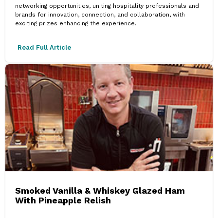
networking opportunities, uniting hospitality professionals and
brands for innovation, connection, and collaboration, with
exciting prizes enhancing the experience.
Read Full Article
Smoked Vanilla & Whiskey Glazed Ham
With Pineapple Relish