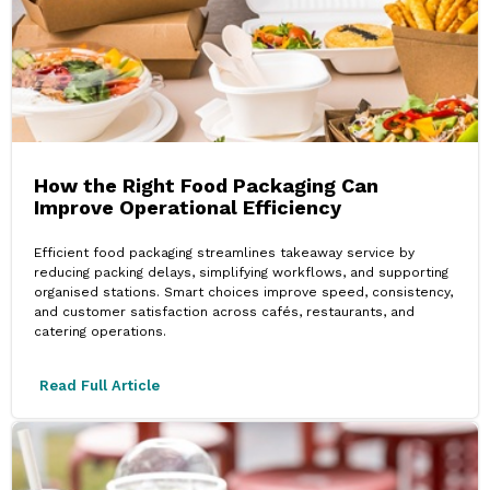
How the Right Food Packaging Can
Improve Operational Efficiency
Efficient food packaging streamlines takeaway service by
reducing packing delays, simplifying workflows, and supporting
organised stations. Smart choices improve speed, consistency,
and customer satisfaction across cafés, restaurants, and
catering operations.
Read Full Article