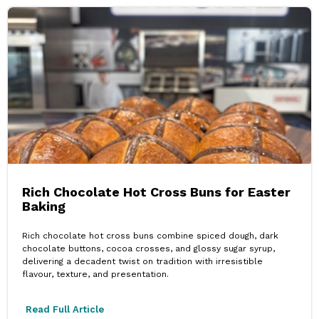
Rich Chocolate Hot Cross Buns for Easter
Baking
Rich chocolate hot cross buns combine spiced dough, dark
chocolate buttons, cocoa crosses, and glossy sugar syrup,
delivering a decadent twist on tradition with irresistible
flavour, texture, and presentation.
Read Full Article