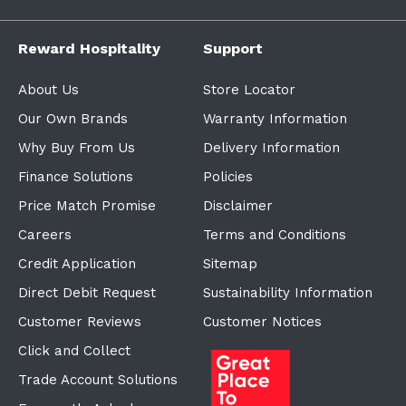
Reward Hospitality
Support
About Us
Store Locator
Our Own Brands
Warranty Information
Why Buy From Us
Delivery Information
Finance Solutions
Policies
Price Match Promise
Disclaimer
Careers
Terms and Conditions
Credit Application
Sitemap
Direct Debit Request
Sustainability Information
Customer Reviews
Customer Notices
Click and Collect
Trade Account Solutions