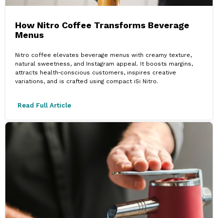
How Nitro Coffee Transforms Beverage
Menus
Nitro coffee elevates beverage menus with creamy texture,
natural sweetness, and Instagram appeal. It boosts margins,
attracts health‑conscious customers, inspires creative
variations, and is crafted using compact iSi Nitro.
Read Full Article