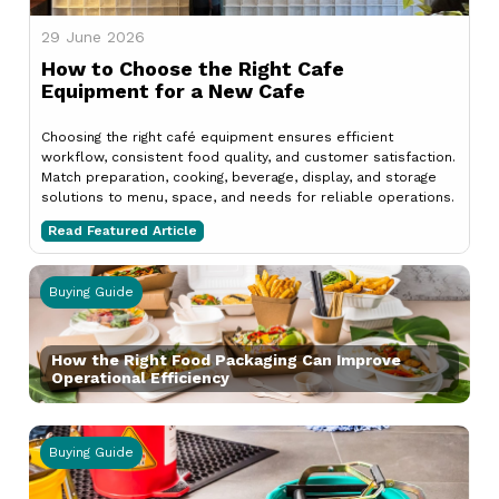
29 June 2026
How to Choose the Right Cafe
Equipment for a New Cafe
Choosing the right café equipment ensures efficient
workflow, consistent food quality, and customer satisfaction.
Match preparation, cooking, beverage, display, and storage
solutions to menu, space, and needs for reliable operations.
Read Featured Article
Buying Guide
How the Right Food Packaging Can Improve
Operational Efficiency
Buying Guide