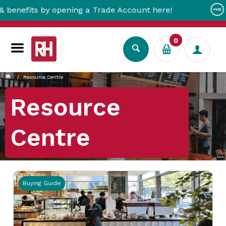
 Trade Account here!
Free Metro Delivery!
0
Resource Centre
Resource
Centre
Buying Guide