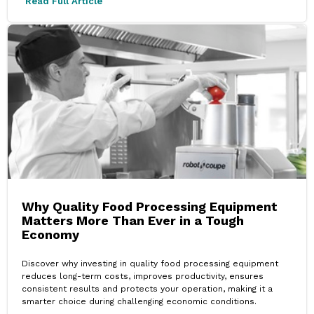
Read Full Article
Why Quality Food Processing Equipment
Matters More Than Ever in a Tough
Economy
Discover why investing in quality food processing equipment
reduces long-term costs, improves productivity, ensures
consistent results and protects your operation, making it a
smarter choice during challenging economic conditions.