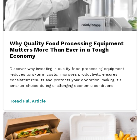
Why Quality Food Processing Equipment
Matters More Than Ever in a Tough
Economy
Discover why investing in quality food processing equipment
reduces long-term costs, improves productivity, ensures
consistent results and protects your operation, making it a
smarter choice during challenging economic conditions.
Read Full Article