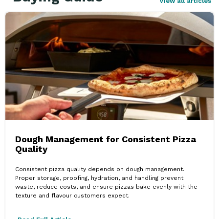
View all articles
Dough Management for Consistent Pizza
Quality
Consistent pizza quality depends on dough management.
Proper storage, proofing, hydration, and handling prevent
waste, reduce costs, and ensure pizzas bake evenly with the
texture and flavour customers expect.