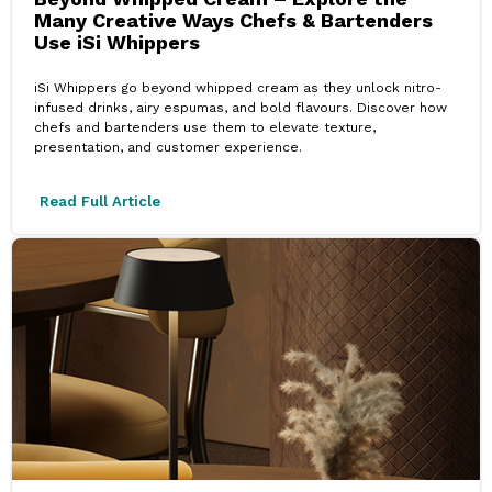
Many Creative Ways Chefs & Bartenders
Use iSi Whippers
iSi Whippers go beyond whipped cream as they unlock nitro-
infused drinks, airy espumas, and bold flavours. Discover how
chefs and bartenders use them to elevate texture,
presentation, and customer experience.
Read Full Article