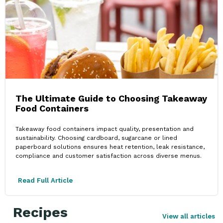
The Ultimate Guide to Choosing Takeaway
Food Containers
Takeaway food containers impact quality, presentation and
sustainability. Choosing cardboard, sugarcane or lined
paperboard solutions ensures heat retention, leak resistance,
compliance and customer satisfaction across diverse menus.
Read Full Article
Recipes
View all articles