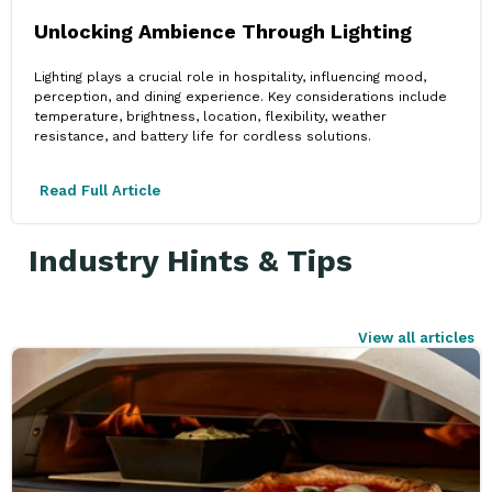
Unlocking Ambience Through Lighting
Lighting plays a crucial role in hospitality, influencing mood,
perception, and dining experience. Key considerations include
temperature, brightness, location, flexibility, weather
resistance, and battery life for cordless solutions.
Read Full Article
Industry Hints & Tips
View all articles