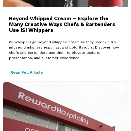
Beyond Whipped Cream – Explore the
Many Creative Ways Chefs & Bartenders
Use iSi Whippers
iSi Whippers go beyond whipped cream as they unlock nitro-
infused drinks, airy espumas, and bold flavours. Discover how
chefs and bartenders use them to elevate texture,
presentation, and customer experience.
Read Full Article