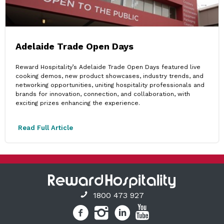
Adelaide Trade Open Days
Reward Hospitality’s Adelaide Trade Open Days featured live
cooking demos, new product showcases, industry trends, and
networking opportunities, uniting hospitality professionals and
brands for innovation, connection, and collaboration, with
exciting prizes enhancing the experience.
Read Full Article
1800 473 927