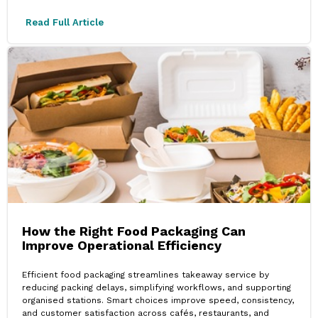
Read Full Article
How the Right Food Packaging Can
Improve Operational Efficiency
Efficient food packaging streamlines takeaway service by
reducing packing delays, simplifying workflows, and supporting
organised stations. Smart choices improve speed, consistency,
and customer satisfaction across cafés, restaurants, and