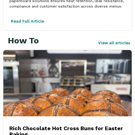
paperboard solutions ensures heat retention, leak resistance,
compliance and customer satisfaction across diverse menus.
Read Full Article
How To
View all articles
Rich Chocolate Hot Cross Buns for Easter
Baking