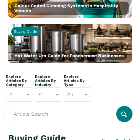
Colour Coded Cleaning Systems in Hospitality
Venues
Buying Guide
Hot Water Urn Guide for Foodservice Businesses
Explore
Explore
Explore
Articles By
Articles By
Articles By
Category
Industry
Type
Show All
Show All
Show All
Buying Guide