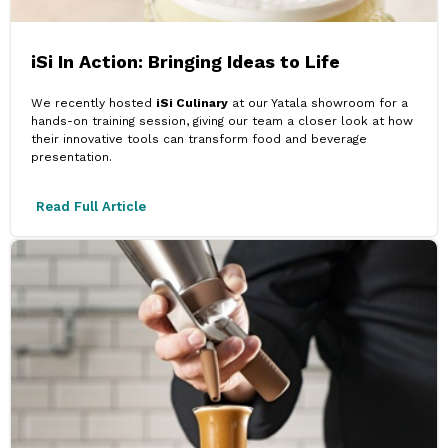
iSi In Action: Bringing Ideas to Life
We recently hosted
iSi Culinary
at our Yatala showroom for a
hands-on training session, giving our team a closer look at how
their innovative tools can transform food and beverage
presentation.
Read Full Article