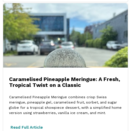
Caramelised Pineapple Meringue: A Fresh,
Tropical Twist on a Classic
Caramelised Pineapple Meringue combines crisp Swiss
meringue, pineapple gel, caramelised fruit, sorbet, and sugar
globe for a tropical showpiece dessert, with a simplified home
version using strawberries, vanilla ice cream, and mint.
Read Full Article