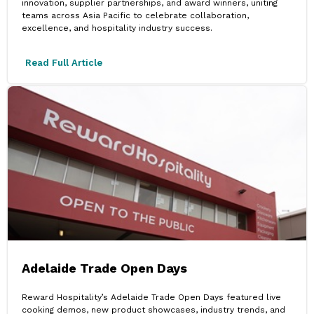
innovation, supplier partnerships, and award winners, uniting
teams across Asia Pacific to celebrate collaboration,
excellence, and hospitality industry success.
Read Full Article
Adelaide Trade Open Days
Reward Hospitality’s Adelaide Trade Open Days featured live
cooking demos, new product showcases, industry trends, and