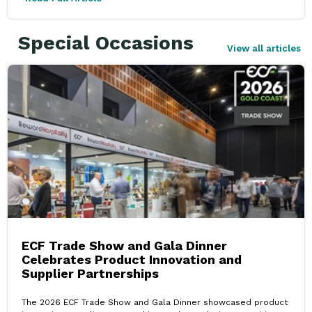
Special Occasions
View all articles
ECF Trade Show and Gala Dinner
Celebrates Product Innovation and
Supplier Partnerships
The 2026 ECF Trade Show and Gala Dinner showcased product