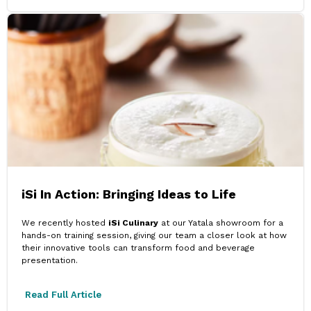
iSi In Action: Bringing Ideas to Life
We recently hosted
iSi Culinary
at our Yatala showroom for a
hands-on training session, giving our team a closer look at how
their innovative tools can transform food and beverage
presentation.
Read Full Article