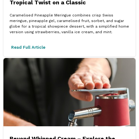
Tropical Twist on a Classic
Caramelised Pineapple Meringue combines crisp Swiss
meringue, pineapple gel, caramelised fruit, sorbet, and sugar
globe for a tropical showpiece dessert, with a simplified home
version using strawberries, vanilla ice cream, and mint.
Read Full Article
Beyond Whipped Cream – Explore the