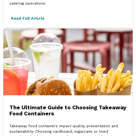
catering operations.
Read Full Article
The Ultimate Guide to Choosing Takeaway
Food Containers
Takeaway food containers impact quality, presentation and
sustainability. Choosing cardboard, sugarcane or lined