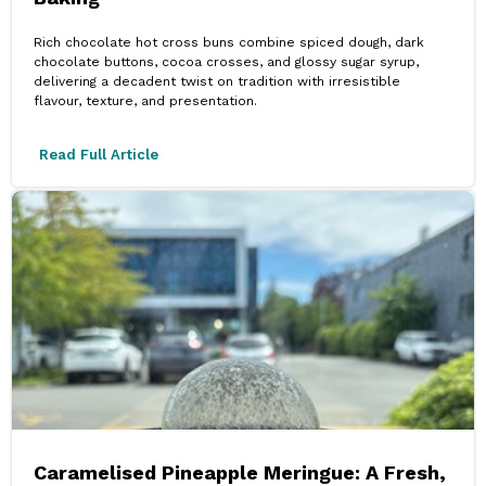
Rich chocolate hot cross buns combine spiced dough, dark
chocolate buttons, cocoa crosses, and glossy sugar syrup,
delivering a decadent twist on tradition with irresistible
flavour, texture, and presentation.
Read Full Article
Caramelised Pineapple Meringue: A Fresh,