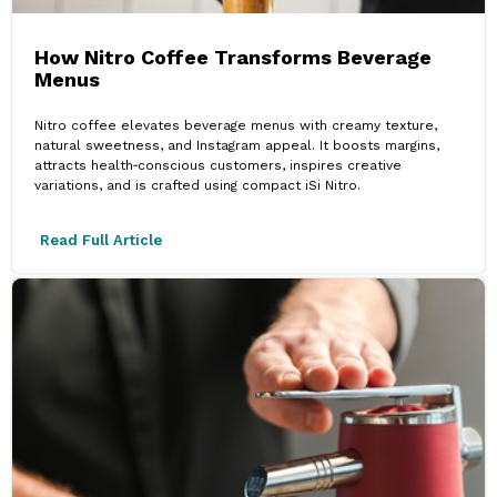
How Nitro Coffee Transforms Beverage
Menus
Nitro coffee elevates beverage menus with creamy texture,
natural sweetness, and Instagram appeal. It boosts margins,
attracts health‑conscious customers, inspires creative
variations, and is crafted using compact iSi Nitro.
Read Full Article