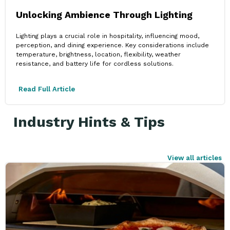
Unlocking Ambience Through Lighting
Lighting plays a crucial role in hospitality, influencing mood,
perception, and dining experience. Key considerations include
temperature, brightness, location, flexibility, weather
resistance, and battery life for cordless solutions.
Read Full Article
Industry Hints & Tips
View all articles