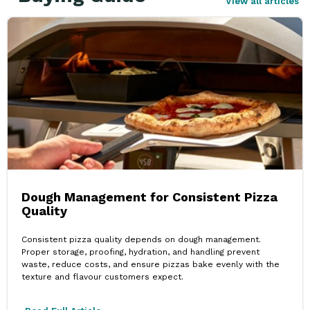
View all articles
Dough Management for Consistent Pizza
Quality
Consistent pizza quality depends on dough management.
Proper storage, proofing, hydration, and handling prevent
waste, reduce costs, and ensure pizzas bake evenly with the
texture and flavour customers expect.