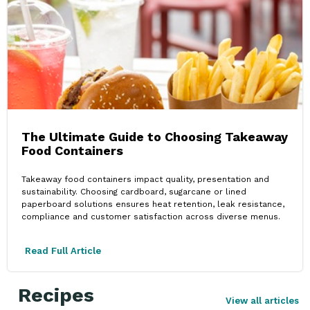
The Ultimate Guide to Choosing Takeaway
Food Containers
Takeaway food containers impact quality, presentation and
sustainability. Choosing cardboard, sugarcane or lined
paperboard solutions ensures heat retention, leak resistance,
compliance and customer satisfaction across diverse menus.
Read Full Article
Recipes
View all articles