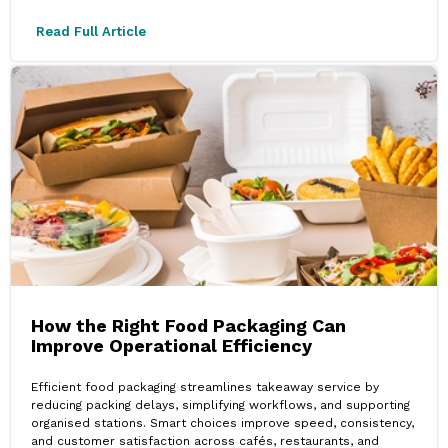
Read Full Article
How the Right Food Packaging Can
Improve Operational Efficiency
Efficient food packaging streamlines takeaway service by
reducing packing delays, simplifying workflows, and supporting
organised stations. Smart choices improve speed, consistency,
and customer satisfaction across cafés, restaurants, and