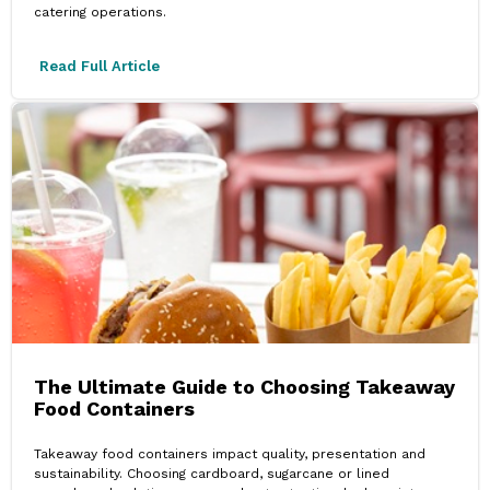
catering operations.
Read Full Article
The Ultimate Guide to Choosing Takeaway
Food Containers
Takeaway food containers impact quality, presentation and
sustainability. Choosing cardboard, sugarcane or lined