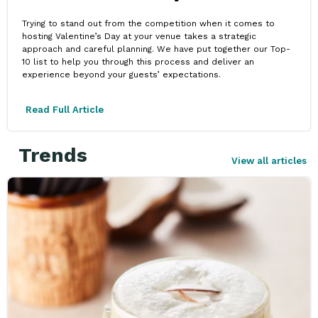
Trying to stand out from the competition when it comes to
hosting Valentine’s Day at your venue takes a strategic
approach and careful planning. We have put together our Top-
10 list to help you through this process and deliver an
experience beyond your guests’ expectations.
Read Full Article
Trends
View all articles