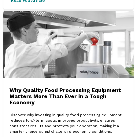
Read Full Article
Why Quality Food Processing Equipment
Matters More Than Ever in a Tough
Economy
Discover why investing in quality food processing equipment
reduces long-term costs, improves productivity, ensures
consistent results and protects your operation, making it a
smarter choice during challenging economic conditions.