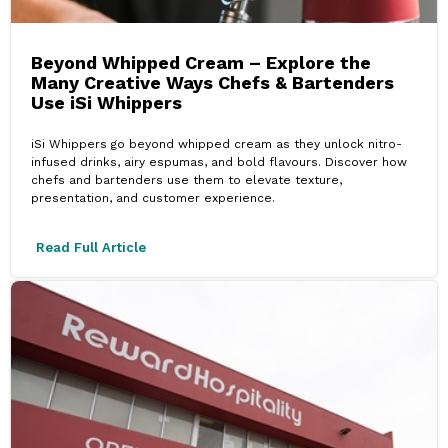
Beyond Whipped Cream – Explore the
Many Creative Ways Chefs & Bartenders
Use iSi Whippers
iSi Whippers go beyond whipped cream as they unlock nitro-
infused drinks, airy espumas, and bold flavours. Discover how
chefs and bartenders use them to elevate texture,
presentation, and customer experience.
Read Full Article