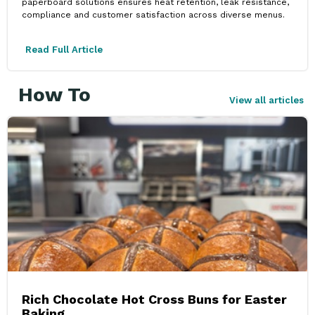
paperboard solutions ensures heat retention, leak resistance,
compliance and customer satisfaction across diverse menus.
Read Full Article
How To
View all articles
Rich Chocolate Hot Cross Buns for Easter
Baking