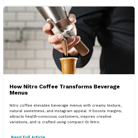
How Nitro Coffee Transforms Beverage
Menus
Nitro coffee elevates beverage menus with creamy texture,
natural sweetness, and Instagram appeal. It boosts margins,
attracts health‑conscious customers, inspires creative
variations, and is crafted using compact iSi Nitro.
Read Full Article