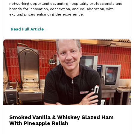
networking opportunities, uniting hospitality professionals and
brands for innovation, connection, and collaboration, with
exciting prizes enhancing the experience.
Read Full Article
Smoked Vanilla & Whiskey Glazed Ham
With Pineapple Relish