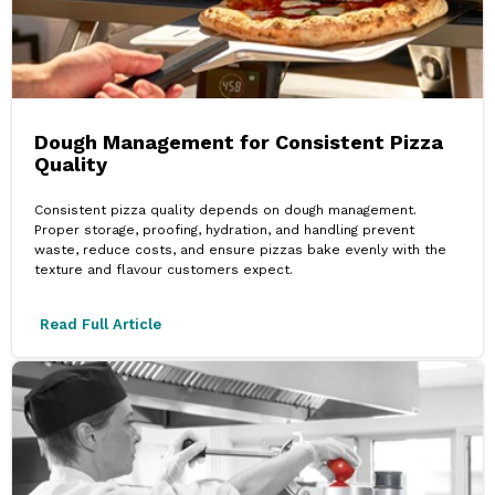
Dough Management for Consistent Pizza
Quality
Consistent pizza quality depends on dough management.
Proper storage, proofing, hydration, and handling prevent
waste, reduce costs, and ensure pizzas bake evenly with the
texture and flavour customers expect.
Read Full Article