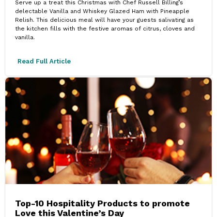
Serve up a treat this Christmas with Chef Russell Billing’s
delectable Vanilla and Whiskey Glazed Ham with Pineapple
Relish. This delicious meal will have your guests salivating as
the kitchen fills with the festive aromas of citrus, cloves and
vanilla.
Read Full Article
Top-10 Hospitality Products to promote
Love this Valentine’s Day