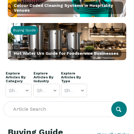
Colour Coded Cleaning Systems in Hospitality
Venues
Buying Guide
Hot Water Urn Guide for Foodservice Businesses
Explore
Explore
Explore
Articles By
Articles By
Articles By
Category
Industry
Type
Show All
Show All
Show All
Buying Guide