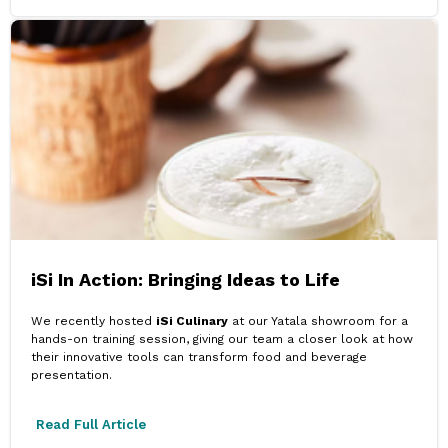
iSi In Action: Bringing Ideas to Life
We recently hosted
iSi Culinary
at our Yatala showroom for a
hands-on training session, giving our team a closer look at how
their innovative tools can transform food and beverage
presentation.
Read Full Article