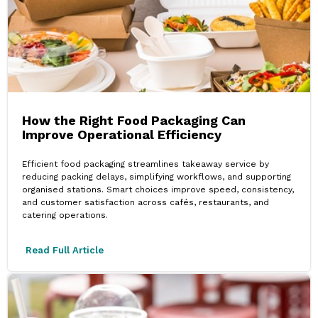
How the Right Food Packaging Can
Improve Operational Efficiency
Efficient food packaging streamlines takeaway service by
reducing packing delays, simplifying workflows, and supporting
organised stations. Smart choices improve speed, consistency,
and customer satisfaction across cafés, restaurants, and
catering operations.
Read Full Article