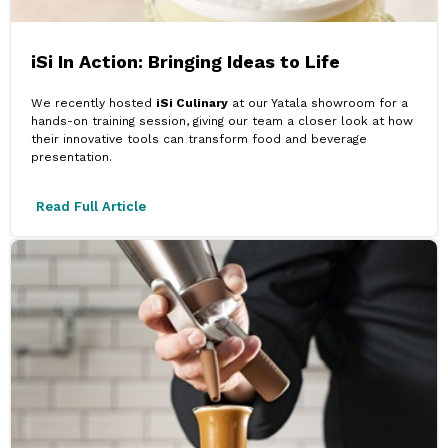
iSi In Action: Bringing Ideas to Life
We recently hosted
iSi Culinary
at our Yatala showroom for a
hands-on training session, giving our team a closer look at how
their innovative tools can transform food and beverage
presentation.
Read Full Article