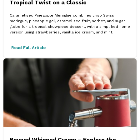
Tropical Twist on a Classic
Caramelised Pineapple Meringue combines crisp Swiss
meringue, pineapple gel, caramelised fruit, sorbet, and sugar
globe for a tropical showpiece dessert, with a simplified home
version using strawberries, vanilla ice cream, and mint.
Read Full Article
Beyond Whipped Cream – Explore the