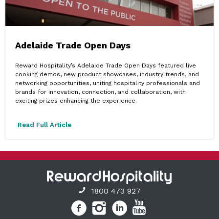
Adelaide Trade Open Days
Reward Hospitality’s Adelaide Trade Open Days featured live
cooking demos, new product showcases, industry trends, and
networking opportunities, uniting hospitality professionals and
brands for innovation, connection, and collaboration, with
exciting prizes enhancing the experience.
Read Full Article
1800 473 927