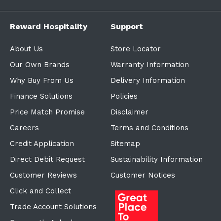
Reward Hospitality
Support
About Us
Store Locator
Our Own Brands
Warranty Information
Why Buy From Us
Delivery Information
Finance Solutions
Policies
Price Match Promise
Disclaimer
Careers
Terms and Conditions
Credit Application
Sitemap
Direct Debit Request
Sustainability Information
Customer Reviews
Customer Notices
Click and Collect
Trade Account Solutions