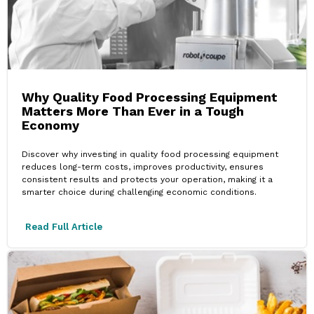
Why Quality Food Processing Equipment
Matters More Than Ever in a Tough
Economy
Discover why investing in quality food processing equipment
reduces long-term costs, improves productivity, ensures
consistent results and protects your operation, making it a
smarter choice during challenging economic conditions.
Read Full Article