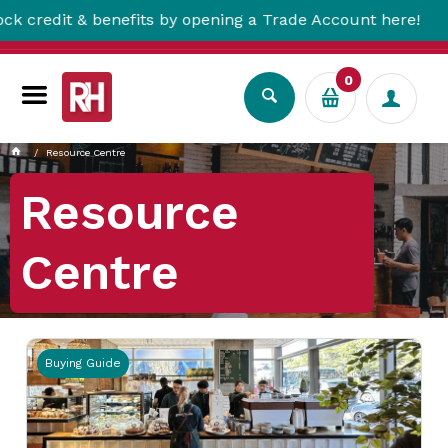
 opening a Trade Account here!
Free Metro 
0
Resource Centre
Resource
Centre
Buying Guide