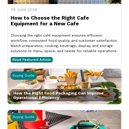
29 June 2026
How to Choose the Right Cafe
Equipment for a New Cafe
Choosing the right café equipment ensures efficient
workflow, consistent food quality, and customer satisfaction.
Match preparation, cooking, beverage, display, and storage
solutions to menu, space, and needs for reliable operations.
Read Featured Article
Buying Guide
How the Right Food Packaging Can Improve
Operational Efficiency
Buying Guide