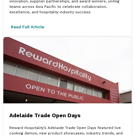
innovation, supplier partnerships, and award winners, uniting
teams across Asia Pacific to celebrate collaboration,
excellence, and hospitality industry success.
Read Full Article
Adelaide Trade Open Days
Reward Hospitality’s Adelaide Trade Open Days featured live
cooking demos, new product showcases, industry trends, and