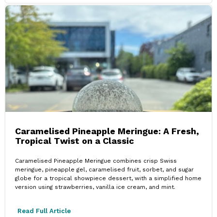
Caramelised Pineapple Meringue: A Fresh,
Tropical Twist on a Classic
Caramelised Pineapple Meringue combines crisp Swiss
meringue, pineapple gel, caramelised fruit, sorbet, and sugar
globe for a tropical showpiece dessert, with a simplified home
version using strawberries, vanilla ice cream, and mint.
Read Full Article