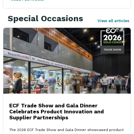
Special Occasions
View all articles
ECF Trade Show and Gala Dinner
Celebrates Product Innovation and
Supplier Partnerships
The 2026 ECF Trade Show and Gala Dinner showcased product