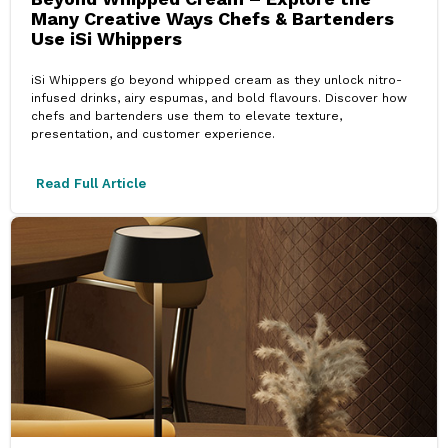
Many Creative Ways Chefs & Bartenders
Use iSi Whippers
iSi Whippers go beyond whipped cream as they unlock nitro-
infused drinks, airy espumas, and bold flavours. Discover how
chefs and bartenders use them to elevate texture,
presentation, and customer experience.
Read Full Article