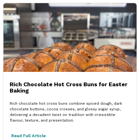
Rich Chocolate Hot Cross Buns for Easter
Baking
Rich chocolate hot cross buns combine spiced dough, dark
chocolate buttons, cocoa crosses, and glossy sugar syrup,
delivering a decadent twist on tradition with irresistible
flavour, texture, and presentation.
Read Full Article