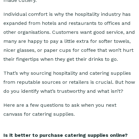
Individual comfort is why the hospitality industry has
expanded from hotels and restaurants to offices and
other organisations. Customers want good service, and
many are happy to pay a little extra for softer towels,
nicer glasses, or paper cups for coffee that won’t hurt
their fingertips when they get their drinks to go.
That’s why sourcing hospitality and catering supplies
from reputable sources or retailers is crucial. But how
do you identify what’s trustworthy and what isn’t?
Here are a few questions to ask when you next
canvass for catering supplies.
Is it better to purchase catering supplies online?
Sourcing your catering supplies isn’t a matter of which