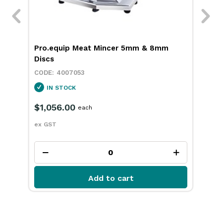
ith
Pro.equip Meat Mincer 5mm & 8mm
Pro
Discs
4007053
IN STOCK
$1,056.00
$7
each
ex GST
ex 
Add to cart