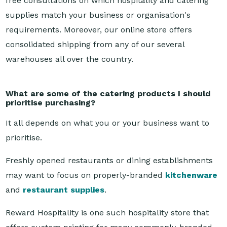
requirements. Moreover, our online store offers
consolidated shipping from any of our several
warehouses all over the country.
What are some of the catering products I should
prioritise purchasing?
It all depends on what you or your business want to
prioritise.
Freshly opened restaurants or dining establishments
may want to focus on properly-branded
kitchenware
and
restaurant supplies
.
Reward Hospitality is one such hospitality store that
offers custom printing for many commonly-branded
supplies, like table napkins or tableware, alongside