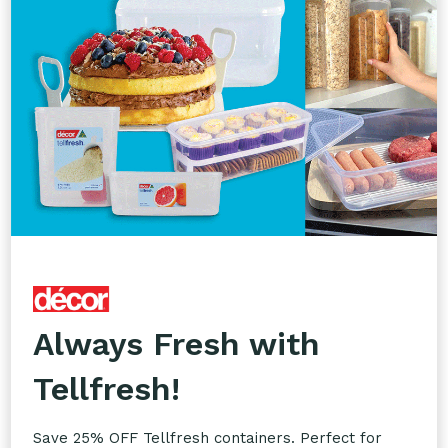
Custom Printing
Take your branding to the next level with our
Custom Printing service. Add your logos to
glassware, takeaway packaging, napkins, coasters