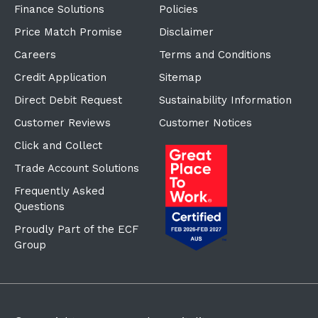
Price Match Promise
Disclaimer
Careers
Terms and Conditions
Credit Application
Sitemap
Direct Debit Request
Sustainability Information
Customer Reviews
Customer Notices
Click and Collect
Trade Account Solutions
Frequently Asked
Questions
Proudly Part of the ECF
Group
©Copyright
2026
Reward Hospitality