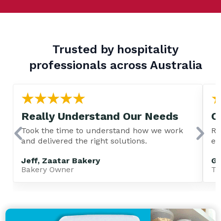
Trusted by hospitality
professionals across Australia
Really Understand Our Needs
C
Took the time to understand how we work
Re
and delivered the right solutions.
ev
Jeff, Zaatar Bakery
Gu
Bakery Owner
TA