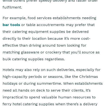
For example, food services establishments needing
bar tools
or table accoutrements may prefer that
their catering equipment supplies be delivered
directly to their location because it’s more cost-
effective than driving around town looking for
matching glassware or crockery that you’ll source as
bulk catering supplies regardless.
Hotels may also rely on such deliveries, especially for
high-capacity periods or seasons, like the Christmas
holidays or during summertime. When establishments
need all hands on deck to serve their clients, it’s
impractical to spend valuable human resources to
ferry hotel catering supplies when there’s a delivery
option available.