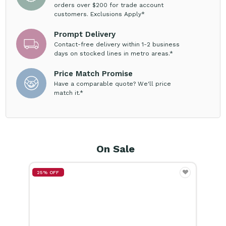
Prompt Delivery
Contact-free delivery within 1-2 business
days on stocked lines in metro areas.*
Price Match Promise
Have a comparable quote? We'll price
match it.*
On Sale
15% OFF
25%