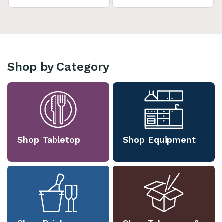
Shop by Category
Shop Tabletop
Shop Equipment
Shop Drinkware
Shop Takeaway &
Packaging