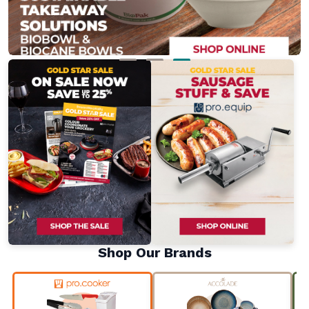
Shop Our Brands