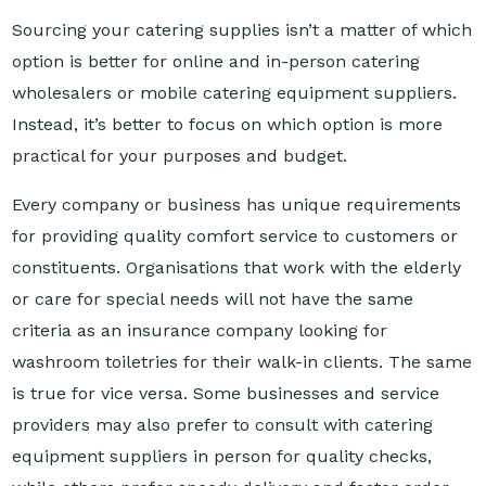
option is better for online and in-person catering
wholesalers or mobile catering equipment suppliers.
Instead, it’s better to focus on which option is more
practical for your purposes and budget.
Every company or business has unique requirements
for providing quality comfort service to customers or
constituents. Organisations that work with the elderly
or care for special needs will not have the same
criteria as an insurance company looking for
washroom toiletries for their walk-in clients. The same
is true for vice versa. Some businesses and service
providers may also prefer to consult with catering
equipment suppliers in person for quality checks,
while others prefer speedy delivery and faster order
fulfilment.