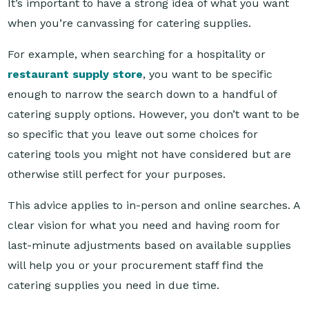
For example, when searching for a hospitality or
restaurant supply store
, you want to be specific
enough to narrow the search down to a handful of
catering supply options. However, you don’t want to be
so specific that you leave out some choices for
catering tools you might not have considered but are
otherwise still perfect for your purposes.
This advice applies to in-person and online searches. A
clear vision for what you need and having room for
last-minute adjustments based on available supplies
will help you or your procurement staff find the
catering supplies you need in due time.
Looking online for reliable hospitality and catering
suppliers? Look no further than Reward Hospitality.