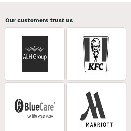
Our customers trust us