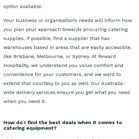
Your business or organisation’s needs will inform how
you plan your approach towards procuring catering
supplies. If possible, find a supplier that has
warehouses based in areas that are easily accessible,
like Brisbane, Melbourne, or Sydney. At Reward
Hospitality, we understand you value comfort and
convenience for your customers, and we want to
extend that courtesy to you as well. Our Australia-
wide delivery services ensure you get what you need
when you need it.
How do I find the best deals when it comes to
catering equipment?
It’s important to have a strong idea of what you want
when you’re canvassing for catering supplies.