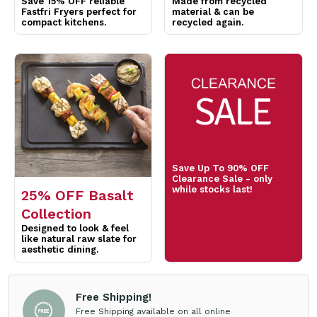
Save Up To 90% OFF
Clearance Sale - only
while stocks last!
25% OFF Basalt
Collection
Designed to look & feel
like natural raw slate for
aesthetic dining.
Free Shipping!
Free Shipping available on all online
orders over $200 for trade account
customers. Exclusions Apply*