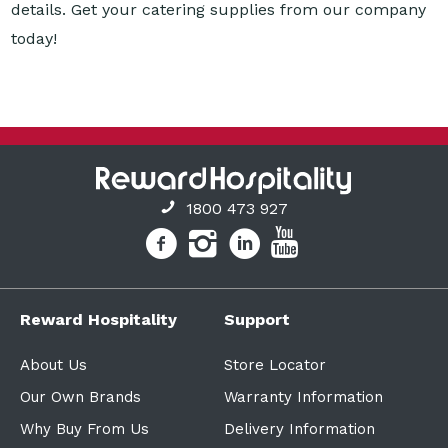
1800 473 927
Reward Hospitality
Support
About Us
Store Locator
Our Own Brands
Warranty Information
Why Buy From Us
Delivery Information
Finance Solutions
Policies