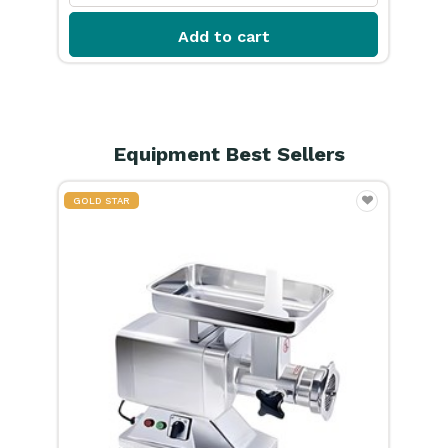
Equipment Best Sellers
GOLD STAR
GOL