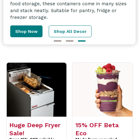
and more! Enquire today for more information.
Learn More
Huge Deep Fryer
15% OFF Beta
Sale!
Eco
Save 15% OFF reliable
Made from recycled
Fastfri Fryers perfect for
material & can be
compact kitchens.
recycled again.