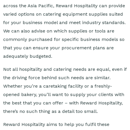
varied options on catering equipment supplies suited
for your business model and meet industry standards.
We can also advise on which supplies or tools are
commonly purchased for specific business models so
that you can ensure your procurement plans are
adequately budgeted.
Not all hospitality and catering needs are equal, even if
the driving force behind such needs are similar.
Whether you’re a caretaking facility or a freshly-
opened bakery, you’ll want to supply your clients with
the best that you can offer – with Reward Hospitality,
there’s no such thing as a detail too small.
Reward Hospitality aims to help you fulfil these
details. Get your catering supplies from our company
today!