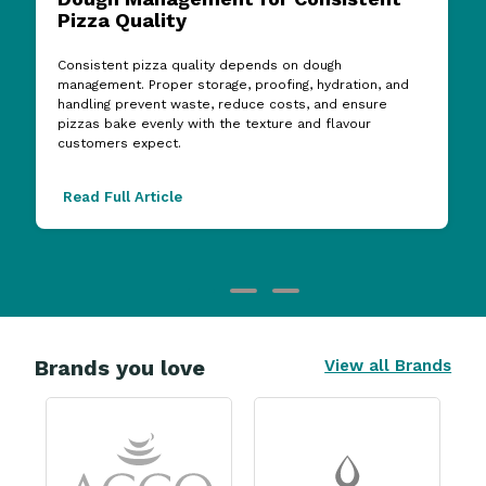
Consistent pizza quality depends on dough
management. Proper storage, proofing, hydration, and
handling prevent waste, reduce costs, and ensure
pizzas bake evenly with the texture and flavour
customers expect.
Read Full Article
Brands you love
View all Brands