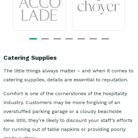
Catering Supplies
The little things always matter – and when it comes to
catering supplies, details are essential to reputation.
Comfort is one of the cornerstones of the hospitality
industry. Customers may be more forgiving of an
overstuffed parking garage or a cloudy beachside
view. Still, they’re likely to discount your staff’s efforts
for running out of table napkins or providing poorly
made cutlery.