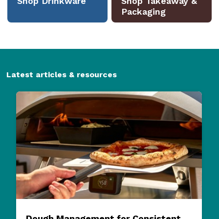
Latest articles & resources
Dough Management for Consistent
Pizza Quality