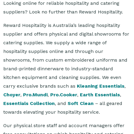
Reward Hospitality is Australia’s leading hospitality
supplier and offers physical and digital showrooms for
catering supplies. We supply a wide range of
hospitality supplies online and through our
showrooms, from custom embroidered uniforms and
brand-printed dinnerware to industry-standard
kitchen equipment and cleaning supplies. We even
carry exclusive brands such as
Kleaning Essentials
,
Choyer
,
Pro.Mundi
,
Pro.Cooker
,
Earth Essentials
,
Essentials Collection
, and
Soft Clean
– all geared
towards elevating your hospitality service.
Our physical store staff and account managers offer
free consultations on which hospitality and catering
supplies match your business or organisation's