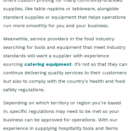
standard supplies or equipment that helps operations
run more smoothly for you and your business.
Meanwhile, service providers in the food industry
searching for tools and equipment that meet industry
standards will want a supplier with experience
sourcing
catering equipment
. It’s not so that they can
continue delivering quality services to their customers
but also to comply with the country's health and food
safety regulations.
Depending on which territory or region you’re based
in, specific regulations may need to be met so your
business can be approved for operations. With our
experience in supplying hospitality tools and items
across the Asia Pacific, Reward Hospitality can provide