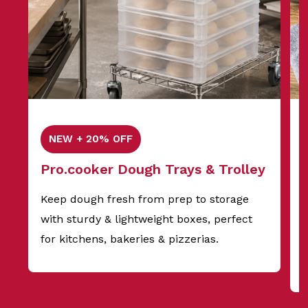
NEW + 20% OFF
Pro.cooker Dough Trays & Trolley
Keep dough fresh from prep to storage
with sturdy & lightweight boxes, perfect
f
for kitchens, bakeries & pizzerias.
s
t