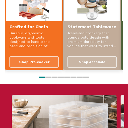
Crafted for Chefs
Statement Tableware
S
Durable, ergonomic
Trend-led crockery that
P
cookware and tools
blends bold design with
t
designed to handle the
premium durability for
d
pace and precision of
venues that want to stand
w
professional kitchens.
out.
Shop Pro.cooker
Shop Accolade